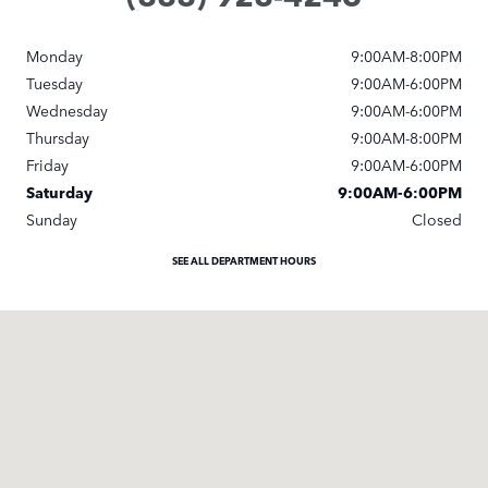
Monday
9:00AM-8:00PM
Tuesday
9:00AM-6:00PM
Wednesday
9:00AM-6:00PM
Thursday
9:00AM-8:00PM
Friday
9:00AM-6:00PM
Saturday
9:00AM-6:00PM
Sunday
Closed
SEE ALL DEPARTMENT HOURS
Visit us at: 9600 Brookpark Rd Cleveland, OH 44129