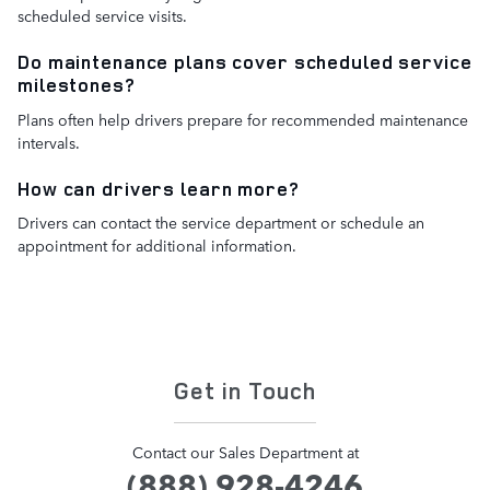
scheduled service visits.
Do maintenance plans cover scheduled service
milestones?
Plans often help drivers prepare for recommended maintenance
intervals.
How can drivers learn more?
Drivers can contact the service department or schedule an
appointment for additional information.
Get in Touch
Contact our Sales Department at
(888) 928-4246