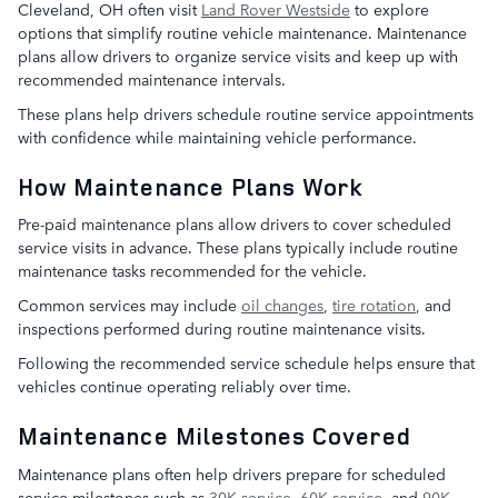
Cleveland, OH often visit
Land Rover Westside
to explore
options that simplify routine vehicle maintenance. Maintenance
plans allow drivers to organize service visits and keep up with
recommended maintenance intervals.
These plans help drivers schedule routine service appointments
with confidence while maintaining vehicle performance.
How Maintenance Plans Work
Pre-paid maintenance plans allow drivers to cover scheduled
service visits in advance. These plans typically include routine
maintenance tasks recommended for the vehicle.
Common services may include
oil changes
,
tire rotation
, and
inspections performed during routine maintenance visits.
Following the recommended service schedule helps ensure that
vehicles continue operating reliably over time.
Maintenance Milestones Covered
Maintenance plans often help drivers prepare for scheduled
service milestones such as
30K service
,
60K service
, and
90K