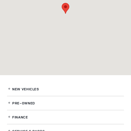
NEW VEHICLES
PRE-OWNED
FINANCE