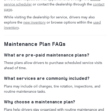
service scheduler
or contact the dealership through the
contact
page
.
While visiting the dealership for service, drivers may also
explore the
new inventory
or browse options within the
used
inventory
.
Maintenance Plan FAQs
What are pre-paid maintenance plans?
These plans allow drivers to purchase scheduled service visits
ahead of time.
What services are commonly included?
Plans may include oil changes, tire rotation, inspections, and
routine maintenance tasks.
Why choose a maintenance plan?
Plans help drivers stay organized with routine maintenance and