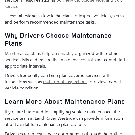
service
.
These milestones allow technicians to inspect vehicle systems
and perform recommended maintenance tasks.
Why Drivers Choose Maintenance
Plans
Maintenance plans help drivers stay organized with routine
service visits and ensure that maintenance tasks are completed at
appropriate intervals.
Drivers frequently combine plan-covered services with
inspections such as
multi-point inspections
to review overall
vehicle condition.
Learn More About Maintenance Plans
If you are interested in simplifying vehicle maintenance, the
service team at Land Rover Westside can provide information
about available maintenance plan options.
Drivers can request service appointments through the
online