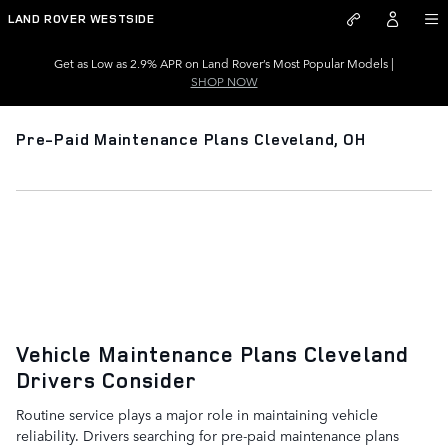
Skip to main content
LAND ROVER WESTSIDE
Get as Low as 2.9% APR on Land Rover’s Most Popular Models |
SHOP NOW
Pre-Paid Maintenance Plans Cleveland, OH
Pre-Paid Maintenance Plans
Cleveland, OH
Learn About Maintenance Plans
Vehicle Maintenance Plans Cleveland
Drivers Consider
Routine service plays a major role in maintaining vehicle
reliability. Drivers searching for pre-paid maintenance plans