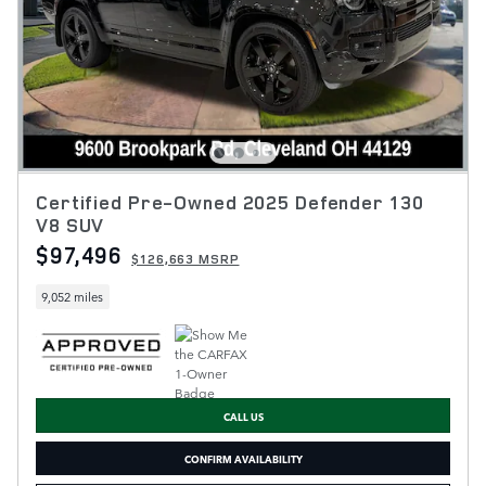
Certified Pre-Owned 2025 Defender 130
V8 SUV
$97,496
$126,663 MSRP
9,052 miles
CALL US
CONFIRM AVAILABILITY