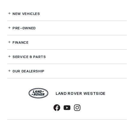
NEW VEHICLES
PRE-OWNED
FINANCE
SERVICE
& PARTS
OUR DEALERSHIP
LAND ROVER WESTSIDE