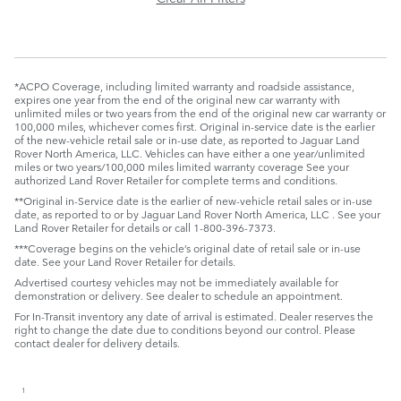
*ACPO Coverage, including limited warranty and roadside assistance,
expires one year from the end of the original new car warranty with
unlimited miles or two years from the end of the original new car warranty or
100,000 miles, whichever comes first. Original in-service date is the earlier
of the new-vehicle retail sale or in-use date, as reported to Jaguar Land
Rover North America, LLC. Vehicles can have either a one year/unlimited
miles or two years/100,000 miles limited warranty coverage See your
authorized Land Rover Retailer for complete terms and conditions.
**Original in-Service date is the earlier of new-vehicle retail sales or in-use
date, as reported to or by Jaguar Land Rover North America, LLC . See your
Land Rover Retailer for details or call 1-800-396-7373.
***Coverage begins on the vehicle’s original date of retail sale or in-use
date. See your Land Rover Retailer for details.
Advertised courtesy vehicles may not be immediately available for
demonstration or delivery. See dealer to schedule an appointment.
For In-Transit inventory any date of arrival is estimated. Dealer reserves the
right to change the date due to conditions beyond our control. Please
contact dealer for delivery details.
1