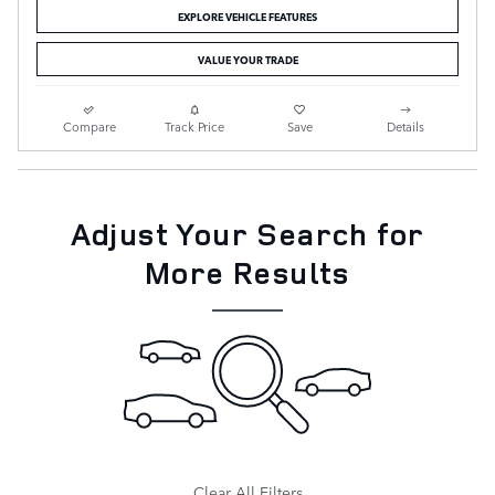
EXPLORE VEHICLE FEATURES
VALUE YOUR TRADE
Compare
Track Price
Save
Details
Adjust Your Search for
More Results
Clear All Filters