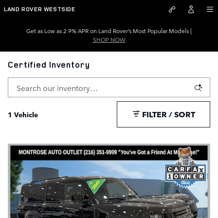
Skip to main content
LAND ROVER WESTSIDE
Get as Low as 2.9% APR on Land Rover’s Most Popular Models |
SHOP NOW
Certified Inventory
FILTER / SORT
1 Vehicle