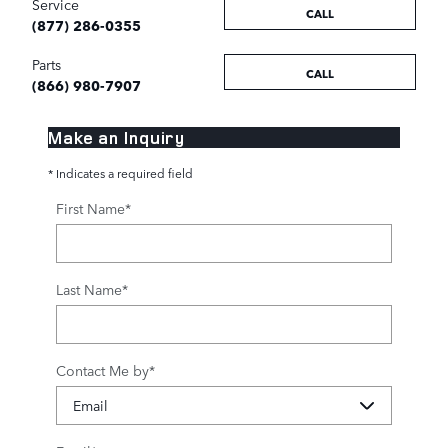
Service
CALL
(877) 286-0355
Parts
CALL
(866) 980-7907
Make an Inquiry
* Indicates a required field
First Name
*
Last Name
*
Contact Me by
*