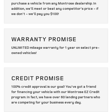
purchase a vehicle from any Montrose dealership. In
addition, we'll meet or beat any competitor's price - if
we don't - we'll pay you $100!
WARRANTY PROMISE
UNLIMITED mileage warranty for 1 year on select pre-
owned vehicles!
CREDIT PROMISE
100% credit approval is our goal! You've got a friend
for financing your vehicle with our Montrose EZ Credit
program. In fact, we have over 60 lending partners who
are competing for your business every day.