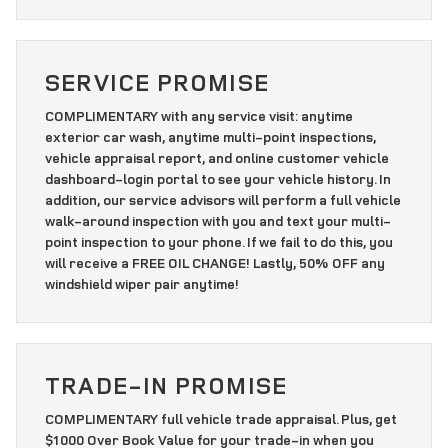
SERVICE PROMISE
COMPLIMENTARY with any service visit: anytime
exterior car wash, anytime multi-point inspections,
vehicle appraisal report, and online customer vehicle
dashboard-login portal to see your vehicle history. In
addition, our service advisors will perform a full vehicle
walk-around inspection with you and text your multi-
point inspection to your phone. If we fail to do this, you
will receive a FREE OIL CHANGE! Lastly, 50% OFF any
windshield wiper pair anytime!
TRADE-IN PROMISE
COMPLIMENTARY full vehicle trade appraisal. Plus, get
$1000 Over Book Value for your trade-in when you