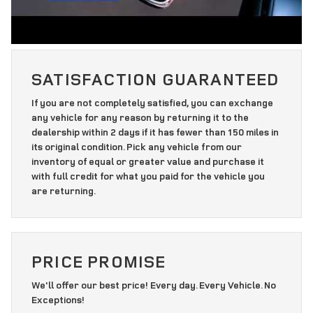
SATISFACTION GUARANTEED
If you are not completely satisfied, you can exchange
any vehicle for any reason by returning it to the
dealership within 2 days if it has fewer than 150 miles in
its original condition. Pick any vehicle from our
inventory of equal or greater value and purchase it
with full credit for what you paid for the vehicle you
are returning.
PRICE PROMISE
We'll offer our best price! Every day. Every Vehicle. No
Exceptions!