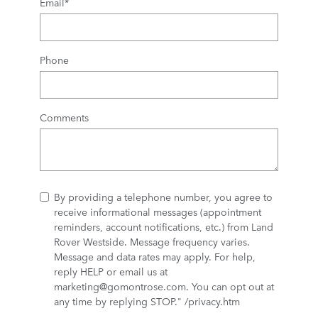
Email
*
Phone
Comments
By providing a telephone number, you agree to
receive informational messages (appointment
reminders, account notifications, etc.) from Land
Rover Westside. Message frequency varies.
Message and data rates may apply. For help,
reply HELP or email us at
marketing@gomontrose.com
. You can opt out at
any time by replying STOP." /privacy.htm