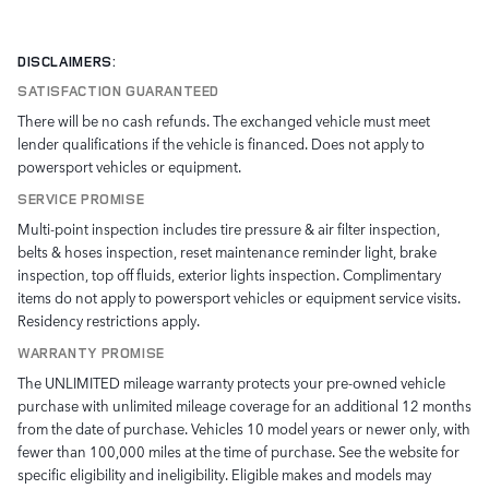
DISCLAIMERS:
SATISFACTION GUARANTEED
There will be no cash refunds. The exchanged vehicle must meet
lender qualifications if the vehicle is financed. Does not apply to
powersport vehicles or equipment.
SERVICE PROMISE
Multi-point inspection includes tire pressure & air filter inspection,
belts & hoses inspection, reset maintenance reminder light, brake
inspection, top off fluids, exterior lights inspection. Complimentary
items do not apply to powersport vehicles or equipment service visits.
Residency restrictions apply.
WARRANTY PROMISE
The UNLIMITED mileage warranty protects your pre-owned vehicle
purchase with unlimited mileage coverage for an additional 12 months
from the date of purchase. Vehicles 10 model years or newer only, with
fewer than 100,000 miles at the time of purchase. See the website for
specific eligibility and ineligibility. Eligible makes and models may