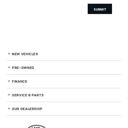
SUBMIT
NEW VEHICLES
PRE-OWNED
FINANCE
SERVICE
& PARTS
OUR DEALERSHIP