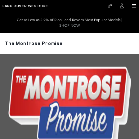
Skip to main content
LAND ROVER WESTSIDE
Get as Low as 2.9% APR on Land Rover’s Most Popular Models |
SHOP NOW
The Montrose Promise