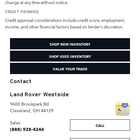
change at any time without notice.
CREDIT PROMISE
Credit approval considerations include credit score, employment,
income, and other financial factors based on lender's discretion.
SHOP NEW INVENTORY
SHOP USED INVENTORY
VALUE YOUR TRADE
Contact
Land Rover Westside
9600 Brookpark Rd
Cleveland
,
OH
44129
Sales
CALL
(888) 928-4246