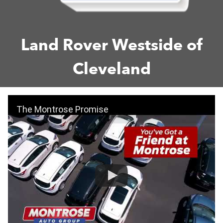
Land Rover Westside of
Cleveland
The Montrose Promise