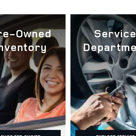
re-Owned
Servic
Inventory
Departme