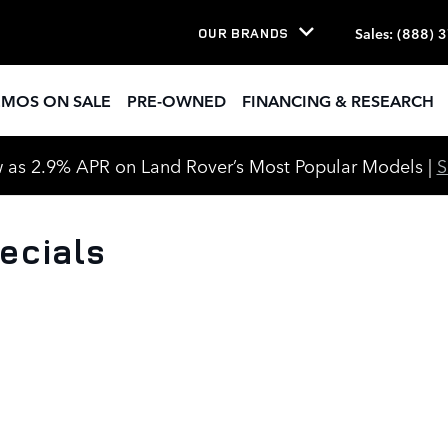
Sales
:
(888) 
OUR BRANDS
EMOS ON SALE
PRE-OWNED
FINANCING & RESEARCH
 as 2.9% APR on Land Rover’s Most Popular Models |
ecials