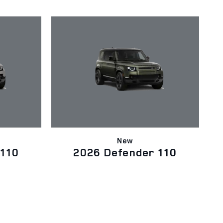
New
 110
2026 Defender 110