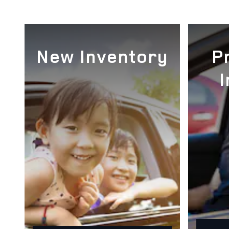
New Inventory
P