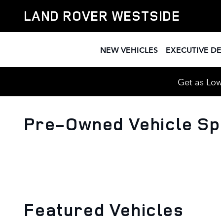
Skip to main content
LAND ROVER WESTSIDE
NEW VEHICLES
EXECUTIVE D
Get as Low
Pre-Owned Vehicle Sp
Featured Vehicles