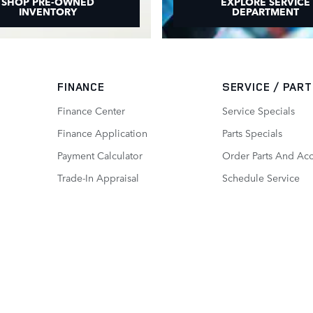
SHOP PRE-OWNED
EXPLORE SERVICE
INVENTORY
DEPARTMENT
FINANCE
SERVICE / PAR
Finance Center
Service Specials
Finance Application
Parts Specials
Payment Calculator
Order Parts And Acc
Trade-In Appraisal
Schedule Service