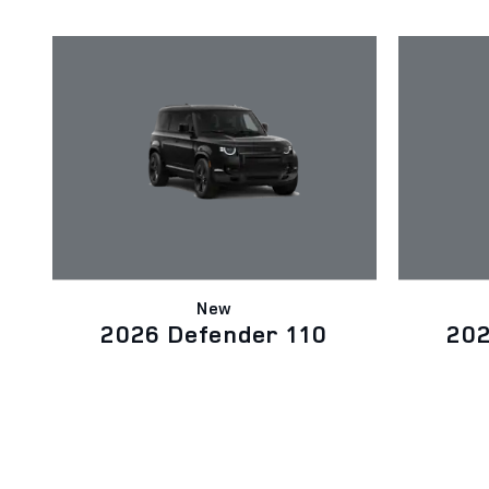
New
2026 Defender 110
202