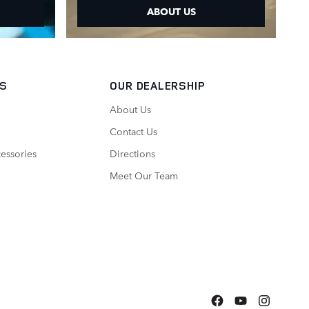
ABOUT US
TS
OUR DEALERSHIP
About Us
Contact Us
essories
Directions
Meet Our Team