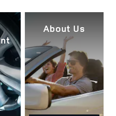
e
About Us
nt