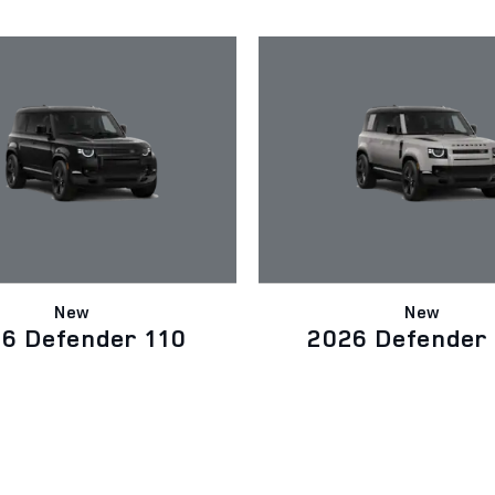
New
New
6 Defender 110
2026 Defender