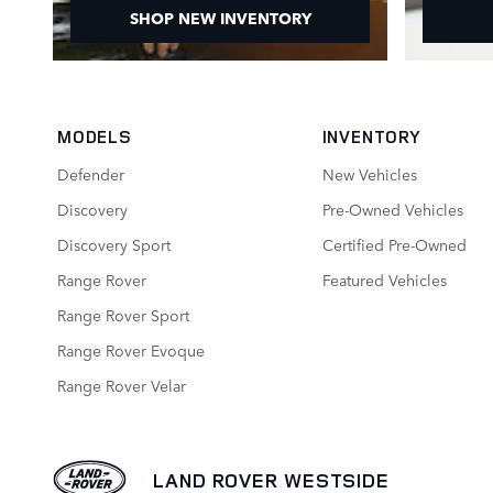
SHOP NEW INVENTORY
MODELS
INVENTORY
Defender
New Vehicles
Discovery
Pre-Owned Vehicles
Discovery Sport
Certified Pre-Owned
Range Rover
Featured Vehicles
Range Rover Sport
Range Rover Evoque
Range Rover Velar
LAND ROVER WESTSIDE