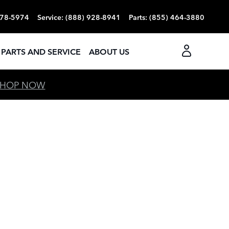
378-5974
Service
:
(888) 928-8941
Parts
:
(855) 464-3880
PARTS AND SERVICE
ABOUT US
SHOP NOW