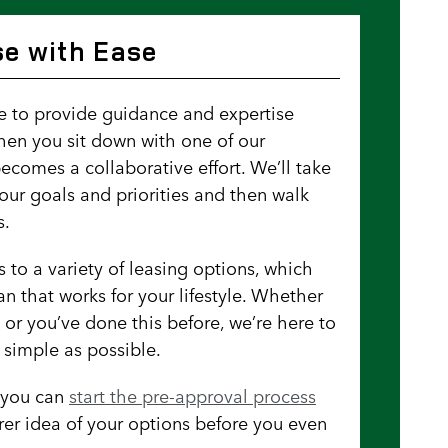
e with Ease
re to provide guidance and expertise
hen you sit down with one of our
becomes a collaborative effort. We’ll take
our goals and priorities and then walk
s.
 to a variety of leasing options, which
n that works for your lifestyle. Whether
ng or you’ve done this before, we’re here to
 simple as possible.
, you can
start the pre-approval process
rer idea of your options before you even