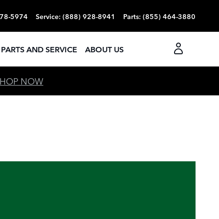
378-5974
Service
:
(888) 928-8941
Parts
:
(855) 464-3880
PARTS AND SERVICE
ABOUT US
SHOP NOW