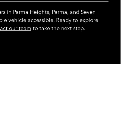
ers in Parma Heights, Parma, and Seven
ble vehicle accessible. Ready to explore
act our team
to take the next step.