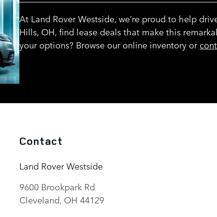
At Land Rover Westside, we’re proud to help driv
Hills, OH, find lease deals that make this remarka
your options? Browse our online inventory or
cont
Contact
Land Rover Westside
9600 Brookpark Rd
Cleveland
,
OH
44129