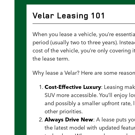
Velar Leasing 101
When you lease a vehicle, you’re essentiall
period (usually two to three years). Instea
cost of the vehicle, you’re only covering 
the lease term.
Why lease a Velar? Here are some reason
Cost-Effective Luxury
: Leasing mak
SUV more accessible. You’ll enjoy 
and possibly a smaller upfront rate,
other priorities.
Always Drive New
: A lease puts y
the latest model with updated featu