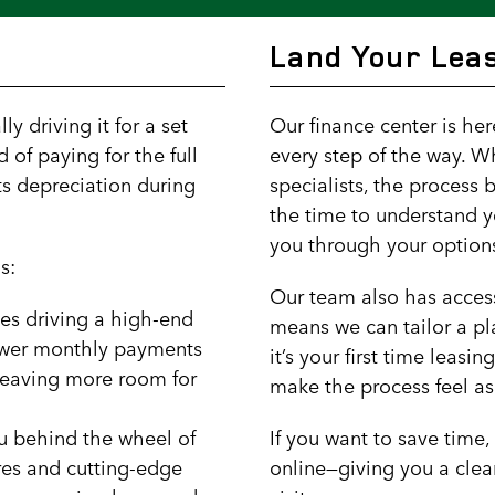
Land Your Leas
y driving it for a set
Our finance center is he
d of paying for the full
every step of the way. W
its depreciation during
specialists, the process 
the time to understand y
you through your option
s:
Our team also has access
es driving a high-end
means we can tailor a pla
lower monthly payments
it’s your first time leasi
 leaving more room for
make the process feel as
ou behind the wheel of
If you want to save time
res and cutting-edge
online—giving you a clea