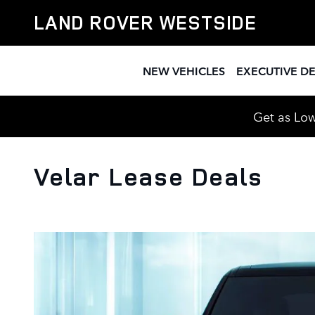
Skip to main content
LAND ROVER WESTSIDE
NEW VEHICLES
EXECUTIVE D
Get as Low
Velar Lease Deals