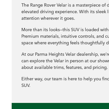
The Range Rover Velar is a masterpiece of d
elevated driving experience. With its sleek
attention wherever it goes.
More than its looks—this SUV is loaded with
Premium materials, intuitive controls, and 
space where everything feels thoughtfully 
At our Parma Heights Velar dealership, we’
can explore the Velar in person at our sh
about available trims, features, and pricing.
Either way, our team is here to help you fin
SUV.