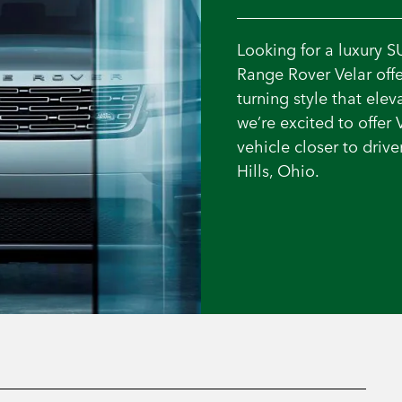
Looking for a luxury S
Range Rover Velar offe
turning style that ele
we’re excited to offer 
vehicle closer to dri
Hills, Ohio.