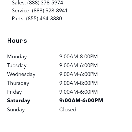
Sales
:
(888) 378-5974
Service
:
(888) 928-8941
Parts
:
(855) 464-3880
Hours
Monday
9:00AM-8:00PM
Tuesday
9:00AM-6:00PM
Wednesday
9:00AM-6:00PM
Thursday
9:00AM-8:00PM
Friday
9:00AM-6:00PM
Saturday
9:00AM-6:00PM
Sunday
Closed