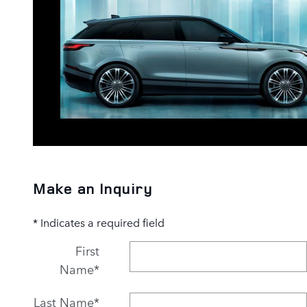
Make an Inquiry
* Indicates a required field
First
Name
*
Last Name
*