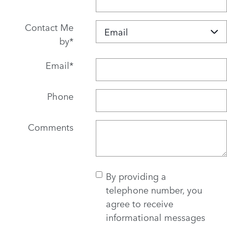
Contact Me
by
*
Email
*
Phone
Comments
By providing a
telephone number, you
agree to receive
informational messages