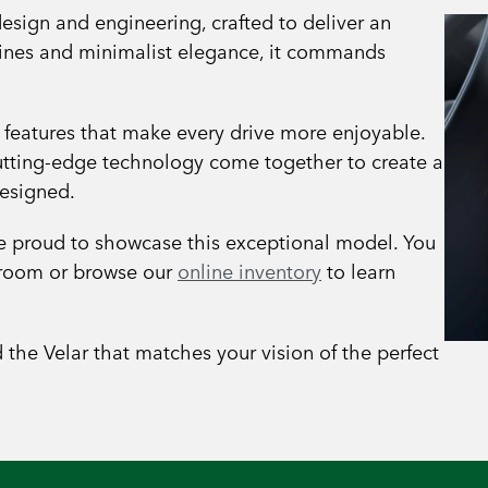
esign and engineering, crafted to deliver an
 lines and minimalist elegance, it commands
 features that make every drive more enjoyable.
cutting-edge technology come together to create a
designed.
re proud to showcase this exceptional model. You
owroom or browse our
online inventory
to learn
d the Velar that matches your vision of the perfect