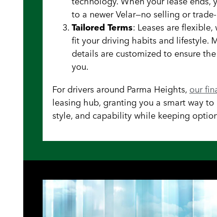
technology. When your lease ends, 
to a newer Velar—no selling or trade-
Tailored Terms
: Leases are flexible
fit your driving habits and lifestyle.
details are customized to ensure th
you.
For drivers around Parma Heights,
our fi
leasing hub, granting you a smart way to e
style, and capability while keeping option