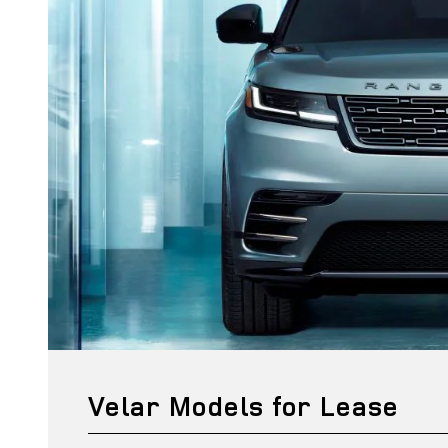
Velar Models for Lease