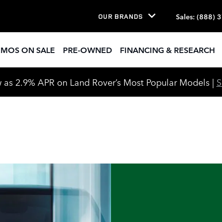
Sales
:
(888) 
OUR BRANDS
EMOS ON SALE
PRE-OWNED
FINANCING & RESEARCH
 as 2.9% APR on Land Rover’s Most Popular Models |