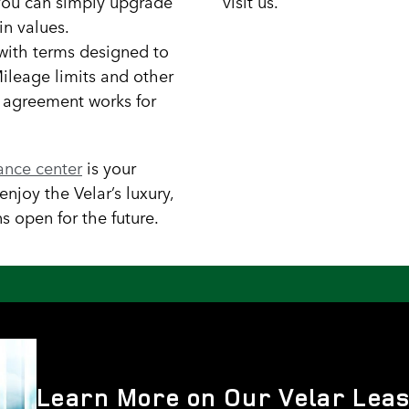
you can simply upgrade
visit us.
in values.
, with terms designed to
 Mileage limits and other
e agreement works for
nance center
is your
njoy the Velar’s luxury,
s open for the future.
Learn More on Our Velar Leas