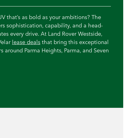
UV that’s as bold as your ambitions? The
rs sophistication, capability, and a head-
vates every drive. At Land Rover Westside,
Velar
lease deals
that bring this exceptional
vers around Parma Heights, Parma, and Seven