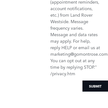
(appointment reminders,
account notifications,
etc.) from Land Rover
Westside. Message
frequency varies.
Message and data rates
may apply. For help,
reply HELP or email us at
marketing@gomontrose.com
You can opt out at any
time by replying STOP."
/privacy.htm
SUBMIT