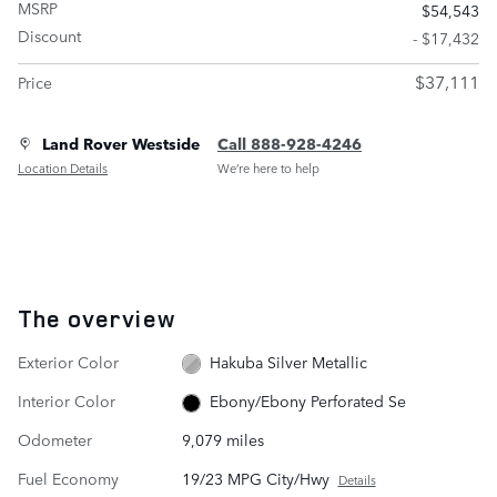
MSRP
$54,543
Discount
- $17,432
$37,111
Price
Land Rover Westside
Call 888-928-4246
Location Details
We’re here to help
The overview
Exterior Color
Hakuba Silver Metallic
Interior Color
Ebony/Ebony Perforated Se
Odometer
9,079 miles
Fuel Economy
19/23 MPG City/Hwy
Details