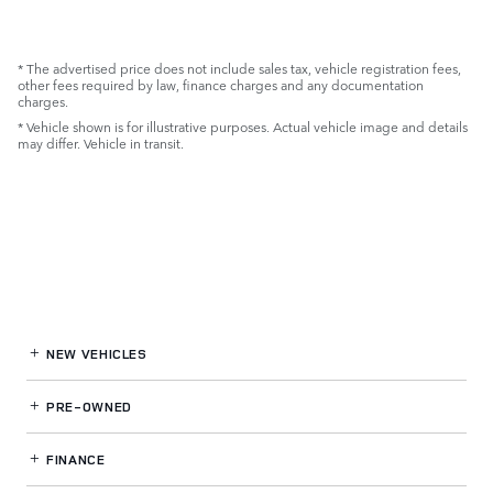
* The advertised price does not include sales tax, vehicle registration fees,
other fees required by law, finance charges and any documentation
charges.
* Vehicle shown is for illustrative purposes. Actual vehicle image and details
may differ. Vehicle in transit.
NEW VEHICLES
PRE-OWNED
FINANCE