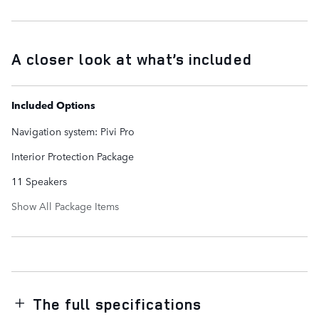
A closer look at what’s included
Included Options
Navigation system: Pivi Pro
Interior Protection Package
11 Speakers
Show All Package Items
The full specifications