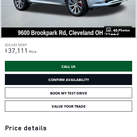
40 Photos
$54,543
MSRP
37,111
$
Price
CALL US
CONFIRM AVAILABILITY
BOOK MY TEST DRIVE
VALUE YOUR TRADE
Price details