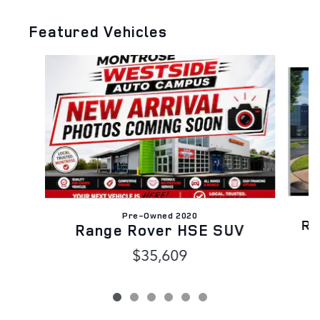
Featured Vehicles
Slide 1 of 6
Pre-Owned 2020
Ra
Range Rover HSE SUV
$35,609