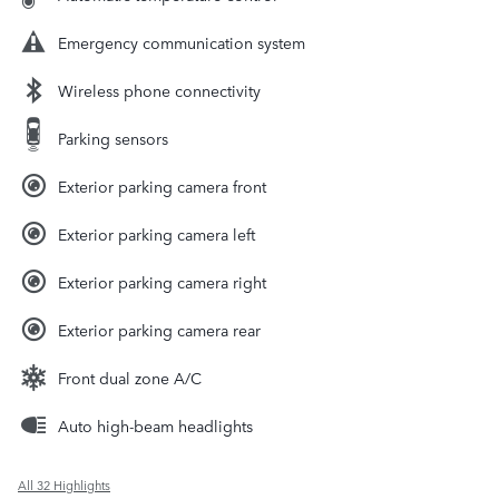
Emergency communication system
Wireless phone connectivity
Parking sensors
Exterior parking camera front
Exterior parking camera left
Exterior parking camera right
Exterior parking camera rear
Front dual zone A/C
Auto high-beam headlights
All 32 Highlights