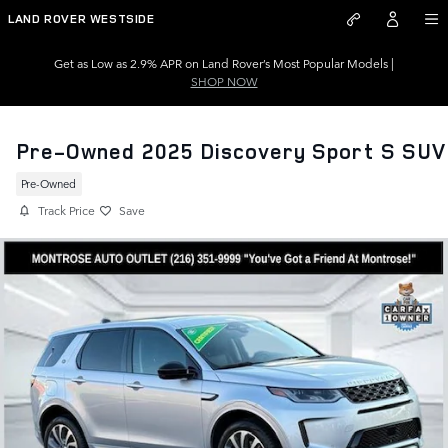
Skip to main content
LAND ROVER WESTSIDE
Get as Low as 2.9% APR on Land Rover’s Most Popular Models |
SHOP NOW
Pre-Owned 2025 Discovery Sport S SUV
Pre-Owned
Track Price
Save