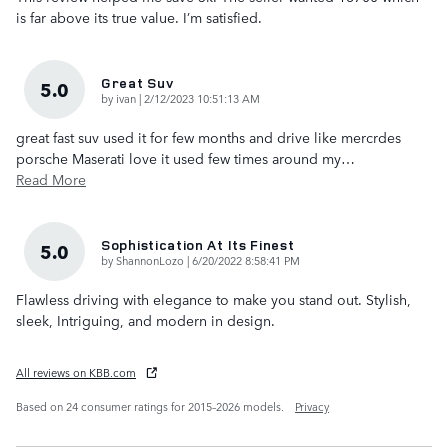
is far above its true value. I’m satisfied.
Great Suv
5.0
on
by
ivan
|
2/12/2023 10:51:13 AM
great fast suv used it for few months and drive like mercrdes
porsche Maserati love it used few times around my
…
Read More
Sophistication At Its Finest
5.0
on
by
ShannonLozo
|
6/20/2022 8:58:41 PM
Flawless driving with elegance to make you stand out. Stylish,
sleek, Intriguing, and modern in design.
All reviews on KBB.com
Based on 24 consumer ratings for 2015–2026 models.
Privacy