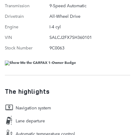
Transmission
9-Speed Automatic
Drivetrain
All-Wheel Drive
Engine
I-4 cyl
VIN
SALCJ2FX7SH360101
Stock Number
9C0063
The highlights
Navigation system
Lane departure
Automatic temperature control