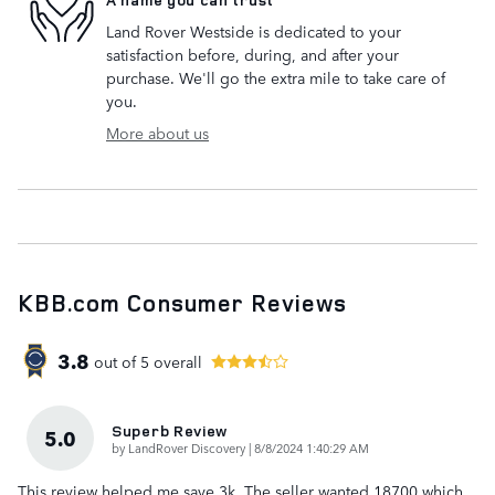
Land Rover Westside is dedicated to your
satisfaction before, during, and after your
purchase. We'll go the extra mile to take care of
you.
More about us
KBB.com Consumer Reviews
3.8
out of
5
overall
Superb Review
5.0
on
by
LandRover Discovery
|
8/8/2024 1:40:29 AM
This review helped me save 3k. The seller wanted 18700 which