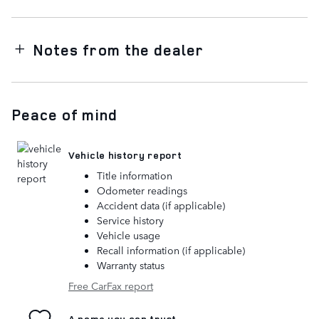
Notes from the dealer
Peace of mind
Vehicle history report
Title information
Odometer readings
Accident data (if applicable)
Service history
Vehicle usage
Recall information (if applicable)
Warranty status
Free CarFax report
A name you can trust