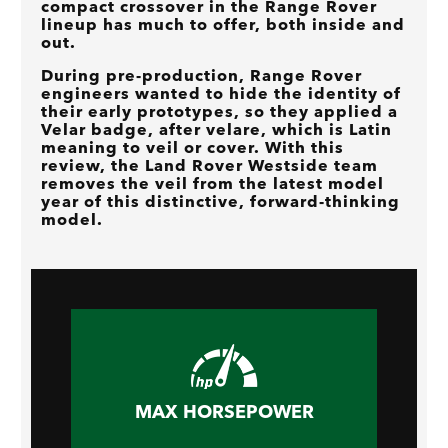
compact crossover in the Range Rover
lineup has much to offer, both inside and
out.
During pre-production, Range Rover
engineers wanted to hide the identity of
their early prototypes, so they applied a
Velar badge, after velare, which is Latin
meaning to veil or cover. With this
review, the Land Rover Westside team
removes the veil from the latest model
year of this distinctive, forward-thinking
model.
MAX HORSEPOWER