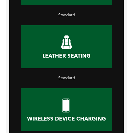
Standard
LEATHER SEATING
Standard
WIRELESS DEVICE CHARGING