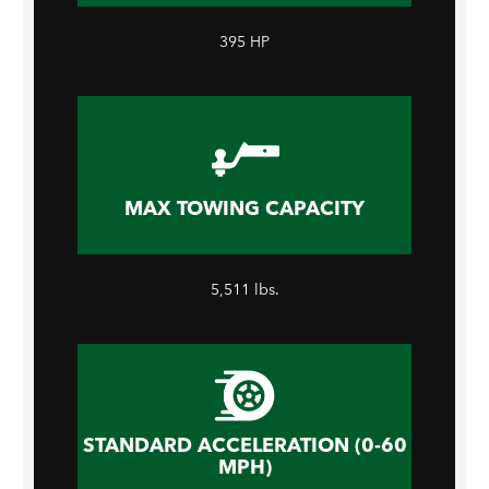
395 HP
MAX TOWING CAPACITY
5,511 lbs.
STANDARD ACCELERATION (0-60
MPH)