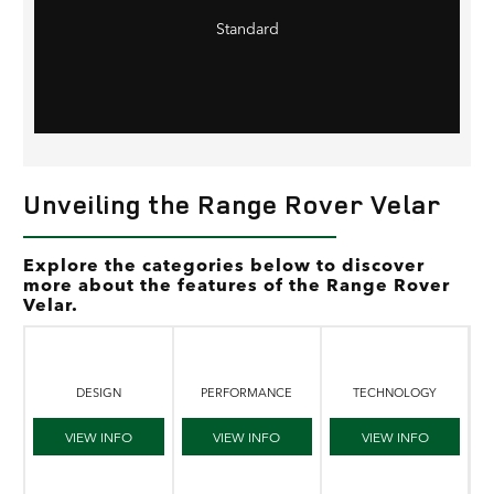
Standard
Unveiling the Range Rover Velar
Explore the categories below to discover
more about the features of the Range Rover
Velar.
DESIGN
PERFORMANCE
TECHNOLOGY
VIEW INFO
VIEW INFO
VIEW INFO