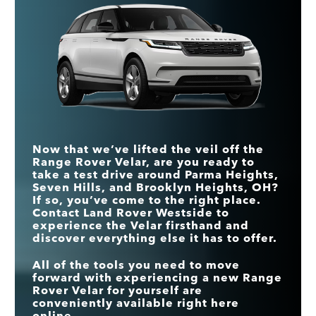
ALL WHEEL DRIVE
Standard
Optional
the Velar puts the fun in functional.
Range Rover
vs
Q7
Velar
LEATHER SEATS
Standard
Optional
Quick Facts
DRIVER
MAX
395 HP
335 HP
CONDITION
HORSEPOWER
Standard
Not Offered
Range Rover
vs
Macan
MONITOR
Velar
AWD FUEL
22 city/26 hwy MPG*
18 city/23 hwy MPG
ECONOMY
TRUNK VOLUME
30.9 cu. ft.
17.2 cu. ft.
DRIVER
MAX TOWING
CONDITION
5,511 lbs.
Standard
Not Offered
4,409 lbs.
CAPACITY
MONITOR
Now that we’ve lifted the veil off the
Range Rover Velar, are you ready to
LEATHER SEATS
Standard
Optional
take a test drive around Parma Heights,
Seven Hills, and Brooklyn Heights, OH?
If so, you’ve come to the right place.
Contact Land Rover Westside to
experience the Velar firsthand and
discover everything else it has to offer.
All of the tools you need to move
forward with experiencing a new Range
Rover Velar for yourself are
conveniently available right here
online.