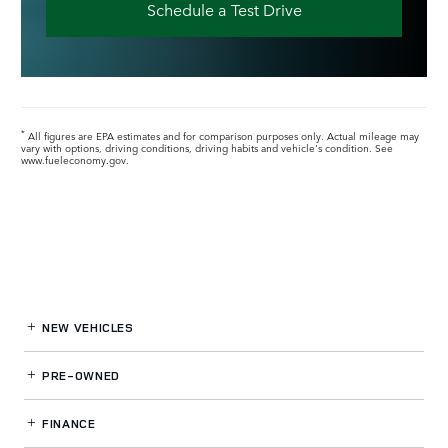
Schedule a Test Drive
All figures are EPA estimates and for comparison purposes only. Actual mileage may
*
vary with options, driving conditions, driving habits and vehicle's condition. See
www.fueleconomy.gov.
NEW VEHICLES
PRE-OWNED
FINANCE