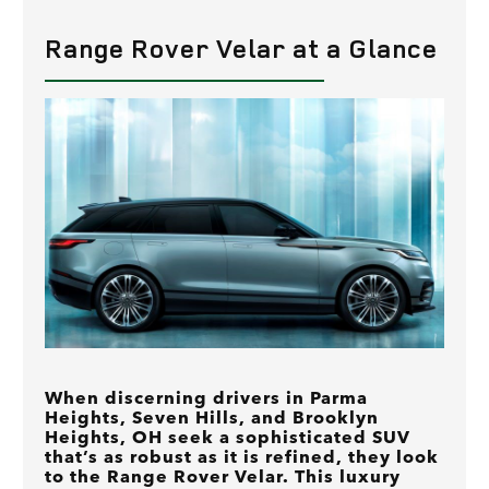
Range Rover Velar at a Glance
When discerning drivers in Parma
Heights, Seven Hills, and Brooklyn
Heights, OH seek a sophisticated SUV
that’s as robust as it is refined, they look
to the Range Rover Velar. This luxury