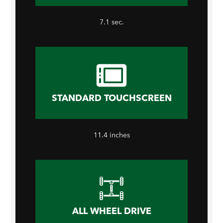
7.1 sec.
STANDARD TOUCHSCREEN
11.4 inches
ALL WHEEL DRIVE