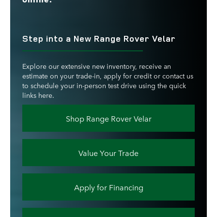
Step into a New Range Rover Velar
Explore our extensive new inventory, receive an
estimate on your trade-in, apply for credit or contact us
to schedule your in-person test drive using the quick
links here.
Shop Range Rover Velar
Value Your Trade
Apply for Financing