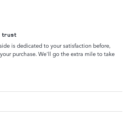
 trust
de is dedicated to your satisfaction before,
 your purchase. We'll go the extra mile to take