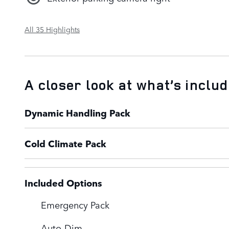
All 35 Highlights
A closer look at what’s inclu
Dynamic Handling Pack
Cold Climate Pack
Included Options
Emergency Pack
Auto-Dim