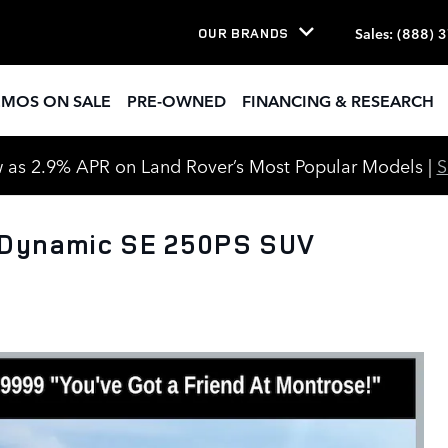
Sales
:
(888) 
OUR BRANDS
EMOS ON SALE
PRE-OWNED
FINANCING & RESEARCH
 as 2.9% APR on Land Rover’s Most Popular Models |
 Dynamic SE 250PS SUV