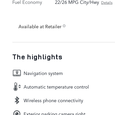
Fuel Economy
22/26 MPG City/Hwy
Details
Available at Retailer
The highlights
Navigation system
Automatic temperature control
Wireless phone connectivity
Exterior parking camera right