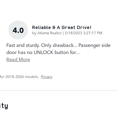
Reliable & A Great Drive!
4.0
on
by
Atlanta Realtor
|
5/18/2023 3:27:17 PM
Fast and sturdy. Only drawback... Passenger side
door has no UNLOCK button for
…
Read More
 for 2018–2026 models.
Privacy
ity