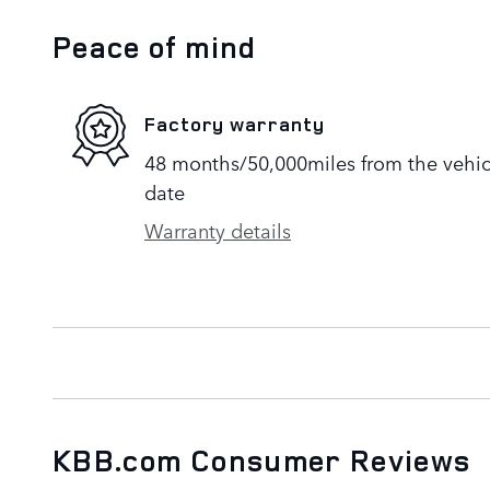
Peace of mind
Factory warranty
48 months/50,000miles from the vehicle
date
Warranty details
KBB.com Consumer Reviews