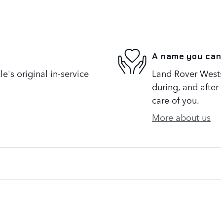
A name you can
's original in-service
Land Rover Westsi
during, and after
care of you.
More about us