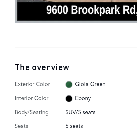
The overview
Exterior Color
Giola Green
Interior Color
Ebony
Body/Seating
SUV/5 seats
Seats
5 seats