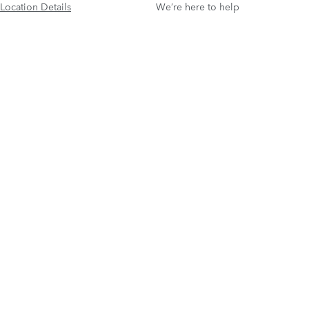
Location Details
We’re here to help