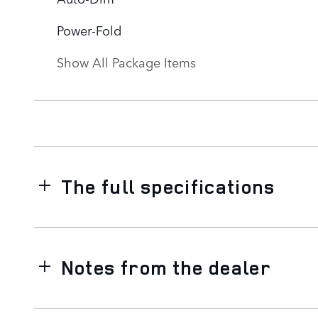
Power-Fold
Show All Package Items
The full specifications
Notes from the dealer