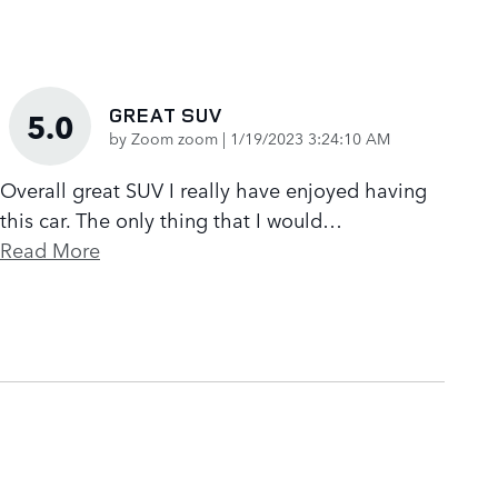
GREAT SUV
5.0
on
by
Zoom zoom
|
1/19/2023 3:24:10 AM
Overall great SUV I really have enjoyed having
this car. The only thing that I would
…
Read More