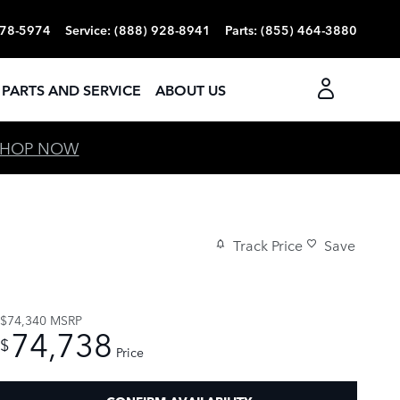
378-5974
Service
:
(888) 928-8941
Parts
:
(855) 464-3880
PARTS AND SERVICE
ABOUT US
SHOP NOW
Track Price
Save
$74,340
MSRP
74,738
$
Price