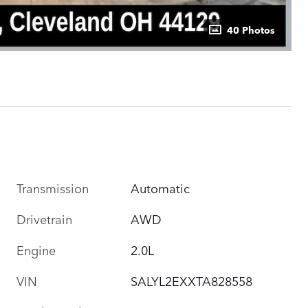
40 Photos
Transmission
Automatic
Drivetrain
AWD
Engine
2.0L
VIN
SALYL2EXXTA828558