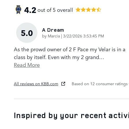
4.2
out of
5
overall
A Dream
5.0
on
by
Marcia
|
3/22/2026 3:53:45 PM
As the prowd owner of 2 F Pace my Velar is in a
class by itself. Even with my 2 grand
…
Read More
All reviews on KBB.com
Based on 12 consumer ratings
Inspired by your recent activ