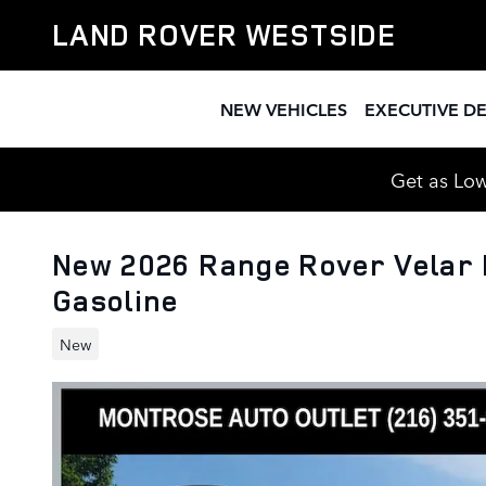
Skip to main content
LAND ROVER WESTSIDE
NEW VEHICLES
EXECUTIVE D
Get as Low
New 2026 Range Rover Velar
Gasoline
New