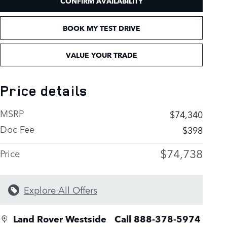
CONFIRM AVAILABILITY
BOOK MY TEST DRIVE
VALUE YOUR TRADE
Price details
MSRP
$74,340
Doc Fee
$398
$74,738
Price
Explore All Offers
Land Rover Westside
Call 888-378-5974