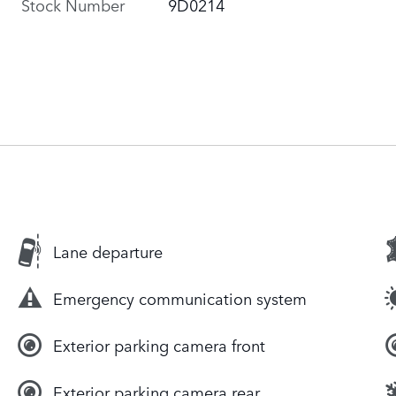
Stock Number
9D0214
Lane departure
Emergency communication system
Exterior parking camera front
Exterior parking camera rear