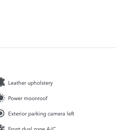
Leather upholstery
Power moonroof
Exterior parking camera left
Front dual zone A/C