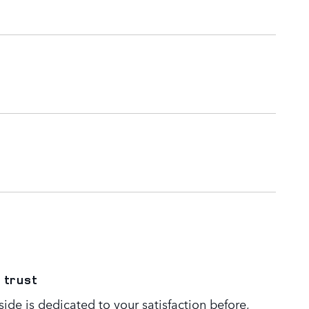
 trust
de is dedicated to your satisfaction before,