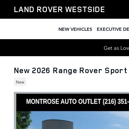
Skip to main content
LAND ROVER WESTSIDE
NEW VEHICLES
EXECUTIVE D
Get as Low
New 2026 Range Rover Sport
New