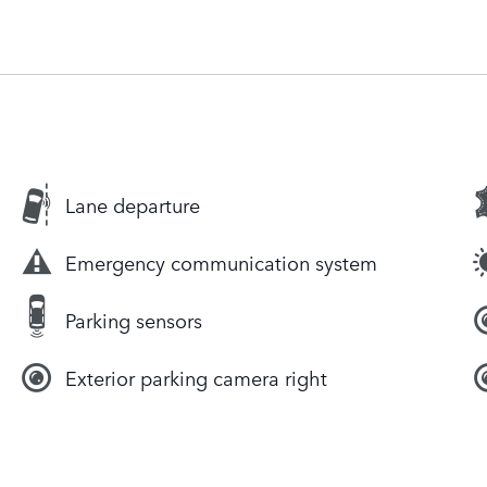
Lane departure
Emergency communication system
Parking sensors
Exterior parking camera right