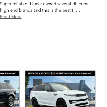
Super reliable! I have owned several different
high end brands and this is the best !!
…
Read More