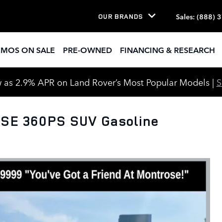
Sales
:
(888) 
OUR BRANDS
EMOS ON SALE
PRE-OWNED
FINANCING & RESEARCH
 as 2.9% APR on Land Rover’s Most Popular Models |
 SE 360PS SUV Gasoline