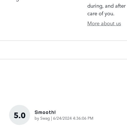
during, and after
care of you.
More about us
Smooth!
5.0
on
by
Swag
|
6/24/2024 4:36:06 PM