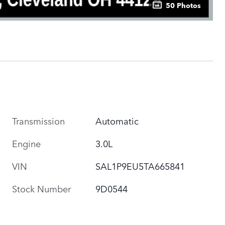
50 Photos
Transmission
Automatic
Engine
3.0L
VIN
SAL1P9EU5TA665841
Stock Number
9D0544