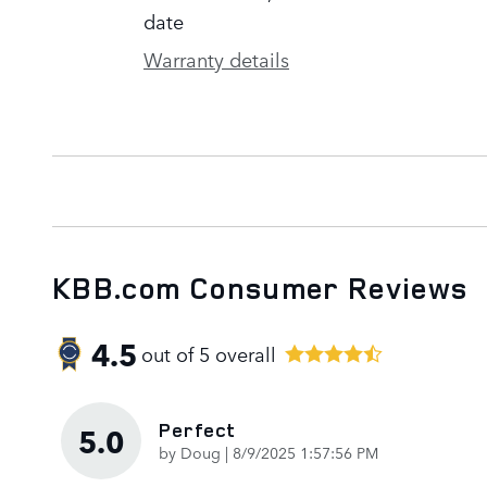
date
Warranty details
KBB.com Consumer Reviews
4.5
out of
5
overall
Perfect
5.0
on
by
Doug
|
8/9/2025 1:57:56 PM