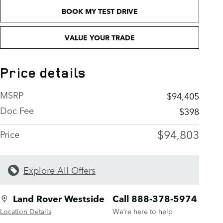
BOOK MY TEST DRIVE
VALUE YOUR TRADE
Price details
MSRP
$94,405
Doc Fee
$398
$94,803
Price
Explore All Offers
Land Rover Westside
Call 888-378-5974
Location Details
We’re here to help