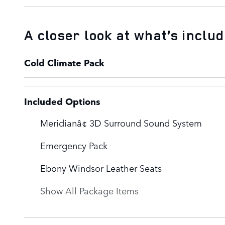
A closer look at what’s inclu
Cold Climate Pack
Included Options
Meridianâ¢ 3D Surround Sound System
Emergency Pack
Ebony Windsor Leather Seats
Show All Package Items