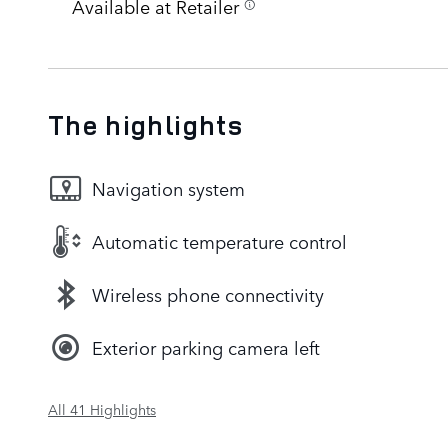
Available at Retailer
The highlights
Navigation system
Automatic temperature control
Wireless phone connectivity
Exterior parking camera left
All 41 Highlights