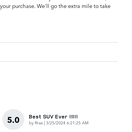
 your purchase. We'll go the extra mile to take
Best SUV Ever !!!!!
5.0
on
by
Rraa
|
3/25/2024 6:21:25 AM