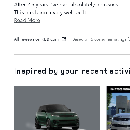
After 2.5 years I've had absolutely no issues.
This has been a very well-built
…
Read More
All reviews on KBB.com
Based on 5 consumer ratings 
Inspired by your recent activ