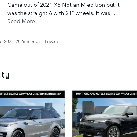
Came out of 2021 X5 Not an M edition but it
was the straight 6 with 21" wheels. It was
…
Read More
for 2023–2026 models.
Privacy
ity