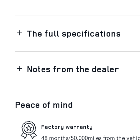
The full specifications
Notes from the dealer
Peace of mind
Factory warranty
48 months/50,000miles from the vehicle