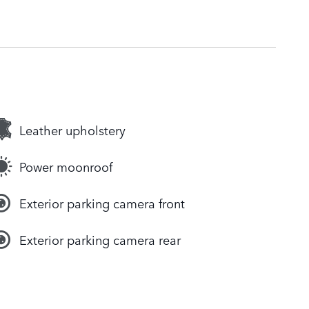
Leather upholstery
Power moonroof
Exterior parking camera front
Exterior parking camera rear