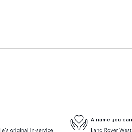
A name you can
's original in-service
Land Rover Westsi