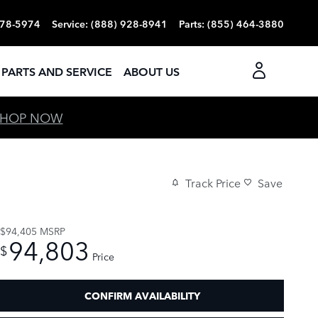
378-5974
Service
:
(888) 928-8941
Parts
:
(855) 464-3880
PARTS AND SERVICE
ABOUT US
SHOP NOW
Track Price
Save
$94,405
MSRP
94,803
$
Price
CONFIRM AVAILABILITY