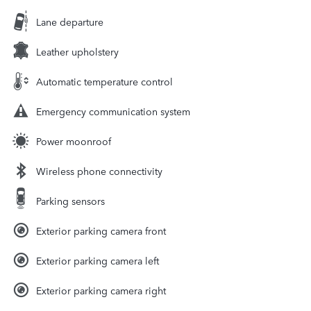
Lane departure
Leather upholstery
Automatic temperature control
Emergency communication system
Power moonroof
Wireless phone connectivity
Parking sensors
Exterior parking camera front
Exterior parking camera left
Exterior parking camera right