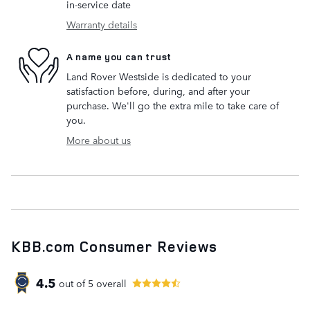
in-service date
Warranty details
A name you can trust
Land Rover Westside is dedicated to your
satisfaction before, during, and after your
purchase. We'll go the extra mile to take care of
you.
More about us
KBB.com Consumer Reviews
4.5
out of
5
overall