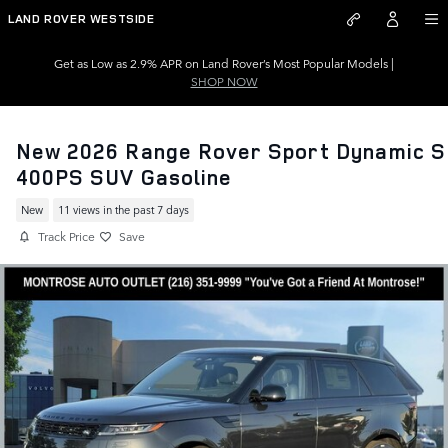
Skip to main content
LAND ROVER WESTSIDE
Get as Low as 2.9% APR on Land Rover’s Most Popular Models |
SHOP NOW
New 2026 Range Rover Sport Dynamic S
400PS SUV Gasoline
New
11 views in the past 7 days
Track Price
Save