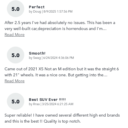
Perfect
5.0
on
by
Doug
|
8/9/2025 1:57:56 PM
After 2.5 years I've had absolutely no issues. This has been a
very well-built car,depreciation is horrendous and I'm
…
Read More
Smooth!
5.0
on
by
Swag
|
6/24/2024 4:36:06 PM
Came out of 2021 X5 Not an M edition but it was the straight 6
with 21" wheels. It was a nice one. But getting into the
…
Read More
Best SUV Ever !!!!!
5.0
on
by
Rraa
|
3/25/2024 6:21:25 AM
Super reliable! I have owned several different high end brands
and this is the best !! Quality is top notch.