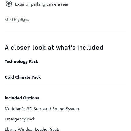
Exterior parking camera rear
All 41 Highlights
A closer look at what’s included
Technology Pack
Cold Climate Pack
Included Options
Meridianâ¢ 3D Surround Sound System
Emergency Pack
Ebony Windsor Leather Seats