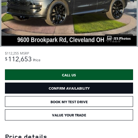
51 Photos
$112,255
MSRP
112,653
$
Price
CALL US
CONFIRM AVAILABILITY
BOOK MY TEST DRIVE
VALUE YOUR TRADE
Price details