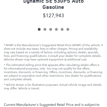
Dynamic SE 530PS Auto
Gasoline
$127,943
* MSRP is the Manufacturer's Suggested Retail Price (MSRP) of the vehicle. It
does not include any taxes, fees or other charges. Pricing and availability
may vary based on a variety of factors, including options, dealer, specials,
fees, and financing qualifications. Consult your dealer for complete details.
Vehicles shown may have optional equipment at additional cost.
* The estimated selling price that appears after calculating dealer offers is
for informational purposes, only. You may not qualify for the offers,
incentives, discounts, or financing. Offers, incentives, discounts, or financing
are subject to expiration and other restrictions. See dealer for qualifications
and complete details.
* Vehicle shown is for illustrative purposes. Actual vehicle image and details
may differ. Vehicle in transit.
Current Manufacturer's Suggested Retail Price and is subject to