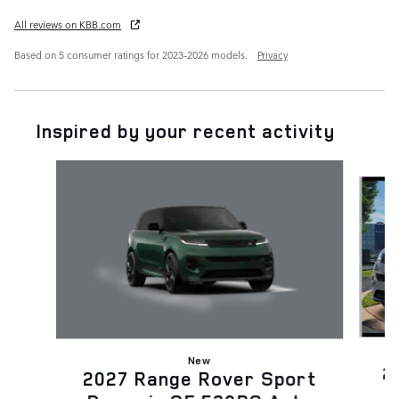
All reviews on KBB.com
Based on 5 consumer ratings for 2023–2026 models.
Privacy
Inspired by your recent activity
Slide 1 of 6
New
2
2027 Range Rover Sport
D