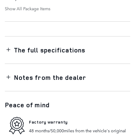
Show All Package Items
The full specifications
Notes from the dealer
Peace of mind
Factory warranty
48 months/50,000miles from the vehicle's original