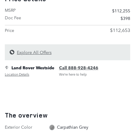
MSRP
$112,255
Doc Fee
$398
$112,653
Price
Explore All Offers
Land Rover Westside
Call 888-928-4246
Location Details
We’re here to help
The overview
Exterior Color
Carpathian Grey