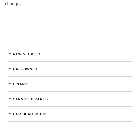
change.
NEW VEHICLES
PRE-OWNED
FINANCE
SERVICE
& PARTS
OUR DEALERSHIP
LAND ROVER WESTSIDE