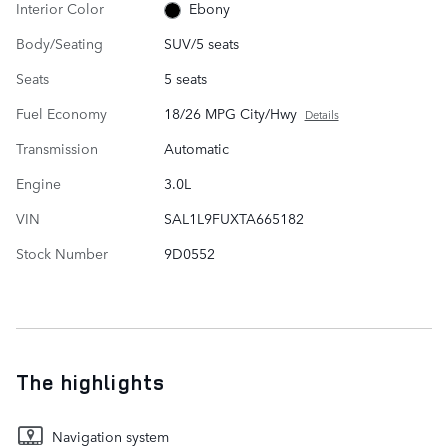
Interior Color
Ebony
Body/Seating
SUV/5 seats
Seats
5 seats
Fuel Economy
18/26 MPG City/Hwy
Details
Transmission
Automatic
Engine
3.0L
VIN
SAL1L9FUXTA665182
Stock Number
9D0552
The highlights
Navigation system