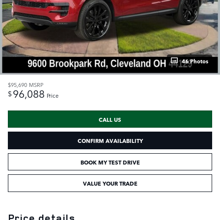
46 Photos
$95,690
MSRP
96,088
$
Price
CALL US
CONFIRM AVAILABILITY
BOOK MY TEST DRIVE
VALUE YOUR TRADE
Price details