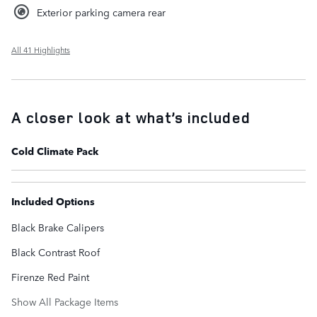
Exterior parking camera rear
All 41 Highlights
A closer look at what’s included
Cold Climate Pack
Included Options
Black Brake Calipers
Black Contrast Roof
Firenze Red Paint
Show All Package Items