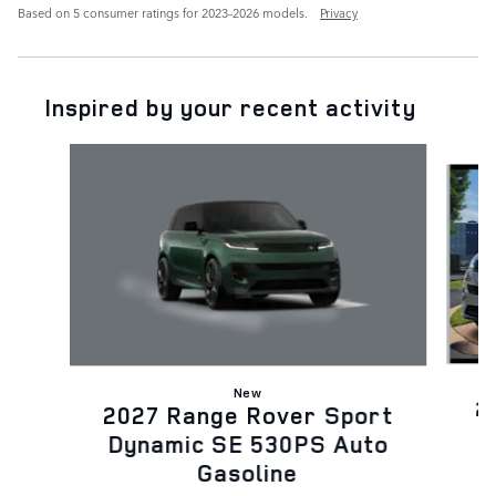
Based on 5 consumer ratings for 2023–2026 models.
Privacy
Inspired by your recent activity
Slide 1 of 6
New
2
2027 Range Rover Sport
D
Dynamic SE 530PS Auto
Gasoline