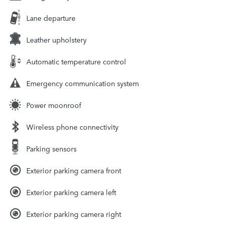
Lane departure
Leather upholstery
Automatic temperature control
Emergency communication system
Power moonroof
Wireless phone connectivity
Parking sensors
Exterior parking camera front
Exterior parking camera left
Exterior parking camera right