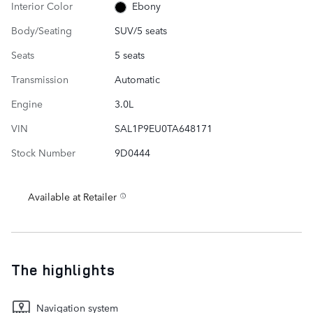
Interior Color
Ebony
Body/Seating
SUV/5 seats
Seats
5 seats
Transmission
Automatic
Engine
3.0L
VIN
SAL1P9EU0TA648171
Stock Number
9D0444
Available at Retailer
The highlights
Navigation system