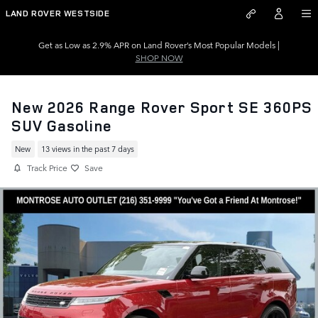
Skip to main content
LAND ROVER WESTSIDE
Get as Low as 2.9% APR on Land Rover’s Most Popular Models |
SHOP NOW
New 2026 Range Rover Sport SE 360PS
SUV Gasoline
New
13 views in the past 7 days
Track Price
Save