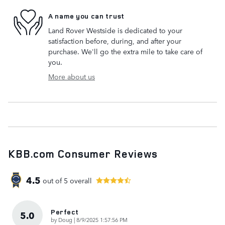
A name you can trust
Land Rover Westside is dedicated to your
satisfaction before, during, and after your
purchase. We'll go the extra mile to take care of
you.
More about us
KBB.com Consumer Reviews
4.5
out of
5
overall
Perfect
5.0
on
by
Doug
|
8/9/2025 1:57:56 PM