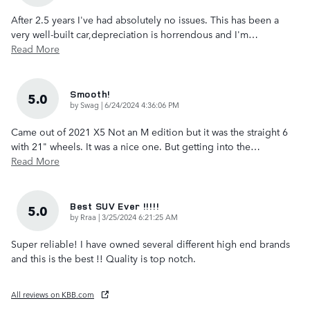
After 2.5 years I've had absolutely no issues. This has been a
very well-built car,depreciation is horrendous and I'm
…
Read More
Smooth!
5.0
on
by
Swag
|
6/24/2024 4:36:06 PM
Came out of 2021 X5 Not an M edition but it was the straight 6
with 21" wheels. It was a nice one. But getting into the
…
Read More
Best SUV Ever !!!!!
5.0
on
by
Rraa
|
3/25/2024 6:21:25 AM
Super reliable! I have owned several different high end brands
and this is the best !! Quality is top notch.
All reviews on KBB.com