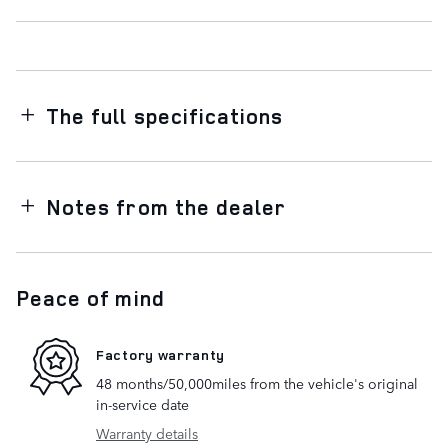
The full specifications
Notes from the dealer
Peace of mind
Factory warranty
48 months/50,000miles from the vehicle's original
in-service date
Warranty details