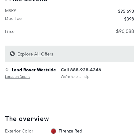
MSRP
$95,690
Doc Fee
$398
$96,088
Price
Explore All Offers
Land Rover Westside
Call 888-928-4246
Location Details
We’re here to help
The overview
Exterior Color
Firenze Red