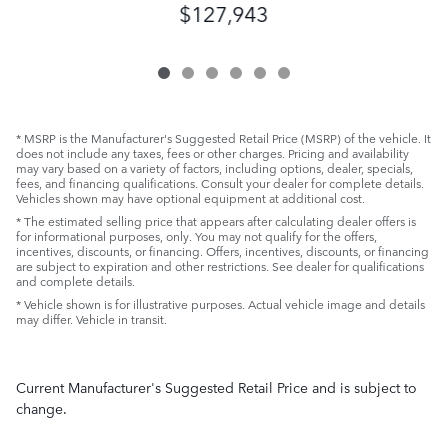
$127,943
* MSRP is the Manufacturer's Suggested Retail Price (MSRP) of the vehicle. It
does not include any taxes, fees or other charges. Pricing and availability
may vary based on a variety of factors, including options, dealer, specials,
fees, and financing qualifications. Consult your dealer for complete details.
Vehicles shown may have optional equipment at additional cost.
* The estimated selling price that appears after calculating dealer offers is
for informational purposes, only. You may not qualify for the offers,
incentives, discounts, or financing. Offers, incentives, discounts, or financing
are subject to expiration and other restrictions. See dealer for qualifications
and complete details.
* Vehicle shown is for illustrative purposes. Actual vehicle image and details
may differ. Vehicle in transit.
Current Manufacturer's Suggested Retail Price and is subject to
change.