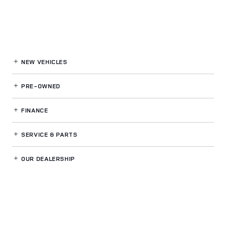
NEW VEHICLES
PRE-OWNED
FINANCE
SERVICE
& PARTS
OUR DEALERSHIP
LAND ROVER WESTSIDE