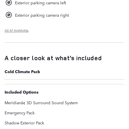
Exterior parking camera left
Exterior parking camera right
All 47 Highlights
A closer look at what’s included
Cold Climate Pack
Included Options
Meridianâ¢ 3D Surround Sound System
Emergency Pack
Shadow Exterior Pack