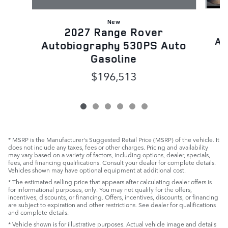
New
2027 Range Rover
Au
Autobiography 530PS Auto
Gasoline
$196,513
* MSRP is the Manufacturer's Suggested Retail Price (MSRP) of the vehicle. It
does not include any taxes, fees or other charges. Pricing and availability
may vary based on a variety of factors, including options, dealer, specials,
fees, and financing qualifications. Consult your dealer for complete details.
Vehicles shown may have optional equipment at additional cost.
* The estimated selling price that appears after calculating dealer offers is
for informational purposes, only. You may not qualify for the offers,
incentives, discounts, or financing. Offers, incentives, discounts, or financing
are subject to expiration and other restrictions. See dealer for qualifications
and complete details.
* Vehicle shown is for illustrative purposes. Actual vehicle image and details