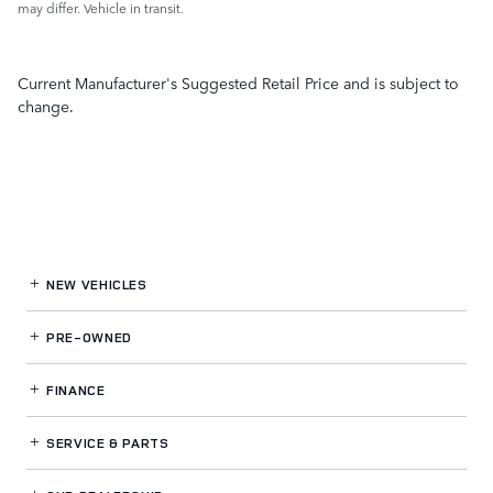
may differ. Vehicle in transit.
Current Manufacturer's Suggested Retail Price and is subject to
change.
NEW VEHICLES
PRE-OWNED
FINANCE
SERVICE
& PARTS