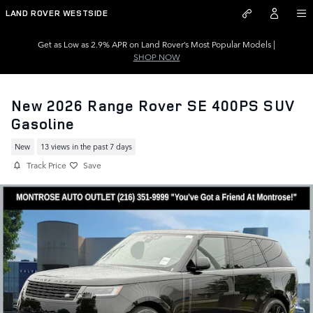
Skip to main content
LAND ROVER WESTSIDE
Get as Low as 2.9% APR on Land Rover’s Most Popular Models |
SHOP NOW
New 2026 Range Rover SE 400PS SUV
Gasoline
New
13 views in the past 7 days
Track Price
Save