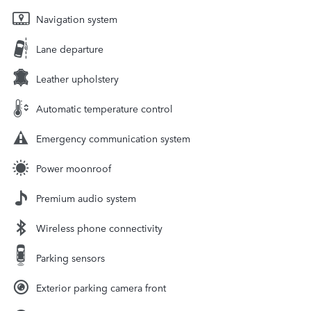
Navigation system
Lane departure
Leather upholstery
Automatic temperature control
Emergency communication system
Power moonroof
Premium audio system
Wireless phone connectivity
Parking sensors
Exterior parking camera front