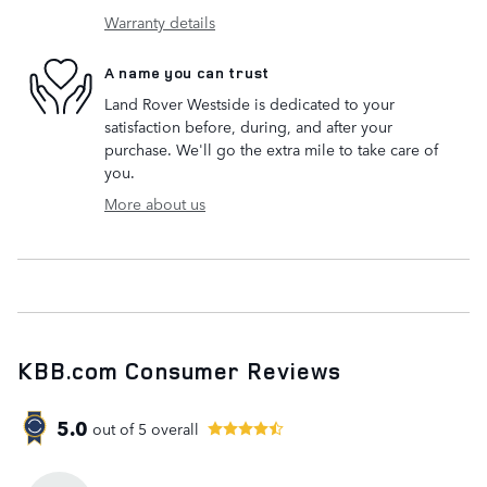
Warranty details
A name you can trust
Land Rover Westside is dedicated to your
satisfaction before, during, and after your
purchase. We'll go the extra mile to take care of
you.
More about us
KBB.com Consumer Reviews
5.0
out of
5
overall