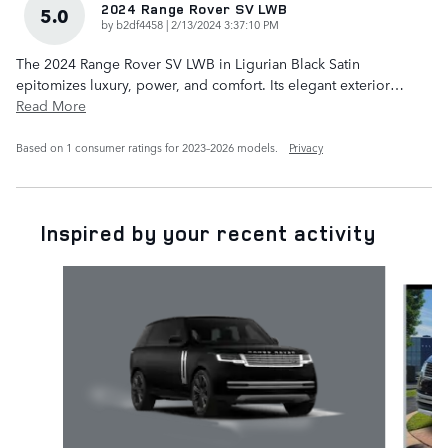
2024 Range Rover SV LWB
5.0
on
by
b2df4458
|
2/13/2024 3:37:10 PM
The 2024 Range Rover SV LWB in Ligurian Black Satin
epitomizes luxury, power, and comfort. Its elegant exterior
…
Read More
Based on 1 consumer ratings for 2023–2026 models.
Privacy
Inspired by your recent activity
Slide 1 of 6