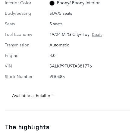
Interior Color
Ebony/ Ebony interior
Body/Seating
SUV/5 seats
Seats
5 seats
Fuel Economy
19/24 MPG City/Hwy
Details
Transmission
Automatic
Engine
3.0L
VIN
SALKP9FU9TA381776
Stock Number
9D0485
Available at Retailer
The highlights