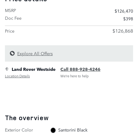
MSRP
$126,470
Doc Fee
$398
$126,868
Price
Explore All Offers
Land Rover Westside
Call 888-928-4246
Location Details
We’re here to help
The overview
Exterior Color
Santorini Black