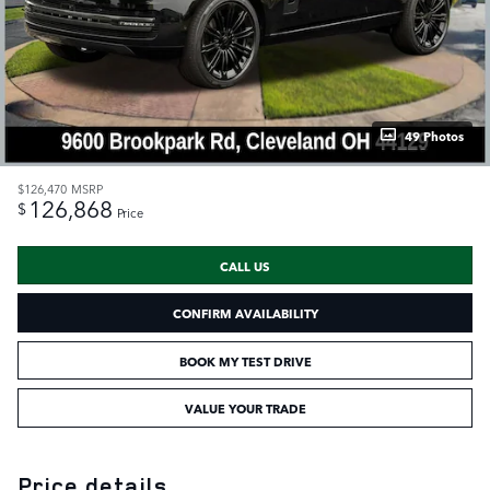
49 Photos
$126,470
MSRP
126,868
$
Price
CALL US
CONFIRM AVAILABILITY
BOOK MY TEST DRIVE
VALUE YOUR TRADE
Price details