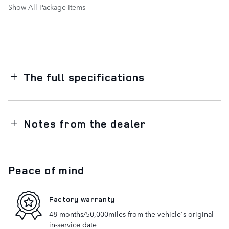
Show All Package Items
The full specifications
Notes from the dealer
Peace of mind
Factory warranty
48 months/50,000miles from the vehicle's original
in-service date