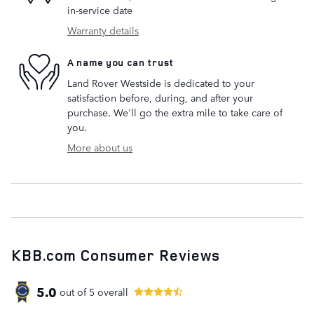
in-service date
Warranty details
A name you can trust
Land Rover Westside is dedicated to your
satisfaction before, during, and after your
purchase. We'll go the extra mile to take care of
you.
More about us
KBB.com Consumer Reviews
5.0
out of
5
overall