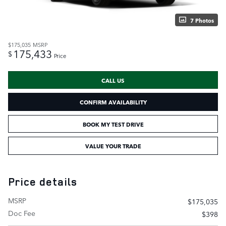
7 Photos
$175,035
MSRP
175,433
$
Price
CALL US
CONFIRM AVAILABILITY
BOOK MY TEST DRIVE
VALUE YOUR TRADE
Price details
MSRP
$175,035
Doc Fee
$398