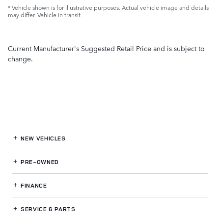
* Vehicle shown is for illustrative purposes. Actual vehicle image and details
may differ. Vehicle in transit.
Current Manufacturer's Suggested Retail Price and is subject to
change.
NEW VEHICLES
PRE-OWNED
FINANCE
SERVICE
& PARTS