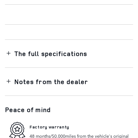
The full specifications
Notes from the dealer
Peace of mind
Factory warranty
48 months/50,000miles from the vehicle's original