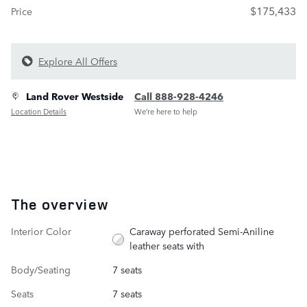
$175,433
Price
Explore All Offers
Land Rover Westside
Call 888-928-4246
Location Details
We’re here to help
The overview
Interior Color
Caraway perforated Semi-Aniline
leather seats with
Body/Seating
7 seats
Seats
7 seats