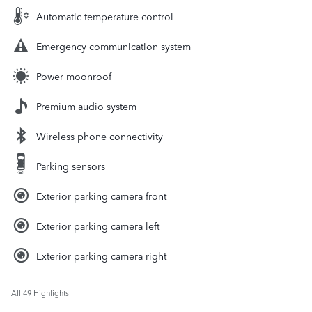
Automatic temperature control
Emergency communication system
Power moonroof
Premium audio system
Wireless phone connectivity
Parking sensors
Exterior parking camera front
Exterior parking camera left
Exterior parking camera right
All 49 Highlights