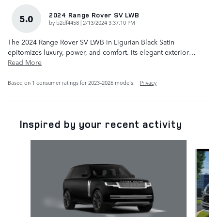
2024 Range Rover SV LWB
5.0
on
by
b2df4458
|
2/13/2024 3:37:10 PM
The 2024 Range Rover SV LWB in Ligurian Black Satin
epitomizes luxury, power, and comfort. Its elegant exterior
…
Read More
Based on 1 consumer ratings for 2023–2026 models.
Privacy
Inspired by your recent activity
Slide 1 of 5