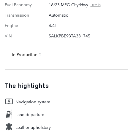
Fuel Economy
16/23 MPG City/Hwy
Details
Transmission
Automatic
Engine
4.4L
VIN
SALKPBE93TA381745
In Production
The highlights
Navigation system
Lane departure
Leather upholstery