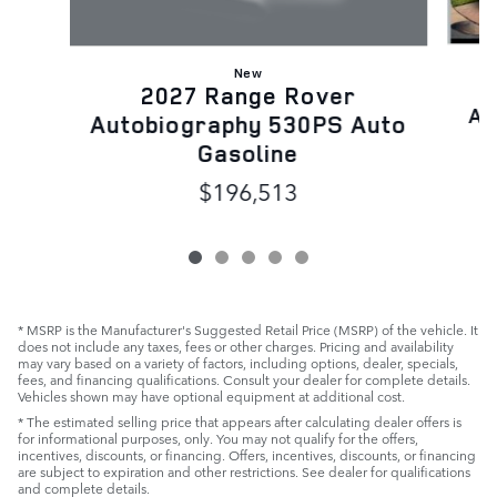
New
2027 Range Rover
Au
Autobiography 530PS Auto
Gasoline
$196,513
* MSRP is the Manufacturer's Suggested Retail Price (MSRP) of the vehicle. It
does not include any taxes, fees or other charges. Pricing and availability
may vary based on a variety of factors, including options, dealer, specials,
fees, and financing qualifications. Consult your dealer for complete details.
Vehicles shown may have optional equipment at additional cost.
* The estimated selling price that appears after calculating dealer offers is
for informational purposes, only. You may not qualify for the offers,
incentives, discounts, or financing. Offers, incentives, discounts, or financing
are subject to expiration and other restrictions. See dealer for qualifications
and complete details.