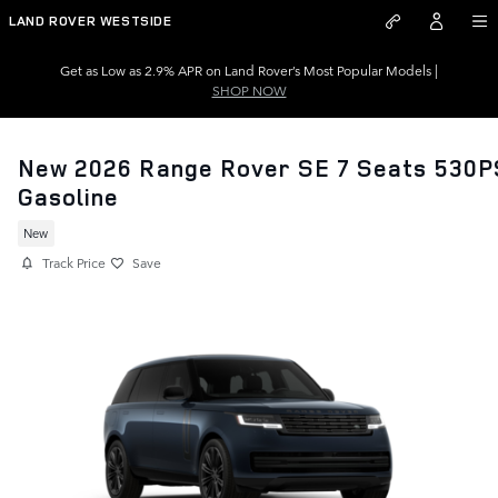
Skip to main content
LAND ROVER WESTSIDE
Get as Low as 2.9% APR on Land Rover’s Most Popular Models |
SHOP NOW
New 2026 Range Rover SE 7 Seats 530P
Gasoline
New
Track Price
Save