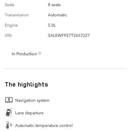
Seats
8 seats
Transmission
Automatic
Engine
5.0L
VIN
SALEWFFE7T2657227
In Production
The highlights
Navigation system
Lane departure
Automatic temperature control