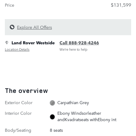
$131,599
Price
Explore All Offers
Land Rover Westside
Call 888-928-4246
Location Details
We’re here to help
The overview
Exterior Color
Carpathian Grey
Interior Color
Ebony Windsorleather
andKvadratseats withEbony int
Body/Seating
8 seats