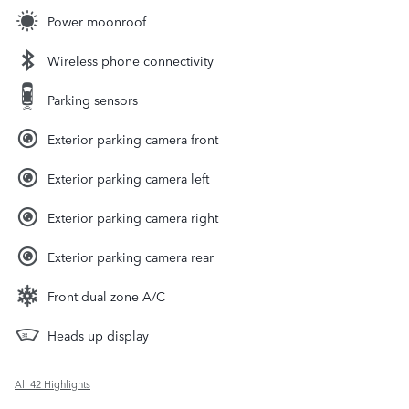
Power moonroof
Wireless phone connectivity
Parking sensors
Exterior parking camera front
Exterior parking camera left
Exterior parking camera right
Exterior parking camera rear
Front dual zone A/C
Heads up display
All 42 Highlights