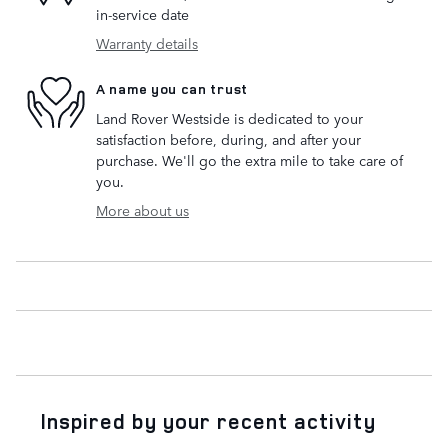
in-service date
Warranty details
A name you can trust
Land Rover Westside is dedicated to your
satisfaction before, during, and after your
purchase. We'll go the extra mile to take care of
you.
More about us
Inspired by your recent activity