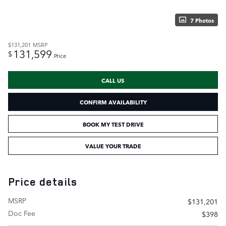
7 Photos
$131,201
MSRP
131,599
$
Price
CALL US
CONFIRM AVAILABILITY
BOOK MY TEST DRIVE
VALUE YOUR TRADE
Price details
MSRP
$131,201
Doc Fee
$398