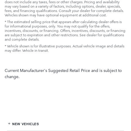
does not include any taxes, fees or other charges. Pricing and availability
may vary based on a variety of factors, including options, dealer, specials,
fees, and financing qualifications. Consult your dealer for complete details.
Vehicles shown may have optional equipment at additional cost.
* The estimated selling price that appears after calculating dealer offers is
for informational purposes, only. You may not qualify for the offers,
incentives, discounts, or financing. Offers, incentives, discounts, or financing
are subject to expiration and other restrictions. See dealer for qualifications
and complete details.
* Vehicle shown is for illustrative purposes. Actual vehicle image and details
may differ. Vehicle in transit.
Current Manufacturer's Suggested Retail Price and is subject to
change.
NEW VEHICLES