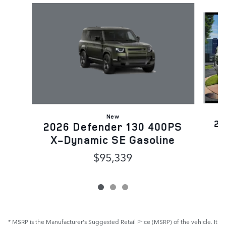
Slide 1 of 3
New
20
2026 Defender 130 400PS
X-Dynamic SE Gasoline
$95,339
* MSRP is the Manufacturer's Suggested Retail Price (MSRP) of the vehicle. It