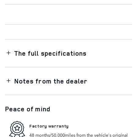
The full specifications
Notes from the dealer
Peace of mind
Factory warranty
48 months/50,000miles from the vehicle's original