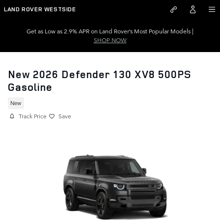
Skip to main content
LAND ROVER WESTSIDE
Get as Low as 2.9% APR on Land Rover’s Most Popular Models |
SHOP NOW
New 2026 Defender 130 XV8 500PS
Gasoline
New
Track Price
Save