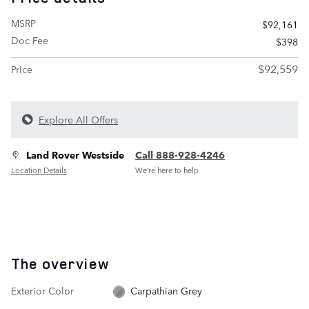
MSRP
$92,161
Doc Fee
$398
$92,559
Price
Explore All Offers
Land Rover Westside
Call 888-928-4246
Location Details
We’re here to help
The overview
Exterior Color
Carpathian Grey