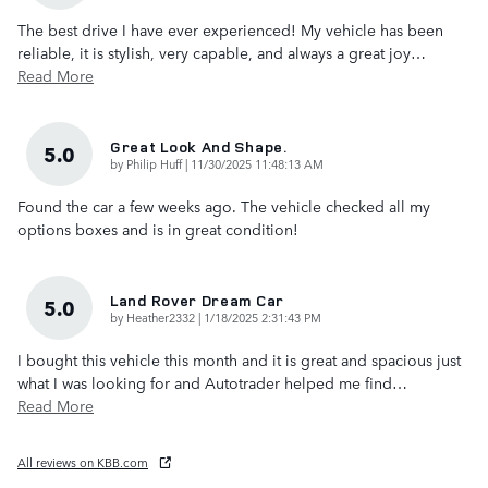
The best drive I have ever experienced! My vehicle has been
reliable, it is stylish, very capable, and always a great joy
…
Read More
Great Look And Shape.
5.0
on
by
Philip Huff
|
11/30/2025 11:48:13 AM
Found the car a few weeks ago. The vehicle checked all my
options boxes and is in great condition!
Land Rover Dream Car
5.0
on
by
Heather2332
|
1/18/2025 2:31:43 PM
I bought this vehicle this month and it is great and spacious just
what I was looking for and Autotrader helped me find
…
Read More
All reviews on KBB.com