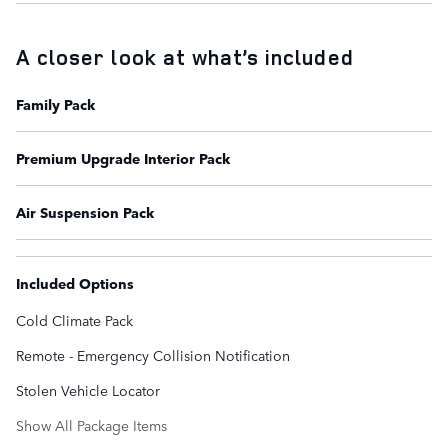
A closer look at what’s included
Family Pack
Premium Upgrade Interior Pack
Air Suspension Pack
Included Options
Cold Climate Pack
Remote - Emergency Collision Notification
Stolen Vehicle Locator
Show All Package Items