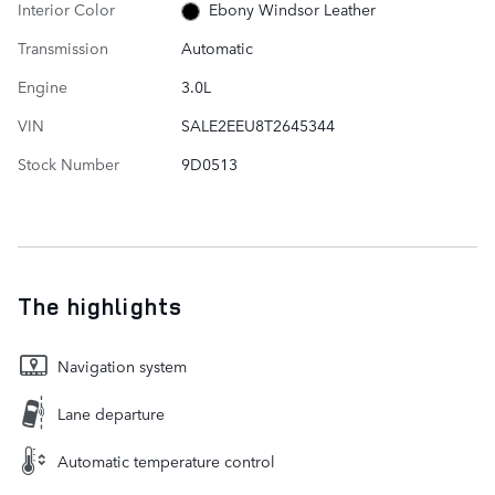
Interior Color
Ebony Windsor Leather
Transmission
Automatic
Engine
3.0L
VIN
SALE2EEU8T2645344
Stock Number
9D0513
The highlights
Navigation system
Lane departure
Automatic temperature control