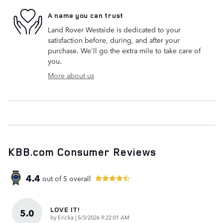
A name you can trust
Land Rover Westside is dedicated to your
satisfaction before, during, and after your
purchase. We'll go the extra mile to take care of
you.
More about us
KBB.com Consumer Reviews
4.4
out of
5
overall
LOVE IT!
5.0
on
by
Ericka
|
5/3/2026 9:22:01 AM