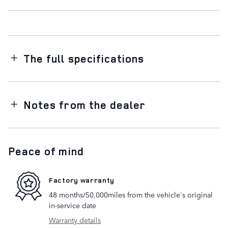
The full specifications
Notes from the dealer
Peace of mind
Factory warranty
48 months/50,000miles from the vehicle's original
in-service date
Warranty details