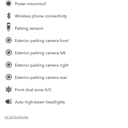
Power moonroof
Wireless phone connectivity
Parking sensors
Exterior parking camera front
Exterior parking camera left
Exterior parking camera right
Exterior parking camera rear
Front dual zone A/C
Auto high-beam headlights
All 34 Highlights