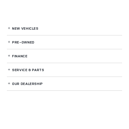
NEW VEHICLES
PRE-OWNED
FINANCE
SERVICE
& PARTS
OUR DEALERSHIP
LAND ROVER WESTSIDE