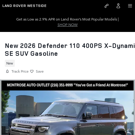
Skip to main content
LAND ROVER WESTSIDE
Get as Low as 2.9% APR on Land Rover’s Most Popular Models |
SHOP NOW
New 2026 Defender 110 400PS X-Dynam
SE SUV Gasoline
New
Track Price
Save