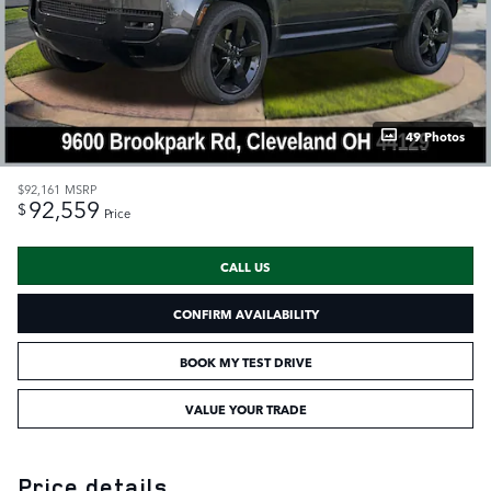
49 Photos
$92,161
MSRP
92,559
$
Price
CALL US
CONFIRM AVAILABILITY
BOOK MY TEST DRIVE
VALUE YOUR TRADE
Price details