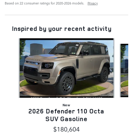
Based on 22 consumer ratings for 2020–2026 models.
Privacy
Inspired by your recent activity
Slide 1 of 5
New
2026 Defender 110 Octa
D
SUV Gasoline
$180,604