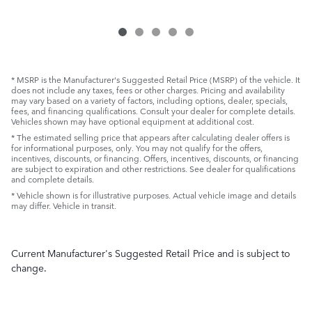
* MSRP is the Manufacturer's Suggested Retail Price (MSRP) of the vehicle. It
does not include any taxes, fees or other charges. Pricing and availability
may vary based on a variety of factors, including options, dealer, specials,
fees, and financing qualifications. Consult your dealer for complete details.
Vehicles shown may have optional equipment at additional cost.
* The estimated selling price that appears after calculating dealer offers is
for informational purposes, only. You may not qualify for the offers,
incentives, discounts, or financing. Offers, incentives, discounts, or financing
are subject to expiration and other restrictions. See dealer for qualifications
and complete details.
* Vehicle shown is for illustrative purposes. Actual vehicle image and details
may differ. Vehicle in transit.
Current Manufacturer's Suggested Retail Price and is subject to
change.