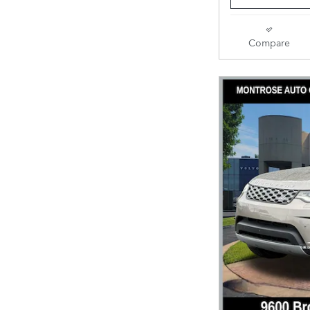
Compare