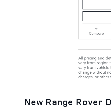
Compare
All pricing and d
vary from region t
vary from vehicle 
change without not
charges, or other 
New Range Rover D