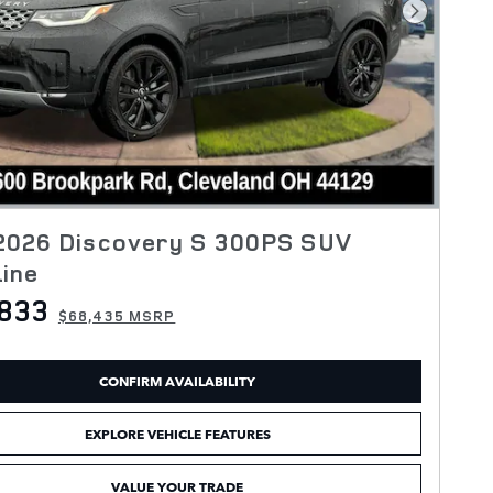
Next Pho
2026 Discovery S 300PS SUV
ine
833
$68,435 MSRP
CONFIRM AVAILABILITY
EXPLORE VEHICLE FEATURES
VALUE YOUR TRADE