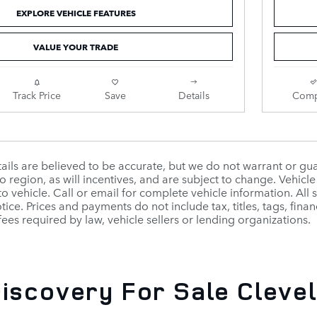
EXPLORE VEHICLE FEATURES
VALUE YOUR TRADE
Track Price
Save
Details
Comp
etails are believed to be accurate, but we do not warrant or 
o region, as will incentives, and are subject to change. Vehi
to vehicle. Call or email for complete vehicle information. All
ice. Prices and payments do not include tax, titles, tags, fin
fees required by law, vehicle sellers or lending organizations.
iscovery For Sale Clevel