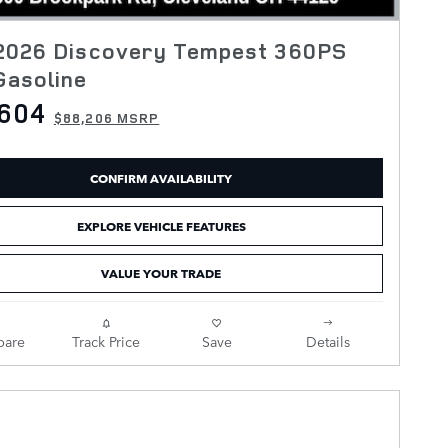
2026 Discovery Tempest 360PS
Gasoline
,604
$88,206 MSRP
CONFIRM AVAILABILITY
EXPLORE VEHICLE FEATURES
VALUE YOUR TRADE
are
Track Price
Save
Details