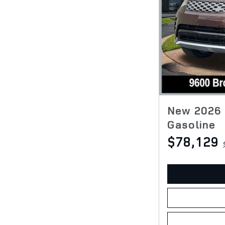
New 2026 
Gasoline
$78,129