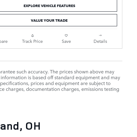
EXPLORE VEHICLE FEATURES
VALUE YOUR TRADE
are
Track Price
Save
Details
guarantee such accuracy. The prices shown above may
cle information is based off standard equipment and may
 specifications, prices and equipment are subject to
ance charges, documentation charges, emissions testing
and, OH