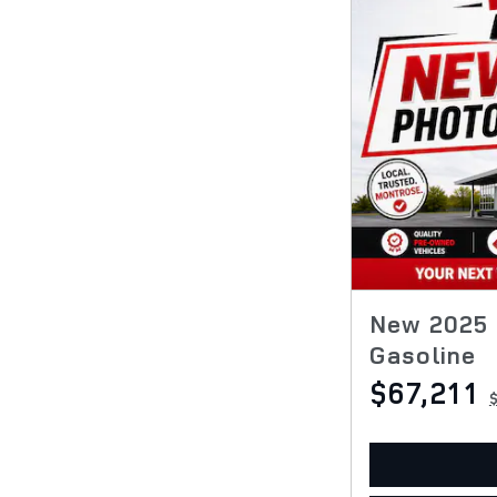
New 2025 
Gasoline
$67,211