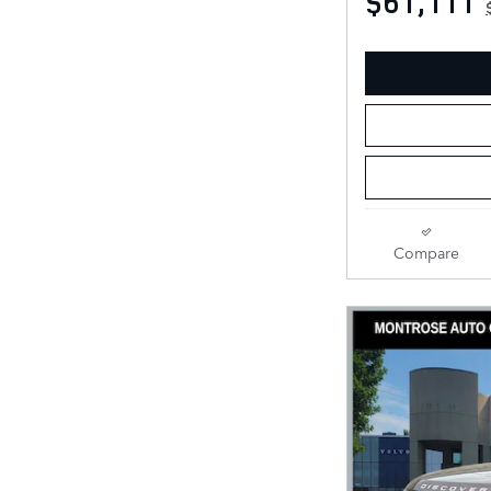
$61,111
Compare