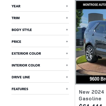
YEAR
TRIM
BODY STYLE
PRICE
EXTERIOR COLOR
INTERIOR COLOR
DRIVE LINE
FEATURES
New 2024 
Gasoline