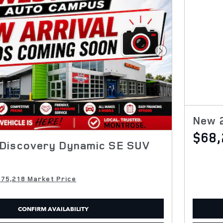
Next Photo
New 
$68,
Discovery Dynamic SE SUV
$75,218 Market Price
CONFIRM AVAILABILITY