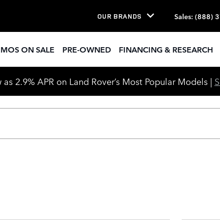
Sale Cleveland, OH | Land Rove
Sales
:
(888) 
OUR BRANDS
EMOS ON SALE
PRE-OWNED
FINANCING & RESEARCH
 as 2.9% APR on Land Rover’s Most Popular Models |