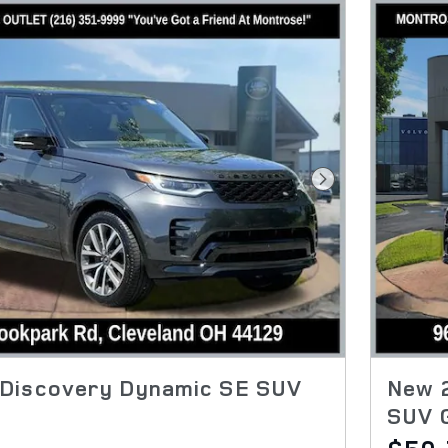
Next Photo
Discovery Dynamic SE SUV
New 
SUV 