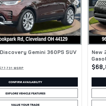
Next Photo
Discovery Gemini 360PS SUV
New 
Gasol
$68,
$77,731 MSRP
CONFIRM AVAILABILITY
EXPLORE VEHICLE FEATURES
VALUE YOUR TRADE