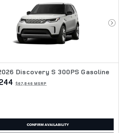
Next Pho
2026 Discovery S 300PS Gasoline
244
$67,846 MSRP
CONFIRM AVAILABILITY