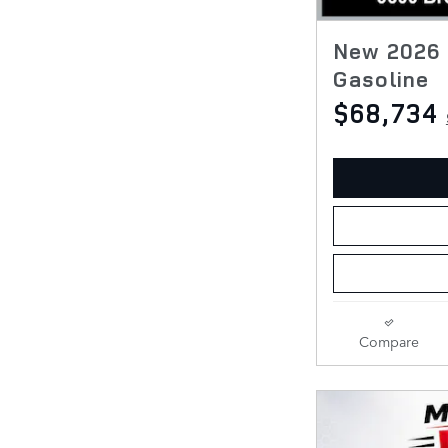
New 2026 
Gasoline
$68,734
Compare