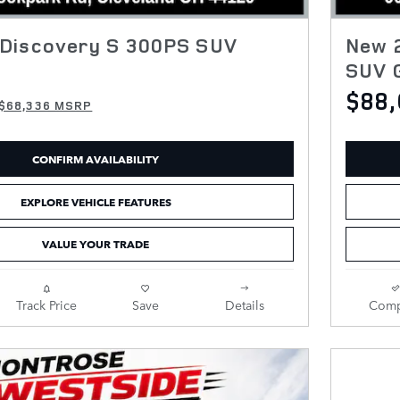
Discovery S 300PS SUV
New 
SUV 
$88
$68,336 MSRP
CONFIRM AVAILABILITY
EXPLORE VEHICLE FEATURES
VALUE YOUR TRADE
Track Price
Save
Details
Comp