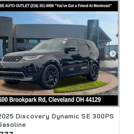
Next Pho
2025 Discovery Dynamic SE 300PS
Gasoline