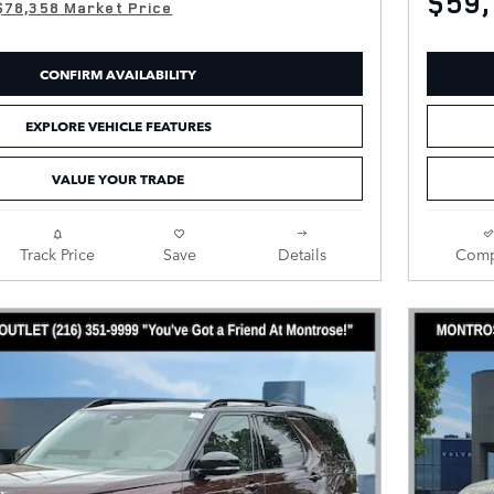
$59,
$78,358 Market Price
CONFIRM AVAILABILITY
EXPLORE VEHICLE FEATURES
VALUE YOUR TRADE
Track Price
Save
Details
Comp