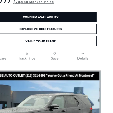
777
$70,568 Market Price
CONFIRM AVAILABILITY
EXPLORE VEHICLE FEATURES
VALUE YOUR TRADE
are
Track Price
Save
Details