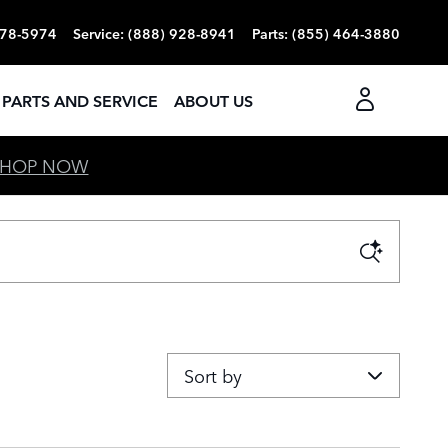
r Westside
378-5974
Service
:
(888) 928-8941
Parts
:
(855) 464-3880
PARTS AND SERVICE
ABOUT US
SHOP NOW
Sort by