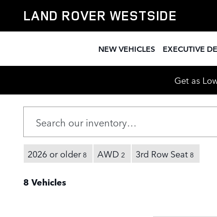
New Range Rover Discovery For 
Skip to main content
LAND ROVER WESTSIDE
NEW VEHICLES
EXECUTIVE D
Get as Low
2026 or older
AWD
3rd Row Seat
8
2
8
8 Vehicles