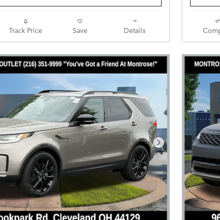
Track Price
Save
Details
Comp
Next Photo