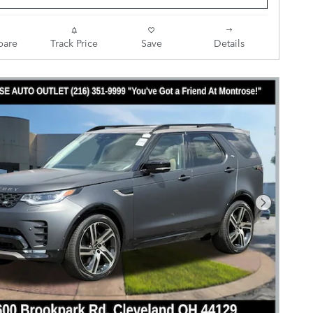
are
Track Price
Save
Details
Next Pho