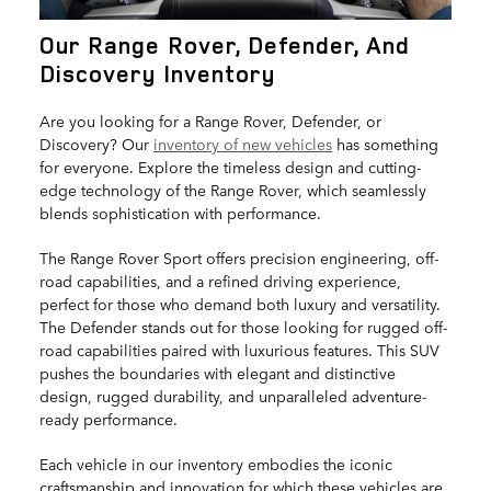
Our Range Rover, Defender, And
Discovery Inventory
Are you looking for a Range Rover, Defender, or
Discovery? Our
inventory of new vehicles
has something
for everyone. Explore the timeless design and cutting-
edge technology of the Range Rover, which seamlessly
blends sophistication with performance.
The Range Rover Sport offers precision engineering, off-
road capabilities, and a refined driving experience,
perfect for those who demand both luxury and versatility.
The Defender stands out for those looking for rugged off-
road capabilities paired with luxurious features. This SUV
pushes the boundaries with elegant and distinctive
design, rugged durability, and unparalleled adventure-
ready performance.
Each vehicle in our inventory embodies the iconic
craftsmanship and innovation for which these vehicles are