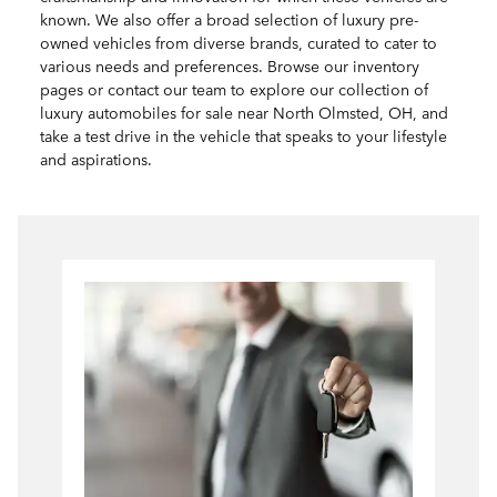
known. We also offer a broad selection of luxury pre-
owned vehicles from diverse brands, curated to cater to
various needs and preferences. Browse our inventory
pages or contact our team to explore our collection of
luxury automobiles for sale near North Olmsted, OH, and
take a test drive in the vehicle that speaks to your lifestyle
and aspirations.