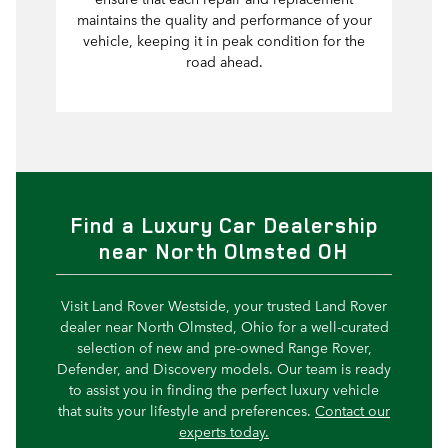
maintains the quality and performance of your
vehicle, keeping it in peak condition for the
road ahead.
Find a Luxury Car Dealership
near North Olmsted OH
Visit Land Rover Westside, your trusted Land Rover
dealer near North Olmsted, Ohio for a well-curated
selection of new and pre-owned Range Rover,
Defender, and Discovery models. Our team is ready
to assist you in finding the perfect luxury vehicle
that suits your lifestyle and preferences.
Contact our
experts today.