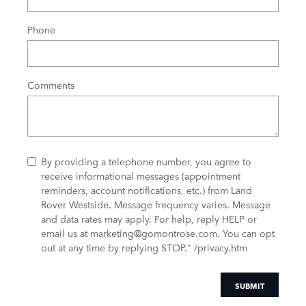
Phone
Comments
By providing a telephone number, you agree to
receive informational messages (appointment
reminders, account notifications, etc.) from Land
Rover Westside. Message frequency varies. Message
and data rates may apply. For help, reply HELP or
email us at marketing@gomontrose.com
. You can opt
out at any time by replying STOP." /privacy.htm
SUBMIT