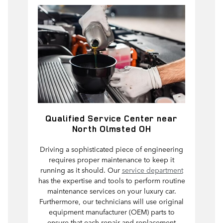
Qualified Service Center near
North Olmsted OH
Driving a sophisticated piece of engineering
requires proper maintenance to keep it
running as it should. Our
service department
has the expertise and tools to perform routine
maintenance services on your luxury car.
Furthermore, our technicians will use original
equipment manufacturer (OEM) parts to
ensure that each repair and replacement