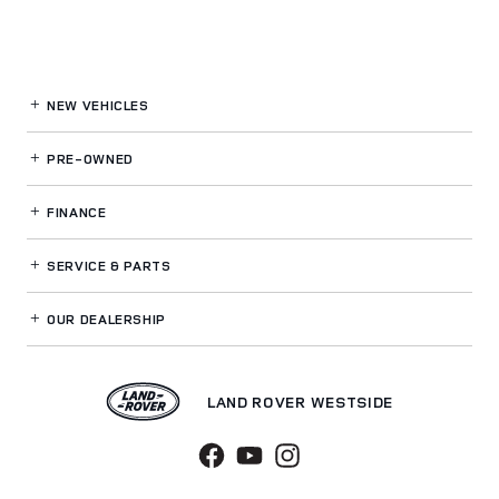
NEW VEHICLES
PRE-OWNED
FINANCE
SERVICE
& PARTS
OUR DEALERSHIP
LAND ROVER WESTSIDE