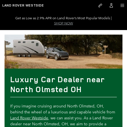
Luxury Car Dealer near North 
Skip to main content
LAND ROVER WESTSIDE
Get as Low as 2.9% APR on Land Rover’s Most Popular Models |
SHOP NOW
Luxury Car Dealer near
North Olmsted OH
If you imagine cruising around North Olmsted, OH,
behind the wheel of a luxurious and capable vehicle from
Land Rover Westside
, we can assist you. As a Land Rover
dealer near North Olmsted, OH, we aim to provide a