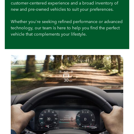
customer-centered experience and a broad inventory of
new and pre-owned vehicles to suit your preferences.
Whether you're seeking refined performance or advanced
technology, our team is here to help you find the perfect
vehicle that complements your lifestyle.