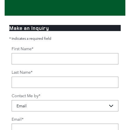
Make an Inquiry
* Indicates a required field
First Name
*
Last Name
*
Contact Me by
*
Email
*