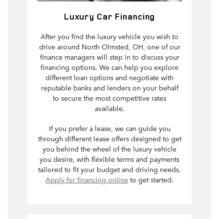
Luxury Car Financing
After you find the luxury vehicle you wish to
drive around North Olmsted, OH, one of our
finance managers will step in to discuss your
financing options. We can help you explore
different loan options and negotiate with
reputable banks and lenders on your behalf
to secure the most competitive rates
available.
If you prefer a lease, we can guide you
through different lease offers designed to get
you behind the wheel of the luxury vehicle
you desire, with flexible terms and payments
tailored to fit your budget and driving needs.
Apply for financing online
to get started.