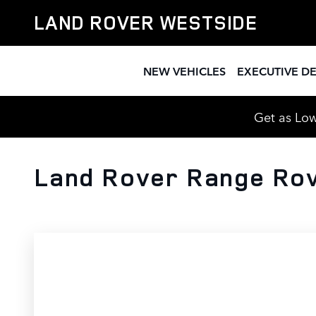
Skip to main content
LAND ROVER WESTSIDE
NEW VEHICLES
EXECUTIVE D
Get as Low
Land Rover Range Rov