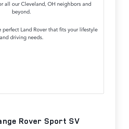
or all our Cleveland, OH neighbors and
beyond.
 perfect Land Rover that fits your lifestyle
and driving needs.
ange Rover Sport SV