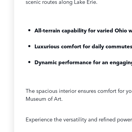
scenic routes along Lake Erie.
All-terrain capability for varied Ohio
Luxurious comfort for daily commutes
Dynamic performance for an engaging
The spacious interior ensures comfort for yo
Museum of Art.
Experience the versatility and refined power