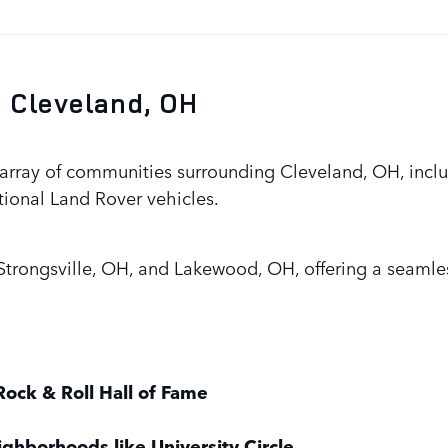
 Cleveland, OH
rray of communities surrounding Cleveland, OH, includ
tional Land Rover vehicles.
trongsville, OH, and Lakewood, OH, offering a seamles
Rock & Roll Hall of Fame
ighborhoods like University Circle