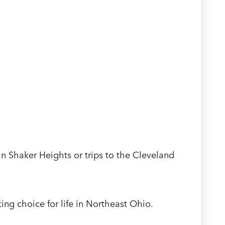
 in Shaker Heights or trips to the Cleveland
ing choice for life in Northeast Ohio.