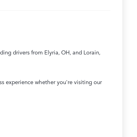
ing drivers from Elyria, OH, and Lorain,
s experience whether you're visiting our