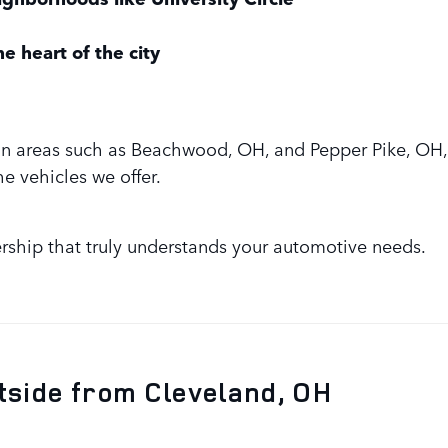
e heart of the city
in areas such as Beachwood, OH, and Pepper Pike, OH, 
he vehicles we offer.
rship that truly understands your automotive needs.
tside from Cleveland, OH