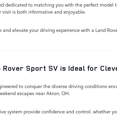
d dedicated to matching you with the perfect model t
 visit is both informative and enjoyable.
e and elevate your driving experience with a Land Rov
Rover Sport SV is Ideal for Clev
ineered to conquer the diverse driving conditions en
r weekend escapes near Akron, OH.
ive system provide confidence and control, whether yo