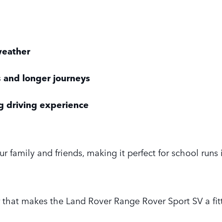
 weather
 and longer journeys
 driving experience
ur family and friends, making it perfect for school runs
 that makes the Land Rover Range Rover Sport SV a fitt