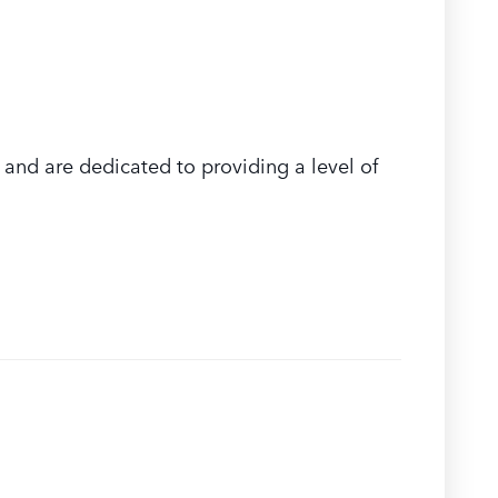
and are dedicated to providing a level of