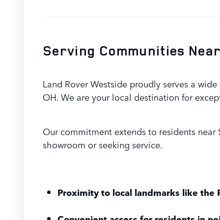
Serving Communities Near
Land Rover Westside proudly serves a wide a
OH. We are your local destination for excep
Our commitment extends to residents near S
showroom or seeking service.
Proximity to local landmarks like the 
Convenient access for residents in ne