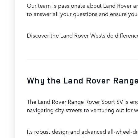
Our team is passionate about Land Rover an
to answer all your questions and ensure your
Discover the Land Rover Westside differenc
Why the Land Rover Range 
The Land Rover Range Rover Sport SV is eng
navigating city streets to venturing out fo
Its robust design and advanced all-wheel-dr