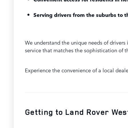
Serving drivers from the suburbs to th
We understand the unique needs of drivers 
service that matches the sophistication of t
Experience the convenience of a local deale
Getting to Land Rover Wes