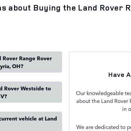
ns about Buying the Land Rover 
nd Rover Range Rover
yria, OH?
Have A
nd Rover Westside to
Our knowledgeable team
SV?
about the Land Rover 
in 
current vehicle at Land
We are dedicated to pr