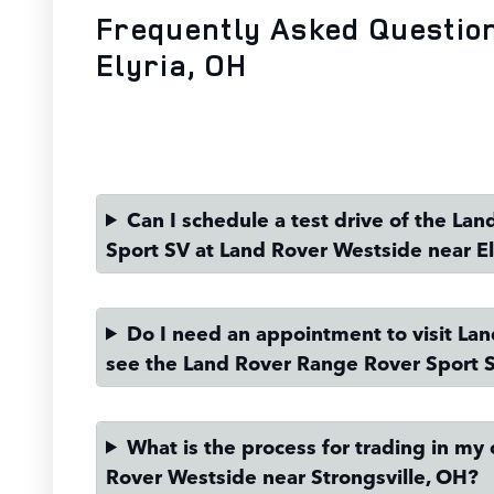
Frequently Asked Questio
Elyria, OH
Can I schedule a test drive of the La
Sport SV at Land Rover Westside near El
Do I need an appointment to visit La
see the Land Rover Range Rover Sport 
What is the process for trading in my 
Rover Westside near Strongsville, OH?