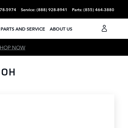
378-5974
Service
:
(888) 928-8941
Parts
:
(855) 464-3880
PARTS AND SERVICE
ABOUT US
SHOP NOW
 OH