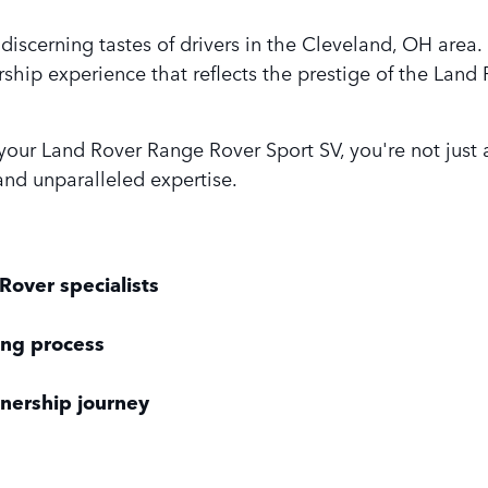
discerning tastes of drivers in the Cleveland, OH ar
ship experience that reflects the prestige of the Land
r Land Rover Range Rover Sport SV, you're not just ac
nd unparalleled expertise.
Rover specialists
ing process
nership journey