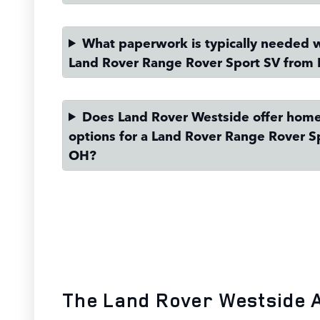
What paperwork is typically needed 
Land Rover Range Rover Sport SV from 
Does Land Rover Westside offer home
options for a Land Rover Range Rover S
OH?
The Land Rover Westside 