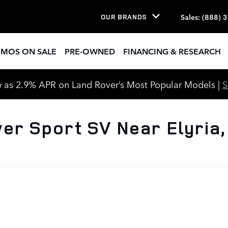
Sales
:
(888) 
OUR BRANDS
EMOS ON SALE
PRE-OWNED
FINANCING & RESEARCH
 as 2.9% APR on Land Rover’s Most Popular Models |
er Sport SV Near Elyria,