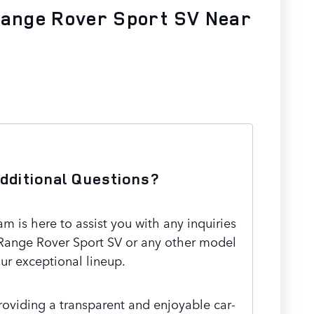
Range Rover Sport SV Near
dditional Questions?
 is here to assist you with any inquiries
Range Rover Sport SV or any other model
our exceptional lineup.
oviding a transparent and enjoyable car-