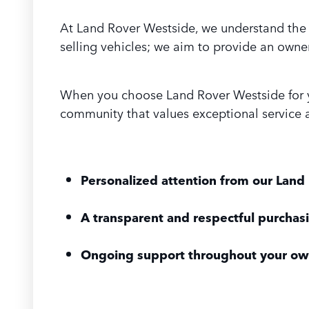
At Land Rover Westside, we understand the 
selling vehicles; we aim to provide an owner
When you choose Land Rover Westside for you
community that values exceptional service a
Personalized attention from our Land 
A transparent and respectful purchas
Ongoing support throughout your ow