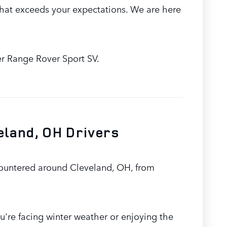
hat exceeds your expectations. We are here
er Range Rover Sport SV.
eland, OH Drivers
countered around Cleveland, OH, from
u're facing winter weather or enjoying the