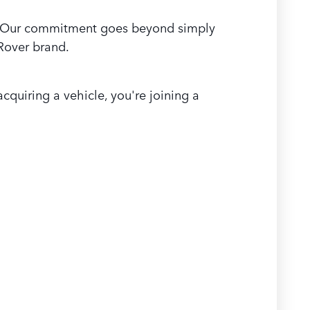
ea. Our commitment goes beyond simply
 Rover brand.
quiring a vehicle, you're joining a