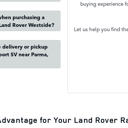
buying experience f
when purchasing a
Land Rover Westside?
Let us help you find the
 delivery or pickup
port SV near Parma,
Contact Us
Advantage for Your Land Rover R