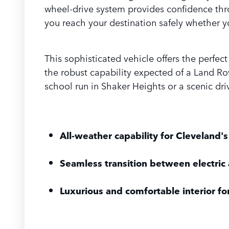
wheel-drive system provides confidence thro
you reach your destination safely whether y
This sophisticated vehicle offers the perfec
the robust capability expected of a Land Rov
school run in Shaker Heights or a scenic dri
All-weather capability for Cleveland's
Seamless transition between electric
Luxurious and comfortable interior fo