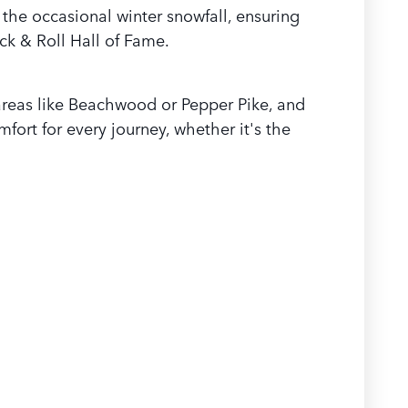
the occasional winter snowfall, ensuring
ck & Roll Hall of Fame.
o areas like Beachwood or Pepper Pike, and
fort for every journey, whether it's the