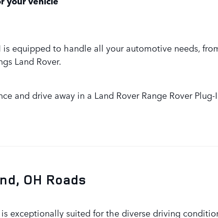
r your vehicle
 OH is equipped to handle all your automotive needs, fr
ings Land Rover.
nce and drive away in a Land Rover Range Rover Plug-I
and, OH Roads
s exceptionally suited for the diverse driving conditio