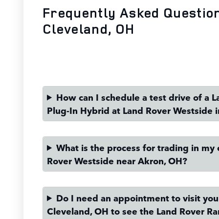
Frequently Asked Questio
Cleveland, OH
How can I schedule a test drive of a
Plug-In Hybrid at Land Rover Westside 
What is the process for trading in my 
Rover Westside near Akron, OH?
Do I need an appointment to visit yo
Cleveland, OH to see the Land Rover Ra