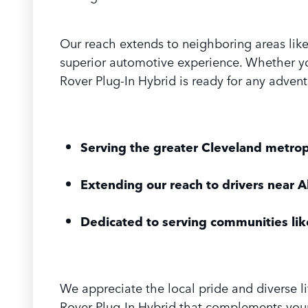
Our reach extends to neighboring areas lik
superior automotive experience. Whether yo
Rover Plug-In Hybrid is ready for any advent
Serving the greater Cleveland metrop
Extending our reach to drivers near 
Dedicated to serving communities lik
We appreciate the local pride and diverse l
Rover Plug-In Hybrid that complements your 