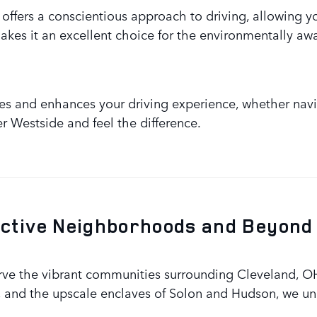
offers a conscientious approach to driving, allowing y
kes it an excellent choice for the environmentally awa
lues and enhances your driving experience, whether navig
er Westside and feel the difference.
nctive Neighborhoods and Beyond
rve the vibrant communities surrounding Cleveland, O
 and the upscale enclaves of Solon and Hudson, we un