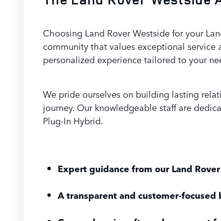
Choosing Land Rover Westside for your Land
community that values exceptional service 
personalized experience tailored to your ne
We pride ourselves on building lasting rela
journey. Our knowledgeable staff are dedic
Plug-In Hybrid.
Expert guidance from our Land Rover 
A transparent and customer-focused 