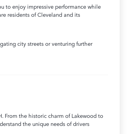
ou to enjoy impressive performance while
re residents of Cleveland and its
ating city streets or venturing further
H. From the historic charm of Lakewood to
derstand the unique needs of drivers