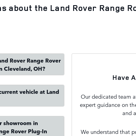
ns about the Land Rover Range R
 Land Rover Range Rover
in Cleveland, OH?
Have A
current vehicle at Land
Our dedicated team at
expert guidance on th
and a
ur showroom in
nge Rover Plug-In
We understand that pur