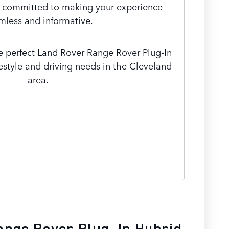
e committed to making your experience
mless and informative.
he perfect Land Rover Range Rover Plug-In
ifestyle and driving needs in the Cleveland
area.
ange Rover Plug-In Hybrid