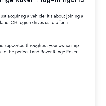
 acquiring a vehicle; it's about joining a
nd, OH region drives us to offer a
t and supported throughout your ownership
u to the perfect Land Rover Range Rover