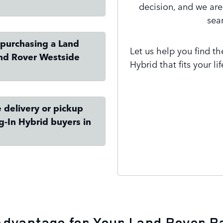
decision, and we ar
sea
 purchasing a Land
Let us help you find t
and Rover Westside
Hybrid that fits your l
 delivery or pickup
g-In Hybrid buyers in
Contact Us
Advantage for Your Land Rover R