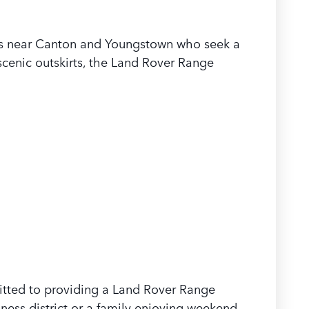
ers near Canton and Youngstown who seek a
cenic outskirts, the Land Rover Range
mitted to providing a Land Rover Range
ness district or a family enjoying weekend