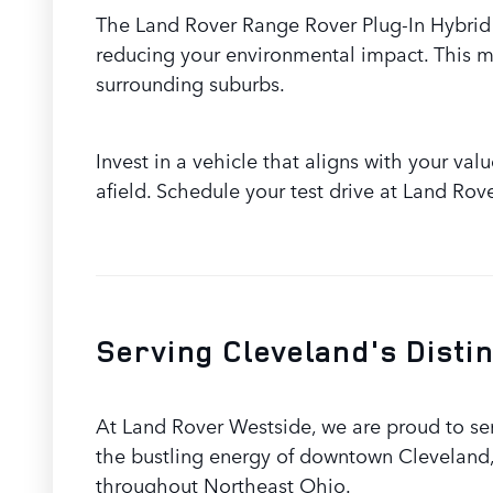
The Land Rover Range Rover Plug-In Hybrid 
reducing your environmental impact. This ma
surrounding suburbs.
Invest in a vehicle that aligns with your va
afield. Schedule your test drive at Land Rov
Serving Cleveland's Disti
At Land Rover Westside, we are proud to se
the bustling energy of downtown Cleveland,
throughout Northeast Ohio.