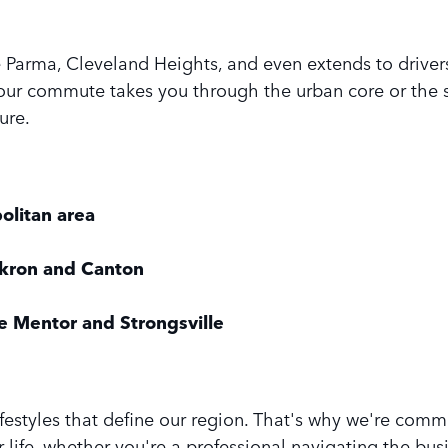
e Parma, Cleveland Heights, and even extends to driv
ur commute takes you through the urban core or the s
ure.
olitan area
Akron and Canton
e Mentor and Strongsville
ifestyles that define our region. That's why we're com
life, whether you're a professional navigating the busi