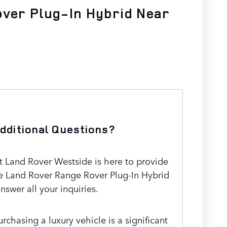
over Plug-In Hybrid Near
dditional Questions?
 Land Rover Westside is here to provide
e Land Rover Range Rover Plug-In Hybrid
nswer all your inquiries.
chasing a luxury vehicle is a significant