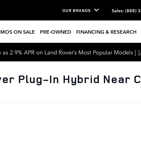
Sales
:
(888) 
OUR BRANDS
EMOS ON SALE
PRE-OWNED
FINANCING & RESEARCH
 as 2.9% APR on Land Rover’s Most Popular Models |
er Plug-In Hybrid Near C