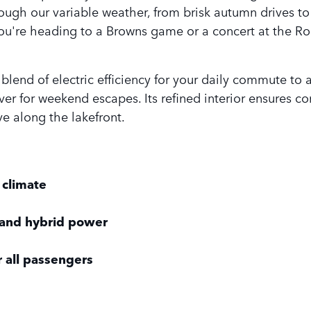
ugh our variable weather, from brisk autumn drives to 
ou're heading to a Browns game or a concert at the Ro
t blend of electric efficiency for your daily commute t
er for weekend escapes. Its refined interior ensures com
ve along the lakefront.
 climate
 and hybrid power
r all passengers