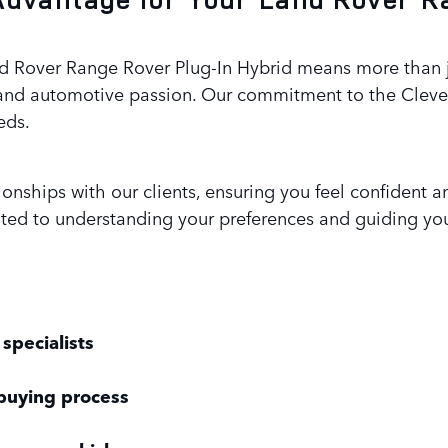
 Rover Range Rover Plug-In Hybrid means more than just
and automotive passion. Our commitment to the Clevela
eds.
tionships with our clients, ensuring you feel confiden
ated to understanding your preferences and guiding yo
specialists
buying process