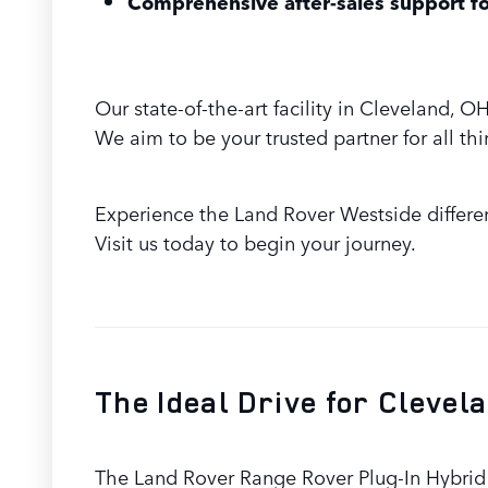
Comprehensive after-sales support fo
Our state-of-the-art facility in Cleveland,
We aim to be your trusted partner for all th
Experience the Land Rover Westside differe
Visit us today to begin your journey.
The Ideal Drive for Clevel
The Land Rover Range Rover Plug-In Hybrid i