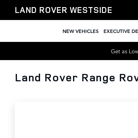
Skip to main content
LAND ROVER WESTSIDE
NEW VEHICLES
EXECUTIVE D
Get as Low
Land Rover Range Rov