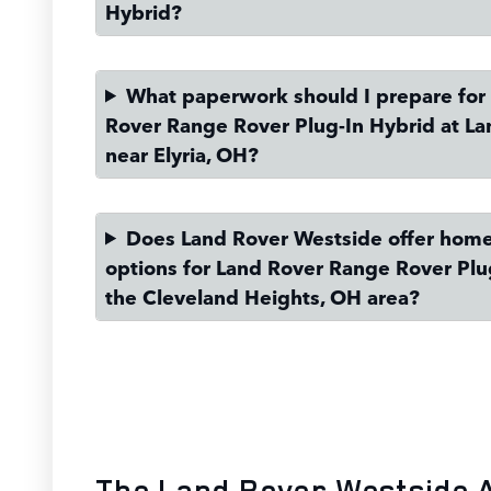
Hybrid?
What paperwork should I prepare for
Rover Range Rover Plug-In Hybrid at L
near Elyria, OH?
Does Land Rover Westside offer home
options for Land Rover Range Rover Plu
the Cleveland Heights, OH area?
The Land Rover Westside 