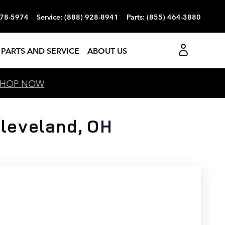
378-5974
Service
:
(888) 928-8941
Parts
:
(855) 464-3880
PARTS AND SERVICE
ABOUT US
SHOP NOW
leveland, OH