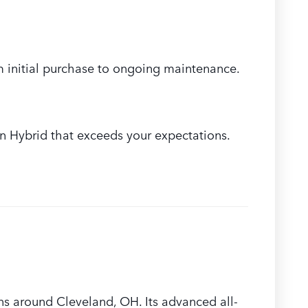
om initial purchase to ongoing maintenance.
n Hybrid that exceeds your expectations.
ns around Cleveland, OH. Its advanced all-