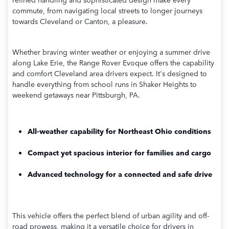
commute, from navigating local streets to longer journeys
towards Cleveland or Canton, a pleasure.
Whether braving winter weather or enjoying a summer drive
along Lake Erie, the Range Rover Evoque offers the capability
and comfort Cleveland area drivers expect. It's designed to
handle everything from school runs in Shaker Heights to
weekend getaways near Pittsburgh, PA.
All-weather capability for Northeast Ohio conditions
Compact yet spacious interior for families and cargo
Advanced technology for a connected and safe drive
This vehicle offers the perfect blend of urban agility and off-
road prowess, making it a versatile choice for drivers in