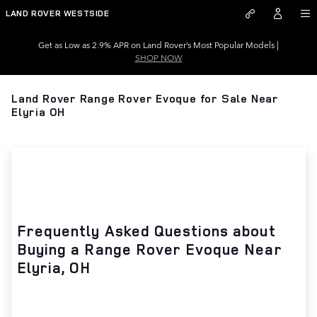
Skip to main content
LAND ROVER WESTSIDE
Get as Low as 2.9% APR on Land Rover’s Most Popular Models |
SHOP NOW
Land Rover Range Rover Evoque for Sale Near
Elyria OH
Frequently Asked Questions about
Buying a Range Rover Evoque Near
Elyria, OH