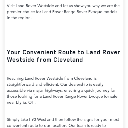
Visit Land Rover Westside and let us show you why we are the
premier choice for Land Rover Range Rover Evoque models
in the region.
Your Convenient Route to Land Rover
Westside from Cleveland
Reaching Land Rover Westside from Cleveland is
straightforward and efficient. Our dealership is easily
accessible via major highways, ensuring a quick journey for
those looking for a Land Rover Range Rover Evoque for sale
near Elyria, OH.
Simply take I-90 West and then follow the signs for your most
convenient route to our location. Our team is ready to