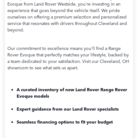
Evoque from Land Rover Westside, you're investing in an
experience that goes beyond the vehicle itself. We pride
ourselves on offering a premium selection and personalized
service that resonates with drivers throughout Cleveland and
beyond.
Our commitment to excellence means you'll find a Range
Rover Evoque that perfectly matches your lifestyle, backed by
a team dedicated to your satisfaction. Visit our Cleveland, OH
showroom to see what sets us apart.
A curated inventory of new Land Rover Range Rover
Evoque models
Expert guidance from our Land Rover specialists
Seamless financing options to fit your budget