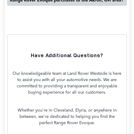
Have Additional Questions?
Our knowledgeable team at Land Rover Westside is here
to assist you with all your automotive needs. We are
committed to providing a transparent and enjoyable
buying experience for all our customers.
Whether you're in Cleveland, Elyria, or anywhere in
between, we're dedicated to helping you find the
perfect Range Rover Evoque.