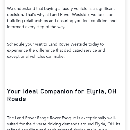
We understand that buying a luxury vehicle is a significant
decision. That's why at Land Rover Westside, we focus on
building relationships and ensuring you feel confident and
informed every step of the way.
Schedule your visit to Land Rover Westside today to
experience the difference that dedicated service and
exceptional vehicles can make.
Your Ideal Companion for Elyria, OH
Roads
The Land Rover Range Rover Evoque is exceptionally well-
suited for the diverse driving demands around Elyria, OH. Its
refined handling and sophisticated design make every