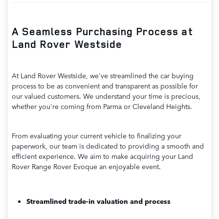
A Seamless Purchasing Process at
Land Rover Westside
At Land Rover Westside, we've streamlined the car buying
process to be as convenient and transparent as possible for
our valued customers. We understand your time is precious,
whether you're coming from Parma or Cleveland Heights.
From evaluating your current vehicle to finalizing your
paperwork, our team is dedicated to providing a smooth and
efficient experience. We aim to make acquiring your Land
Rover Range Rover Evoque an enjoyable event.
Streamlined trade-in valuation and process