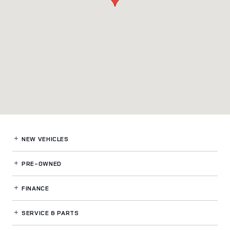
NEW VEHICLES
PRE-OWNED
FINANCE
SERVICE
& PARTS