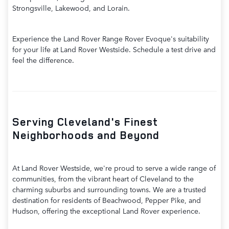
Strongsville, Lakewood, and Lorain.
Experience the Land Rover Range Rover Evoque's suitability
for your life at Land Rover Westside. Schedule a test drive and
feel the difference.
Serving Cleveland's Finest
Neighborhoods and Beyond
At Land Rover Westside, we're proud to serve a wide range of
communities, from the vibrant heart of Cleveland to the
charming suburbs and surrounding towns. We are a trusted
destination for residents of Beachwood, Pepper Pike, and
Hudson, offering the exceptional Land Rover experience.