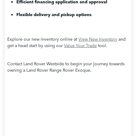
Efficient financing application and approval
Flexible delivery and pickup options
Explore our new inventory online at
View New Inventory
and
get a head start by using our
Value Your Trade
tool.
Contact Land Rover Westside to begin your journey towards
owning a Land Rover Range Rover Evoque.
View New Inventory
Value Your Trade