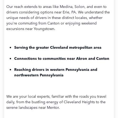
Our reach extends to areas like Medina, Solon, and even to
drivers considering options near Erie, PA. We understand the
unique needs of drivers in these distinct locales, whether
you're commuting from Canton or enjoying weekend
excursions near Youngstown.
Serving the greater Cleveland metropolitan area
Connections to communities near Akron and Canton
Reaching drivers in western Pennsylvania and
northwestern Pennsylvania
We are your local experts, familiar with the roads you travel
daily, from the bustling energy of Cleveland Heights to the
serene landscapes near Mentor.