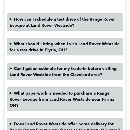
How can I schedule a test drive of the Range Rover
Evoque at Land Rover Westside?
What should I bring when I visit Land Rover Westside
for a test drive in Elyria, OH?
Can I get an estimate for my trade-in before visiting
Land Rover Westside from the Cleveland area?
What paperwork is needed to purchase a Range
Rover Evoque from Land Rover Westside near Parma,
OH?
Does Land Rover Westside offer home delivery for
Range Rover Evoque purchases to the Akron, OH area?