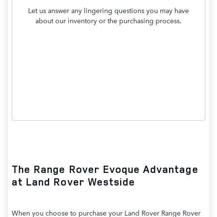
Let us answer any lingering questions you may have
about our inventory or the purchasing process.
Contact Us
The Range Rover Evoque Advantage
at Land Rover Westside
When you choose to purchase your Land Rover Range Rover