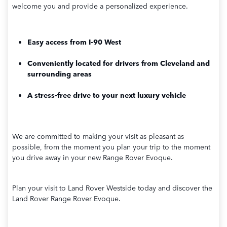
welcome you and provide a personalized experience.
Easy access from I-90 West
Conveniently located for drivers from Cleveland and
surrounding areas
A stress-free drive to your next luxury vehicle
We are committed to making your visit as pleasant as
possible, from the moment you plan your trip to the moment
you drive away in your new Range Rover Evoque.
Plan your visit to Land Rover Westside today and discover the
Land Rover Range Rover Evoque.