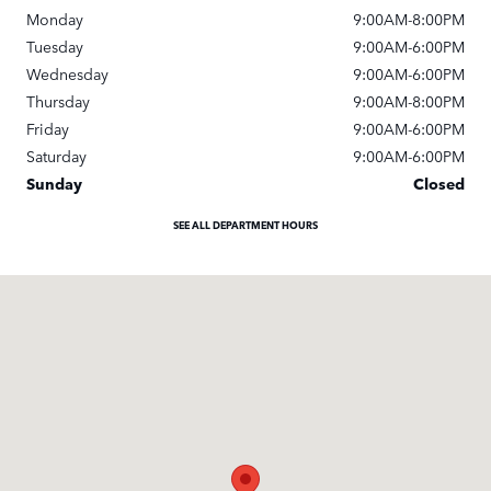
Monday
9:00AM-8:00PM
Tuesday
9:00AM-6:00PM
Wednesday
9:00AM-6:00PM
Thursday
9:00AM-8:00PM
Friday
9:00AM-6:00PM
Saturday
9:00AM-6:00PM
Sunday
Closed
SEE ALL DEPARTMENT HOURS
Visit us at: 9600 Brookpark Rd Cleveland, OH 44129