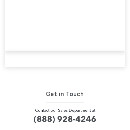
Contact Our Team
Get in Touch
Contact our Sales Department at
(888) 928-4246