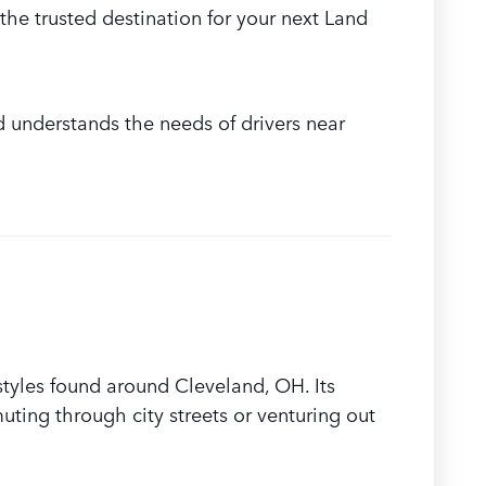
the trusted destination for your next Land
d understands the needs of drivers near
styles found around Cleveland, OH. Its
ing through city streets or venturing out