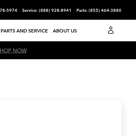
378-5974
Service
:
(888) 928-8941
Parts
:
(855) 464-3880
PARTS AND SERVICE
ABOUT US
SHOP NOW