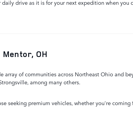
ur daily drive as it is for your next expedition when y
 Mentor, OH
de array of communities across Northeast Ohio and bey
 Strongsville, among many others.
hose seeking premium vehicles, whether you're coming f