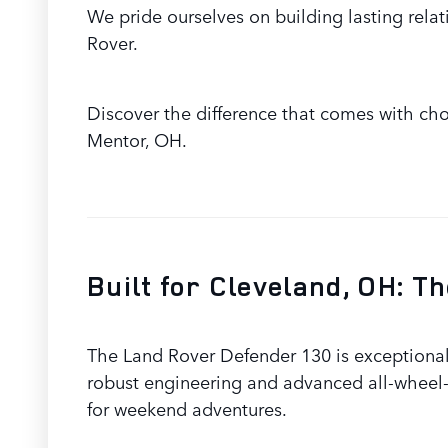
We pride ourselves on building lasting relat
Rover.
Discover the difference that comes with choo
Mentor, OH.
Built for Cleveland, OH: 
The Land Rover Defender 130 is exceptionall
robust engineering and advanced all-wheel-
for weekend adventures.