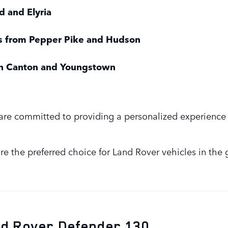
d and Elyria
es from Pepper Pike and Hudson
 in Canton and Youngstown
are committed to providing a personalized experience 
e the preferred choice for Land Rover vehicles in the 
nd Rover Defender 130