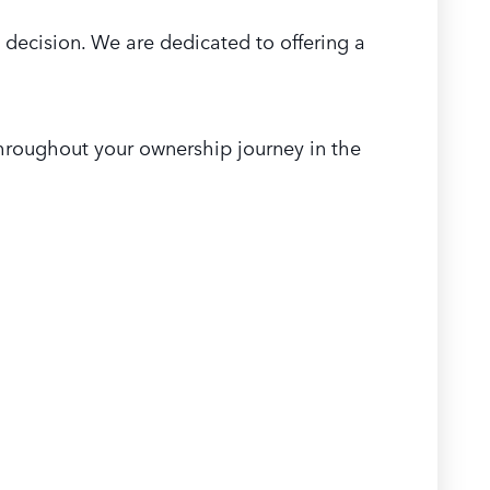
 decision. We are dedicated to offering a
hroughout your ownership journey in the