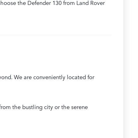
ou choose the Defender 130 from Land Rover
ond. We are conveniently located for
rom the bustling city or the serene