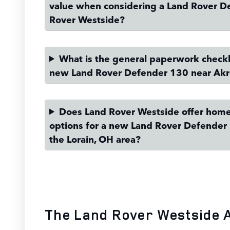
value when considering a Land Rover D
Rover Westside?
What is the general paperwork checkli
new Land Rover Defender 130 near Ak
Does Land Rover Westside offer home
options for a new Land Rover Defender 
the Lorain, OH area?
The Land Rover Westside 