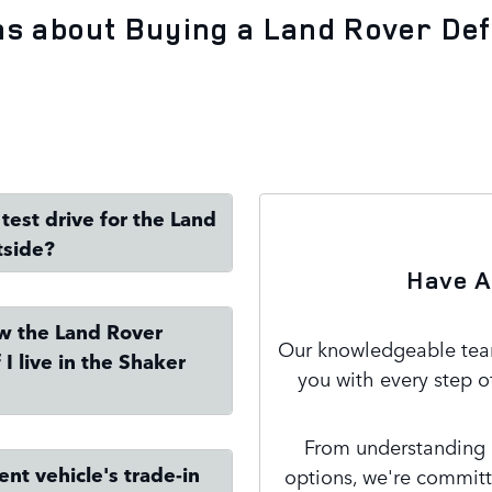
ns about Buying a Land Rover De
test drive for the Land
tside?
Have A
ew the Land Rover
Our knowledgeable team
I live in the Shaker
you with every step o
From understanding m
nt vehicle's trade-in
options, we're committ