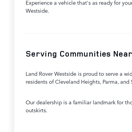
Experience a vehicle that's as ready for yo
Westside.
Serving Communities Near
Land Rover Westside is proud to serve a wi
residents of Cleveland Heights, Parma, and
Our dealership is a familiar landmark for t
outskirts.