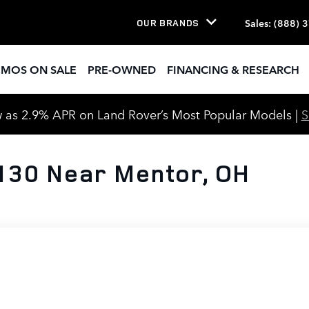
Sales
:
(888) 
OUR BRANDS
EMOS ON SALE
PRE-OWNED
FINANCING & RESEARCH
 as 2.9% APR on Land Rover’s Most Popular Models |
130 Near Mentor, OH