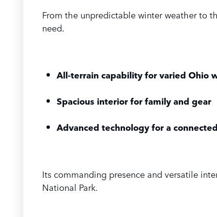
From the unpredictable winter weather to t
need.
All-terrain capability for varied Ohio
Spacious interior for family and gear
Advanced technology for a connected
Its commanding presence and versatile inter
National Park.