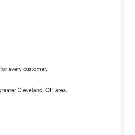
for every customer.
greater Cleveland, OH area.