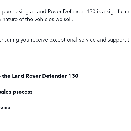
purchasing a Land Rover Defender 130 is a significant
nature of the vehicles we sell.
suring you receive exceptional service and support t
o the Land Rover Defender 130
sales process
rvice