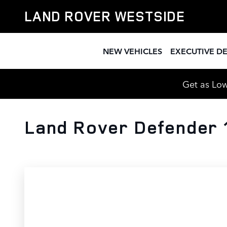
Skip to main content
LAND ROVER WESTSIDE
NEW VEHICLES
EXECUTIVE D
Get as Low
Land Rover Defender 