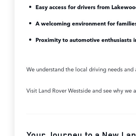
Easy access for drivers from Lakewoo
A welcoming environment for famili
Proximity to automotive enthusiasts
We understand the local driving needs and 
Visit Land Rover Westside and see why we ar
Your Journey to a New La