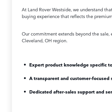
At Land Rover Westside, we understand that 
buying experience that reflects the premium 
Our commitment extends beyond the sale, en
Cleveland, OH region.
Expert product knowledge specific t
A transparent and customer-focused 
Dedicated after-sales support and se