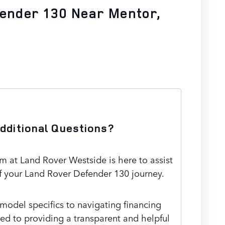
fender 130 Near Mentor,
dditional Questions?
 at Land Rover Westside is here to assist
f your Land Rover Defender 130 journey.
odel specifics to navigating financing
ed to providing a transparent and helpful