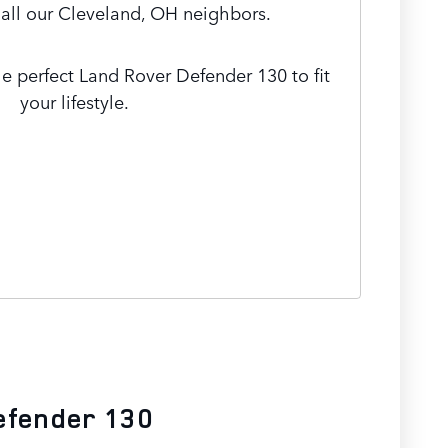
 all our Cleveland, OH neighbors.
he perfect Land Rover Defender 130 to fit
your lifestyle.
efender 130