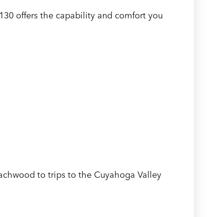
30 offers the capability and comfort you
eachwood to trips to the Cuyahoga Valley