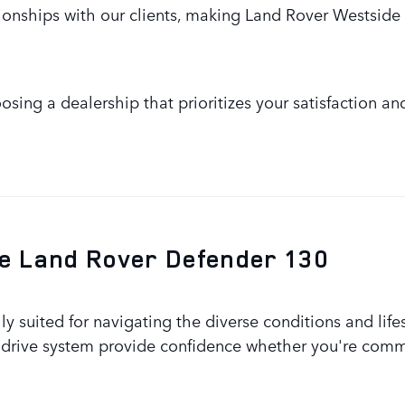
ionships with our clients, making Land Rover Westside 
sing a dealership that prioritizes your satisfaction an
The Land Rover Defender 130
y suited for navigating the diverse conditions and life
drive system provide confidence whether you're commut