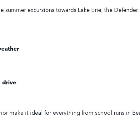
he summer excursions towards Lake Erie, the Defender 1
 weather
 drive
ior make it ideal for everything from school runs in B