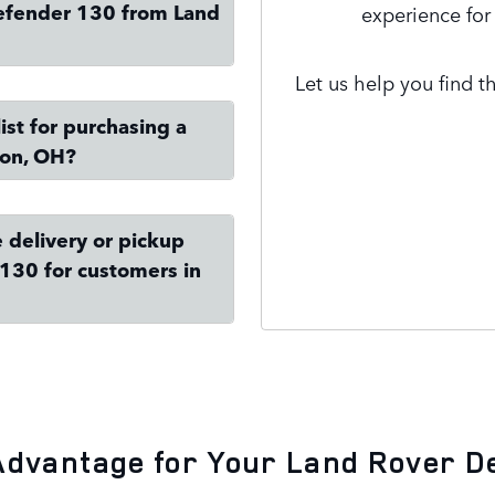
efender 130 from Land
experience for
Let us help you find t
st for purchasing a
ron, OH?
Contact Us
 delivery or pickup
130 for customers in
Advantage for Your Land Rover D