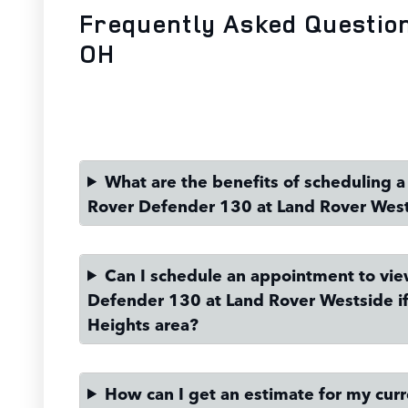
Frequently Asked Questio
OH
What are the benefits of scheduling a 
Rover Defender 130 at Land Rover Wes
Can I schedule an appointment to vi
Defender 130 at Land Rover Westside if 
Heights area?
How can I get an estimate for my curre