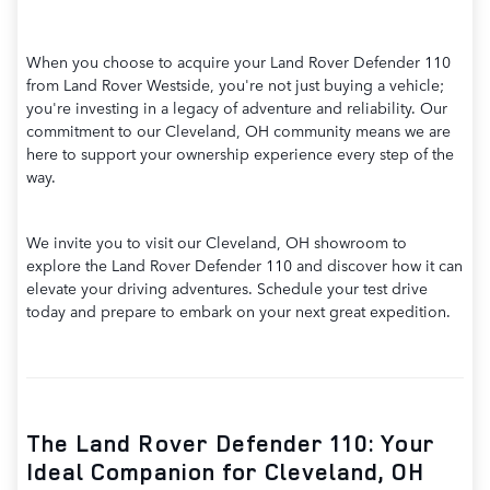
When you choose to acquire your Land Rover Defender 110
from Land Rover Westside, you're not just buying a vehicle;
you're investing in a legacy of adventure and reliability. Our
commitment to our Cleveland, OH community means we are
here to support your ownership experience every step of the
way.
We invite you to visit our Cleveland, OH showroom to
explore the Land Rover Defender 110 and discover how it can
elevate your driving adventures. Schedule your test drive
today and prepare to embark on your next great expedition.
The Land Rover Defender 110: Your
Ideal Companion for Cleveland, OH