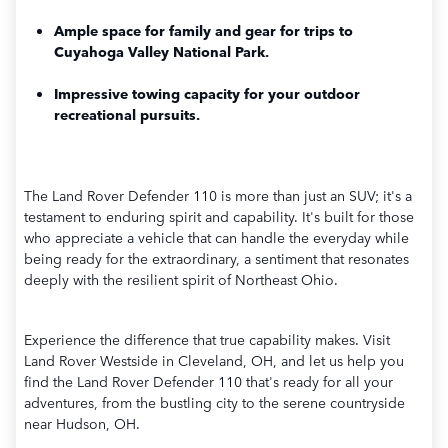
Ample space for family and gear for trips to
Cuyahoga Valley National Park.
Impressive towing capacity for your outdoor
recreational pursuits.
The Land Rover Defender 110 is more than just an SUV; it's a
testament to enduring spirit and capability. It's built for those
who appreciate a vehicle that can handle the everyday while
being ready for the extraordinary, a sentiment that resonates
deeply with the resilient spirit of Northeast Ohio.
Experience the difference that true capability makes. Visit
Land Rover Westside in Cleveland, OH, and let us help you
find the Land Rover Defender 110 that's ready for all your
adventures, from the bustling city to the serene countryside
near Hudson, OH.