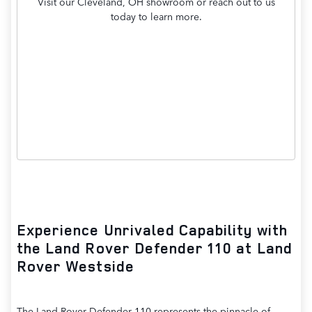
Visit our Cleveland, OH showroom or reach out to us
today to learn more.
Contact Us
Experience Unrivaled Capability with
the Land Rover Defender 110 at Land
Rover Westside
The Land Rover Defender 110 represents the pinnacle of