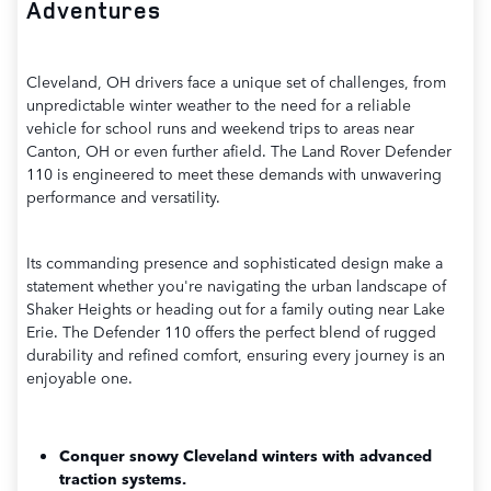
Adventures
Cleveland, OH drivers face a unique set of challenges, from
unpredictable winter weather to the need for a reliable
vehicle for school runs and weekend trips to areas near
Canton, OH or even further afield. The Land Rover Defender
110 is engineered to meet these demands with unwavering
performance and versatility.
Its commanding presence and sophisticated design make a
statement whether you're navigating the urban landscape of
Shaker Heights or heading out for a family outing near Lake
Erie. The Defender 110 offers the perfect blend of rugged
durability and refined comfort, ensuring every journey is an
enjoyable one.
Conquer snowy Cleveland winters with advanced
traction systems.