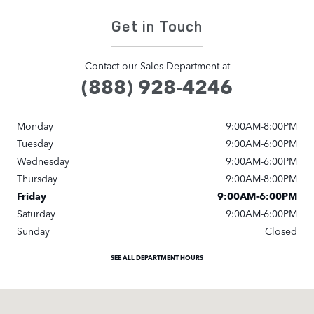
Get in Touch
Contact our Sales Department at
(888) 928-4246
Monday
9:00AM-8:00PM
Tuesday
9:00AM-6:00PM
Wednesday
9:00AM-6:00PM
Thursday
9:00AM-8:00PM
Friday
9:00AM-6:00PM
Saturday
9:00AM-6:00PM
Sunday
Closed
SEE ALL DEPARTMENT HOURS
Visit us at: 9600 Brookpark Rd Cleveland, OH 44129