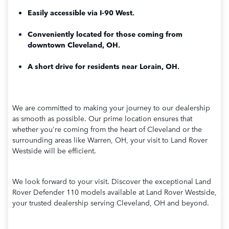
Easily accessible via I-90 West.
Conveniently located for those coming from
downtown Cleveland, OH.
A short drive for residents near Lorain, OH.
We are committed to making your journey to our dealership
as smooth as possible. Our prime location ensures that
whether you're coming from the heart of Cleveland or the
surrounding areas like Warren, OH, your visit to Land Rover
Westside will be efficient.
We look forward to your visit. Discover the exceptional Land
Rover Defender 110 models available at Land Rover Westside,
your trusted dealership serving Cleveland, OH and beyond.