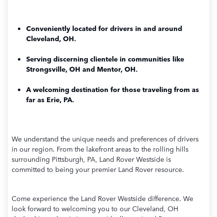
Conveniently located for drivers in and around
Cleveland, OH.
Serving discerning clientele in communities like
Strongsville, OH and Mentor, OH.
A welcoming destination for those traveling from as
far as Erie, PA.
We understand the unique needs and preferences of drivers
in our region. From the lakefront areas to the rolling hills
surrounding Pittsburgh, PA, Land Rover Westside is
committed to being your premier Land Rover resource.
Come experience the Land Rover Westside difference. We
look forward to welcoming you to our Cleveland, OH