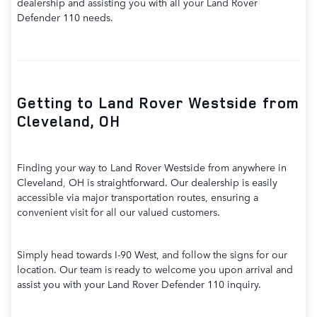
dealership and assisting you with all your Land Rover
Defender 110 needs.
Getting to Land Rover Westside from
Cleveland, OH
Finding your way to Land Rover Westside from anywhere in
Cleveland, OH is straightforward. Our dealership is easily
accessible via major transportation routes, ensuring a
convenient visit for all our valued customers.
Simply head towards I-90 West, and follow the signs for our
location. Our team is ready to welcome you upon arrival and
assist you with your Land Rover Defender 110 inquiry.