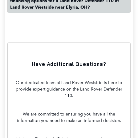
financing options for a Land Rover Defender 110 at
Land Rover Westside near Elyria, OH?
Have Additional Questions?
Our dedicated team at Land Rover Westside is here to
provide expert guidance on the Land Rover Defender
110.
We are committed to ensuring you have all the
information you need to make an informed decision.