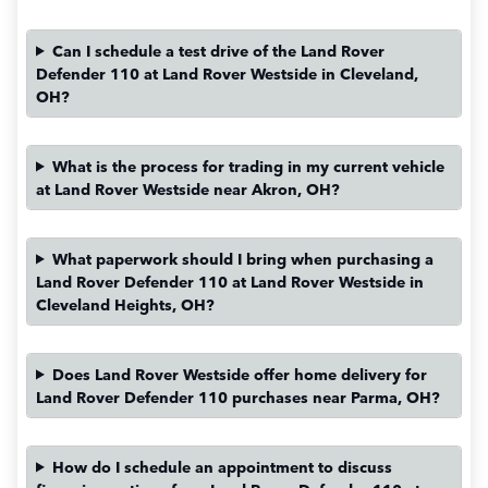
Can I schedule a test drive of the Land Rover
Defender 110 at Land Rover Westside in Cleveland,
OH?
What is the process for trading in my current vehicle
at Land Rover Westside near Akron, OH?
What paperwork should I bring when purchasing a
Land Rover Defender 110 at Land Rover Westside in
Cleveland Heights, OH?
Does Land Rover Westside offer home delivery for
Land Rover Defender 110 purchases near Parma, OH?
How do I schedule an appointment to discuss