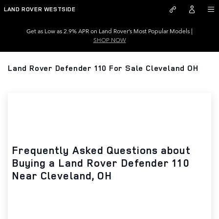
Skip to main content
LAND ROVER WESTSIDE
Get as Low as 2.9% APR on Land Rover’s Most Popular Models |
SHOP NOW
Land Rover Defender 110 For Sale Cleveland OH
Frequently Asked Questions about
Buying a Land Rover Defender 110
Near Cleveland, OH