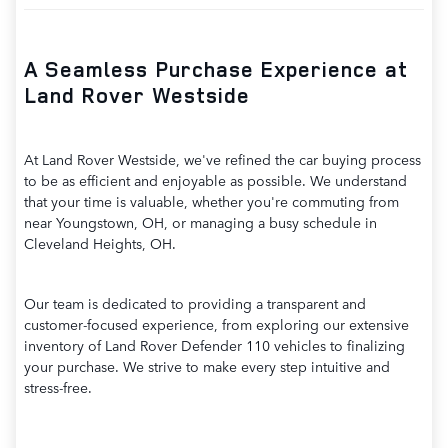
A Seamless Purchase Experience at
Land Rover Westside
At Land Rover Westside, we've refined the car buying process
to be as efficient and enjoyable as possible. We understand
that your time is valuable, whether you're commuting from
near Youngstown, OH, or managing a busy schedule in
Cleveland Heights, OH.
Our team is dedicated to providing a transparent and
customer-focused experience, from exploring our extensive
inventory of Land Rover Defender 110 vehicles to finalizing
your purchase. We strive to make every step intuitive and
stress-free.