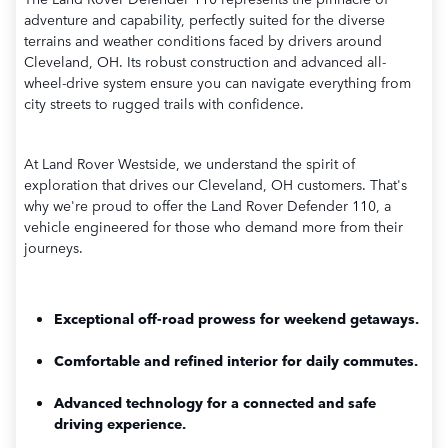
adventure and capability, perfectly suited for the diverse
terrains and weather conditions faced by drivers around
Cleveland, OH. Its robust construction and advanced all-
wheel-drive system ensure you can navigate everything from
city streets to rugged trails with confidence.
At Land Rover Westside, we understand the spirit of
exploration that drives our Cleveland, OH customers. That's
why we're proud to offer the Land Rover Defender 110, a
vehicle engineered for those who demand more from their
journeys.
Exceptional off-road prowess for weekend getaways.
Comfortable and refined interior for daily commutes.
Advanced technology for a connected and safe
driving experience.