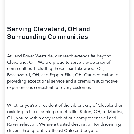
Serving Cleveland, OH and
Surrounding Communities
At Land Rover Westside, our reach extends far beyond
Cleveland, OH. We are proud to serve a wide array of
communities, including those near Lakewood, OH,
Beachwood, OH, and Pepper Pike, OH. Our dedication to
providing exceptional service and a premium automotive
experience is consistent for every customer.
Whether you're a resident of the vibrant city of Cleveland or
residing in the charming suburbs like Solon, OH, or Medina,
OH, you're within easy reach of our comprehensive Land
Rover selection. We are a trusted destination for discerning
drivers throughout Northeast Ohio and beyond.