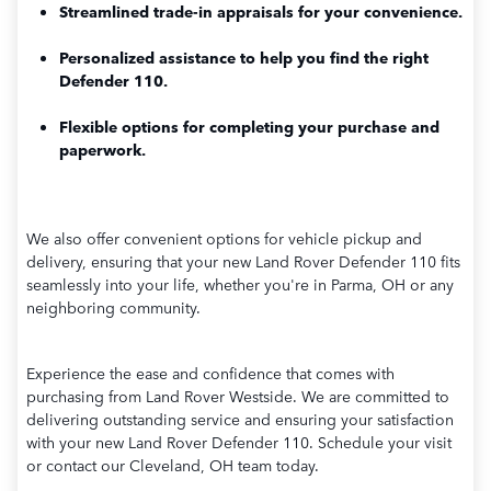
Streamlined trade-in appraisals for your convenience.
Personalized assistance to help you find the right
Defender 110.
Flexible options for completing your purchase and
paperwork.
We also offer convenient options for vehicle pickup and
delivery, ensuring that your new Land Rover Defender 110 fits
seamlessly into your life, whether you're in Parma, OH or any
neighboring community.
Experience the ease and confidence that comes with
purchasing from Land Rover Westside. We are committed to
delivering outstanding service and ensuring your satisfaction
with your new Land Rover Defender 110. Schedule your visit
or contact our Cleveland, OH team today.