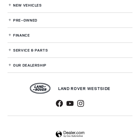
NEW VEHICLES
PRE-OWNED
FINANCE
SERVICE
& PARTS
OUR DEALERSHIP
LAND ROVER WESTSIDE