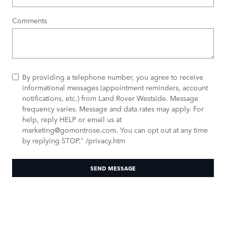
Comments
By providing a telephone number, you agree to receive
informational messages (appointment reminders, account
notifications, etc.) from Land Rover Westside. Message
frequency varies. Message and data rates may apply. For
help, reply HELP or email us at
marketing@gomontrose.com
. You can opt out at any time
by replying STOP." /privacy.htm
SEND MESSAGE