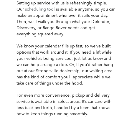
Setting up service with us is refreshingly simple.
Our
scheduling tool
is available anytime, so you can
make an appointment whenever it suits your day.
Then, we’ll walk you through what your Defender,
Discovery, or Range Rover needs and get
everything squared away.
We know your calendar fills up fast, so we’ve built
options that work around it. If you need a lift while
your vehicle’s being serviced, just let us know and
we can help arrange a ride. Or, if you’d rather hang
out at our Strongsville dealership, our waiting area
has the kind of comfort you’ll appreciate while we
take care of things under the hood.
For even more convenience, pickup and delivery
service is available in select areas. It’s car care with
less back-and-forth, handled by a team that knows
how to keep things running smoothly.