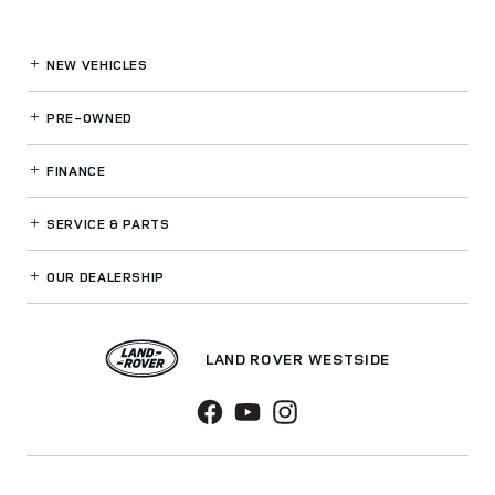
NEW VEHICLES
PRE-OWNED
FINANCE
SERVICE
& PARTS
OUR DEALERSHIP
LAND ROVER WESTSIDE