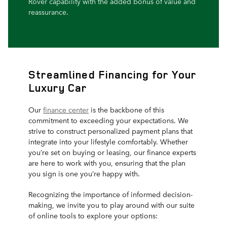
Rover capability with the added bonus of value and
reassurance.
Streamlined Financing for Your
Luxury Car
Our
finance center
is the backbone of this
commitment to exceeding your expectations. We
strive to construct personalized payment plans that
integrate into your lifestyle comfortably. Whether
you’re set on buying or leasing, our finance experts
are here to work with you, ensuring that the plan
you sign is one you’re happy with.
Recognizing the importance of informed decision-
making, we invite you to play around with our suite
of online tools to explore your options: