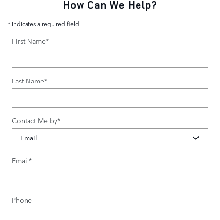
How Can We Help?
* Indicates a required field
First Name
*
Last Name
*
Contact Me by
*
Email
*
Phone