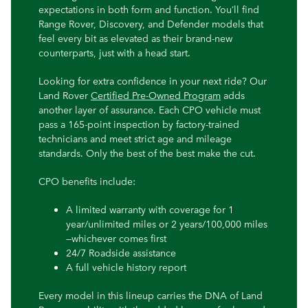
expectations in both form and function. You’ll find
Range Rover, Discovery, and Defender models that
feel every bit as elevated as their brand-new
counterparts, just with a head start.
Looking for extra confidence in your next ride? Our
Land Rover
Certified Pre-Owned Program
adds
another layer of assurance. Each CPO vehicle must
pass a 165-point inspection by factory-trained
technicians and meet strict age and mileage
standards. Only the best of the best make the cut.
CPO benefits include:
A limited warranty with coverage for 1
year/unlimited miles or 2 years/100,000 miles
—whichever comes first
24/7 Roadside assistance
A full vehicle history report
Every model in this lineup carries the DNA of Land