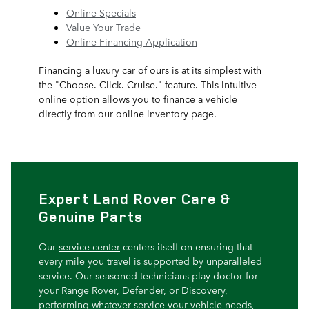
Online Specials
Value Your Trade
Online Financing Application
Financing a luxury car of ours is at its simplest with
the "Choose. Click. Cruise." feature. This intuitive
online option allows you to finance a vehicle
directly from our online inventory page.
Expert Land Rover Care &
Genuine Parts
Our
service center
centers itself on ensuring that
every mile you travel is supported by unparalleled
service. Our seasoned technicians play doctor for
your Range Rover, Defender, or Discovery,
performing whatever service your vehicle needs,