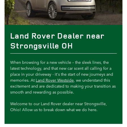
Land Rover Dealer near
Strongsville OH
When browsing for a new vehicle – the sleek lines, the
latest technology, and that new car scent all calling for a
place in your driveway - it's the start of new journeys and
memories. At
Land Rover Westside
, we understand this
excitement and are dedicated to making your transition as
smooth and rewarding as possible.
Welcome to our Land Rover dealer near Strongsville,
Ohio! Allow us to break down what we do here.