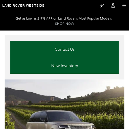
Land Rover Dealer near Strongs
Skip to main content
LAND ROVER WESTSIDE
Get as Low as 2.9% APR on Land Rover’s Most Popular Models |
SHOP NOW
Contact Us
New Inventory