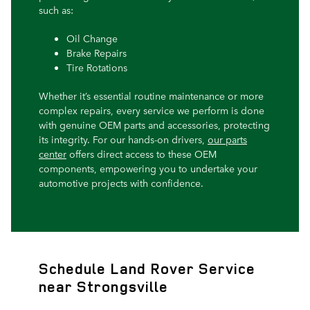
such as:
Oil Change
Brake Repairs
Tire Rotations
Whether it’s essential routine maintenance or more
complex repairs, every service we perform is done
with genuine OEM parts and accessories, protecting
its integrity. For our hands-on drivers,
our parts
center
offers direct access to these OEM
components, empowering you to undertake your
automotive projects with confidence.
Schedule Land Rover Service
near Strongsville