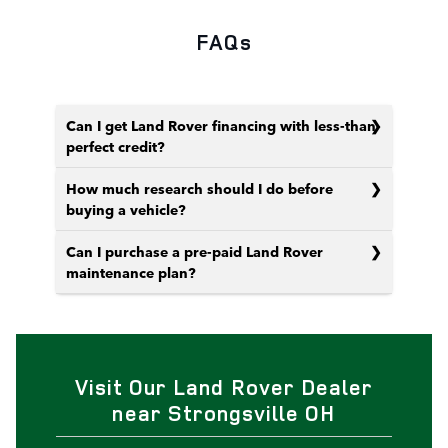
FAQs
Can I get Land Rover financing with less-than-
perfect credit?
How much research should I do before
buying a vehicle?
Can I purchase a pre-paid Land Rover
maintenance plan?
Visit Our Land Rover Dealer
near Strongsville OH