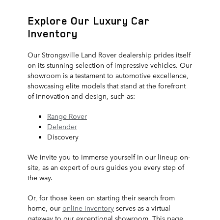
Explore Our Luxury Car
Inventory
Our Strongsville Land Rover dealership prides itself
on its stunning selection of impressive vehicles. Our
showroom is a testament to automotive excellence,
showcasing elite models that stand at the forefront
of innovation and design, such as:
Range Rover
Defender
Discovery
We invite you to immerse yourself in our lineup on-
site, as an expert of ours guides you every step of
the way.
Or, for those keen on starting their search from
home, our
online inventory
serves as a virtual
gateway to our exceptional showroom. This page