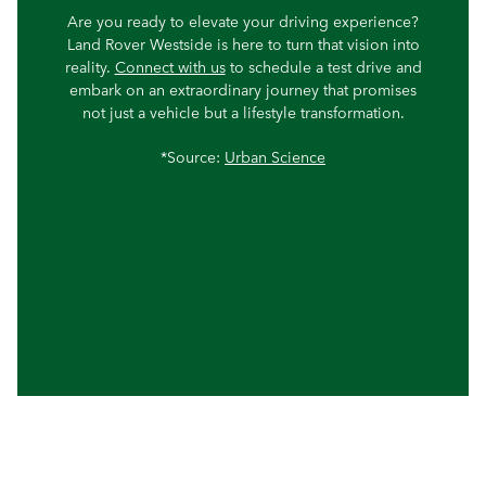
Are you ready to elevate your driving experience?
Land Rover Westside is here to turn that vision into
reality.
Connect with us
to schedule a test drive and
embark on an extraordinary journey that promises
not just a vehicle but a lifestyle transformation.
*Source:
Urban Science