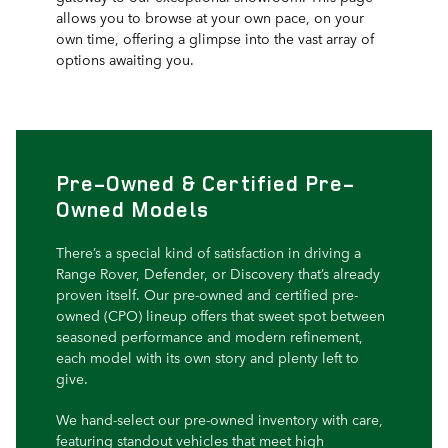
allows you to browse at your own pace, on your
own time, offering a glimpse into the vast array of
options awaiting you.
Pre-Owned & Certified Pre-
Owned Models
There’s a special kind of satisfaction in driving a
Range Rover, Defender, or Discovery that’s already
proven itself. Our pre-owned and certified pre-
owned (CPO) lineup offers that sweet spot between
seasoned performance and modern refinement,
each model with its own story and plenty left to
give.
We hand-select our pre-owned inventory with care,
featuring standout vehicles that meet high