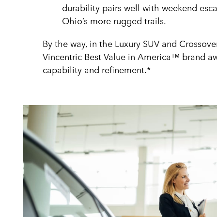
durability pairs well with weekend esc
Ohio’s more rugged trails.
By the way, in the Luxury SUV and Crossove
Vincentric Best Value in America™ brand awa
capability and refinement.*