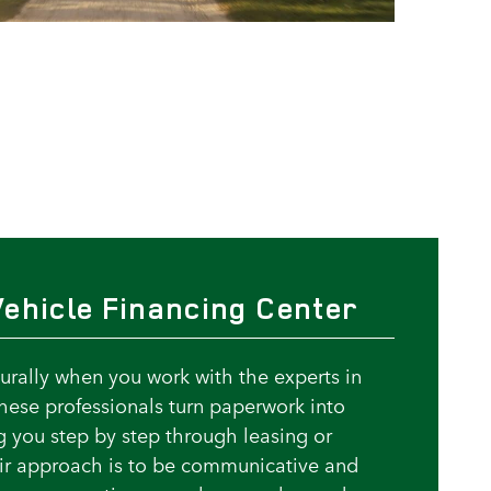
ehicle Financing Center
rally when you work with the experts in
These professionals turn paperwork into
g you step by step through leasing or
eir approach is to be communicative and