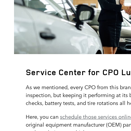
Service Center for CPO Lu
As we mentioned, every CPO from this bra
inspection, but keeping it performing at its 
checks, battery tests, and tire rotations all 
Here, you can
schedule those services onlin
original equipment manufacturer (OEM) parts