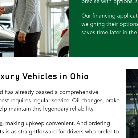
precise with options,
Our
financing applica
weighing their options
saves time later in the
xury Vehicles in Ohio
nd has already passed a comprehensive
best requires regular service. Oil changes, brake
help maintain this legendary reliability.
e
, making upkeep convenient. And ordering
 is as straightforward for drivers who prefer to