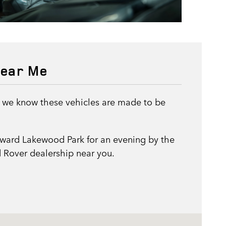
near Me
, we know these vehicles are made to be
oward Lakewood Park for an evening by the
 Rover dealership near you.