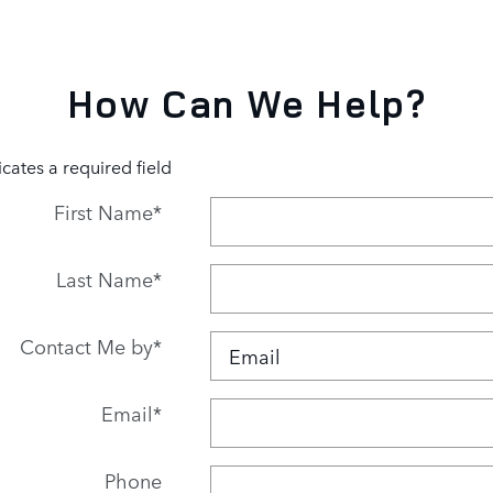
How Can We Help?
icates a required field
First Name
*
Last Name
*
Contact Me by
*
Email
*
Phone