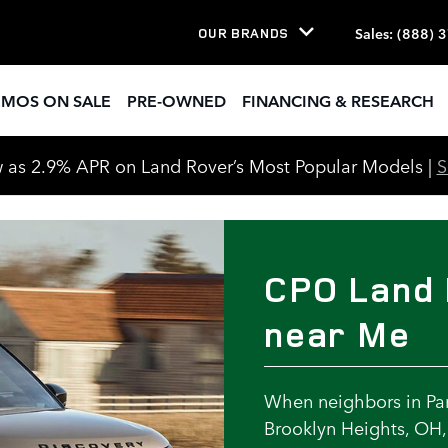
r Me
Sales
:
(888) 
OUR BRANDS
EMOS ON SALE
PRE-OWNED
FINANCING & RESEARCH
 as 2.9% APR on Land Rover’s Most Popular Models |
CPO Land 
near Me
When neighbors in Par
Brooklyn Heights, OH, 