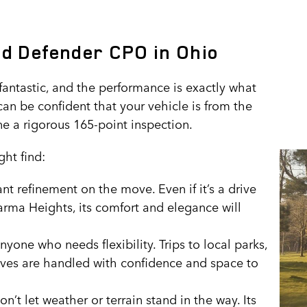
nd Defender CPO in Ohio
antastic, and the performance is exactly what
can be confident that your vehicle is from the
e a rigorous 165-point inspection.
ht find:
 refinement on the move. Even if it’s a drive
arma Heights, its comfort and elegance will
nyone who needs flexibility. Trips to local parks,
ives are handled with confidence and space to
’t let weather or terrain stand in the way. Its