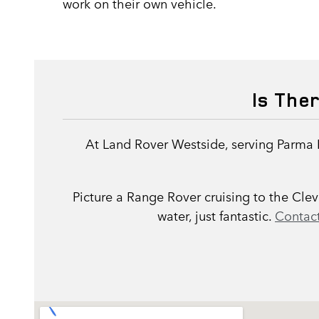
work on their own vehicle.
Is The
At Land Rover Westside, serving Parma 
Picture a Range Rover cruising to the Cl
water, just fantastic.
Contact