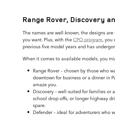
Range Rover, Discovery a
The names are well-known, the designs are f
you want. Plus, with the
CPO program
, you 
previous five model years and has undergon
When it comes to available models, you mig
Range Rover – chosen by those who want
downtown for business or a dinner in P
amaze you.
Discovery – well-suited for families or a
school drop-offs, or longer highway dr
spare.
Defender – ideal for adventurers who won