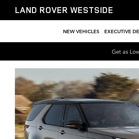
CPO Land Rover Dealership nea
Skip to main content
LAND ROVER WESTSIDE
NEW VEHICLES
EXECUTIVE D
Get as Low