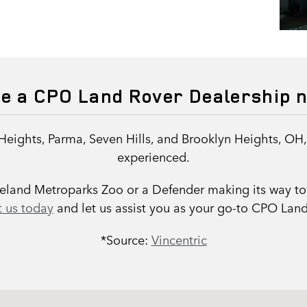
re a CPO Land Rover Dealership 
Heights, Parma, Seven Hills, and Brooklyn Heights, OH
experienced.
eveland Metroparks Zoo or a Defender making its way t
 us today
and let us assist you as your go-to CPO Land
*Source:
Vincentric