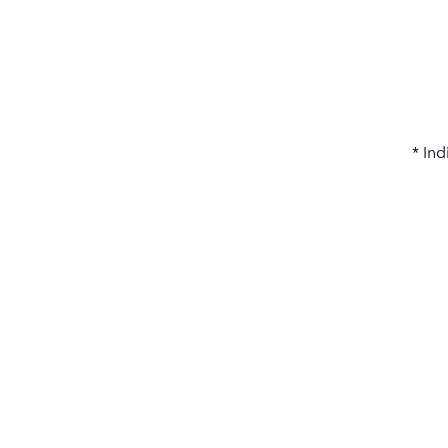
* Ind