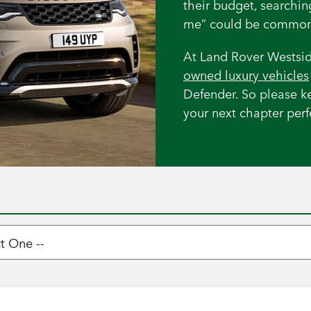
their budget, searchi
me” could be common
At Land Rover Westsid
owned luxury vehicles
Defender. So please k
your next chapter perfe