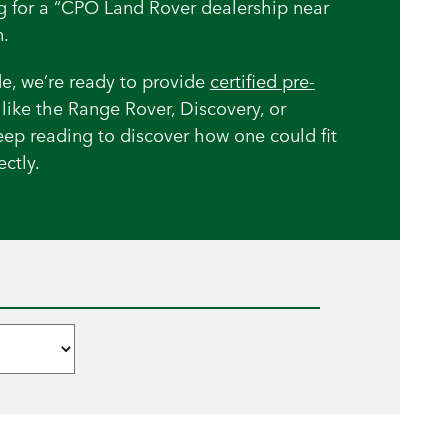
ng for a “CPO Land Rover dealership near
.
e, we’re ready to provide
certified pre-
like the Range Rover, Discovery, or
eep reading to discover how one could fit
ctly.