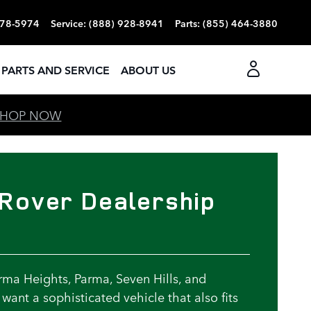
378-5974
Service
:
(888) 928-8941
Parts
:
(855) 464-3880
PARTS AND SERVICE
ABOUT US
SHOP NOW
Rover Dealership
ma Heights, Parma, Seven Hills, and
want a sophisticated vehicle that also fits