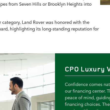
apes from Seven Hills or Brooklyn Heights into
r category, Land Rover was honored with the
rd, highlighting its long-standing reputation for
CPO Luxury V
Confidence comes natu
our financing center. 
peace of mind, guidin
financing choices. Th