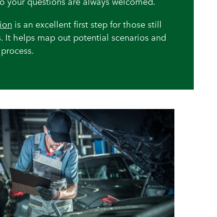
 so your questions are always welcomed.
tion
is an excellent first step for those still
. It helps map out potential scenarios and
 process.