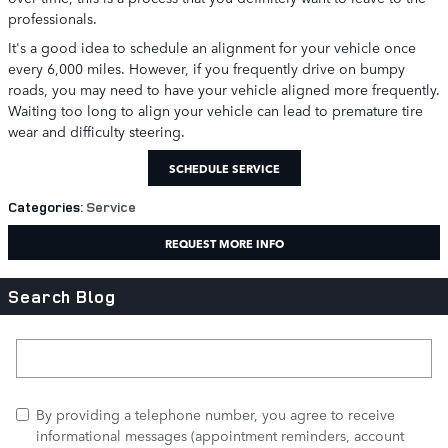
professionals.
It's a good idea to schedule an alignment for your vehicle once
every 6,000 miles. However, if you frequently drive on bumpy
roads, you may need to have your vehicle aligned more frequently.
Waiting too long to align your vehicle can lead to premature tire
wear and difficulty steering.
SCHEDULE SERVICE
Categories
:
Service
REQUEST MORE INFO
Search Blog
Search Blog
By providing a telephone number, you agree to receive
informational messages (appointment reminders, account