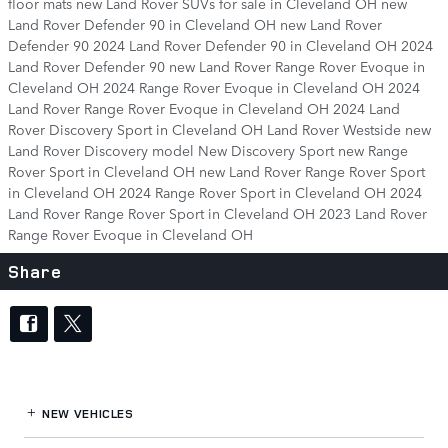
floor mats
new Land Rover SUVs for sale in Cleveland OH
new
Land Rover Defender 90 in Cleveland OH
new Land Rover
Defender 90
2024 Land Rover Defender 90 in Cleveland OH
2024
Land Rover Defender 90
new Land Rover Range Rover Evoque in
Cleveland OH
2024 Range Rover Evoque in Cleveland OH
2024
Land Rover Range Rover Evoque in Cleveland OH
2024 Land
Rover Discovery Sport in Cleveland OH
Land Rover Westside
new
Land Rover Discovery model
New Discovery Sport
new Range
Rover Sport in Cleveland OH
new Land Rover Range Rover Sport
in Cleveland OH
2024 Range Rover Sport in Cleveland OH
2024
Land Rover Range Rover Sport in Cleveland OH
2023 Land Rover
Range Rover Evoque in Cleveland OH
Share
NEW VEHICLES