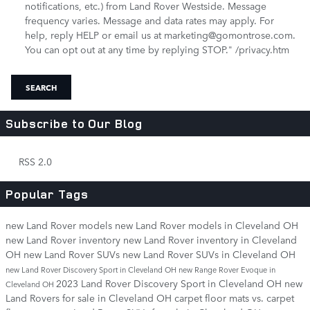
notifications, etc.) from Land Rover Westside. Message
frequency varies. Message and data rates may apply. For
help, reply HELP or email us at marketing@gomontrose.com
.
You can opt out at any time by replying STOP." /privacy.htm
SEARCH
Subscribe to Our Blog
RSS 2.0
Popular Tags
new Land Rover models
new Land Rover models in Cleveland OH
new Land Rover inventory
new Land Rover inventory in Cleveland
OH
new Land Rover SUVs
new Land Rover SUVs in Cleveland OH
new Land Rover Discovery Sport in Cleveland OH
new Range Rover Evoque in
2023 Land Rover Discovery Sport in Cleveland OH
new
Cleveland OH
Land Rovers for sale in Cleveland OH
carpet floor mats vs. carpet