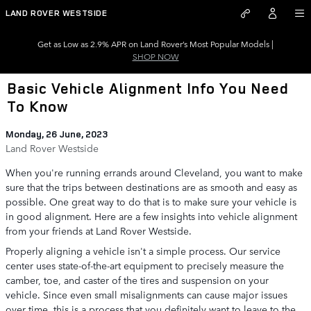
Skip to main content
LAND ROVER WESTSIDE
Get as Low as 2.9% APR on Land Rover’s Most Popular Models |
SHOP NOW
Basic Vehicle Alignment Info You Need
To Know
Monday, 26 June, 2023
Land Rover Westside
When you're running errands around Cleveland, you want to make
sure that the trips between destinations are as smooth and easy as
possible. One great way to do that is to make sure your vehicle is
in good alignment. Here are a few insights into vehicle alignment
from your friends at Land Rover Westside.
Properly aligning a vehicle isn't a simple process. Our service
center uses state-of-the-art equipment to precisely measure the
camber, toe, and caster of the tires and suspension on your
vehicle. Since even small misalignments can cause major issues
over time, this is a process that you definitely want to leave to the