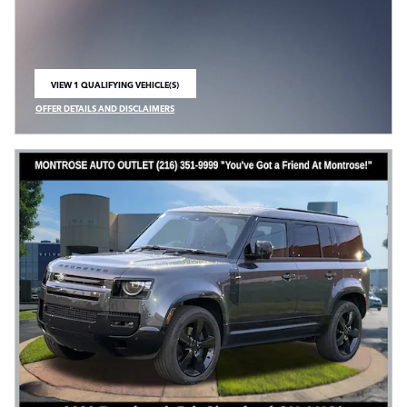
VIEW 1 QUALIFYING VEHICLE(S)
OPEN IN SAME TAB
OFFER DETAILS AND DISCLAIMERS
OPEN INCENTIVE MODAL