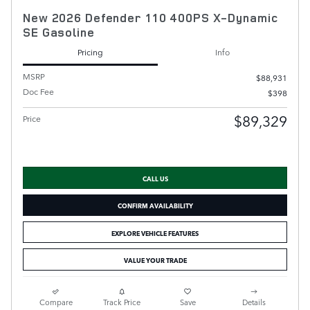
New 2026 Defender 110 400PS X-Dynamic
SE Gasoline
Pricing
Info
MSRP
$88,931
Doc Fee
$398
$89,329
Price
CALL US
CONFIRM AVAILABILITY
EXPLORE VEHICLE FEATURES
VALUE YOUR TRADE
Compare
Track Price
Save
Details