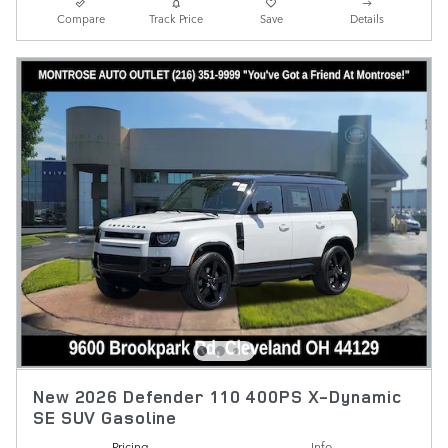
Compare
Track Price
Save
Details
New 2026 Defender 110 400PS X-Dynamic
SE SUV Gasoline
Pricing
Info