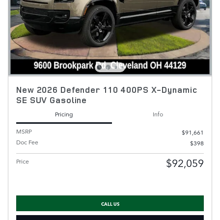
New 2026 Defender 110 400PS X-Dynamic
SE SUV Gasoline
Pricing
Info
MSRP
$91,661
Doc Fee
$398
$92,059
Price
CALL US