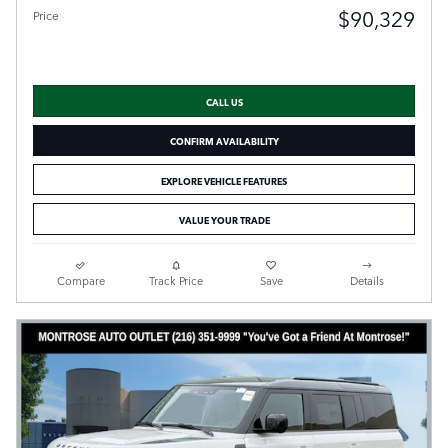
$90,329
Price
CALL US
CONFIRM AVAILABILITY
EXPLORE VEHICLE FEATURES
VALUE YOUR TRADE
Compare
Track Price
Save
Details