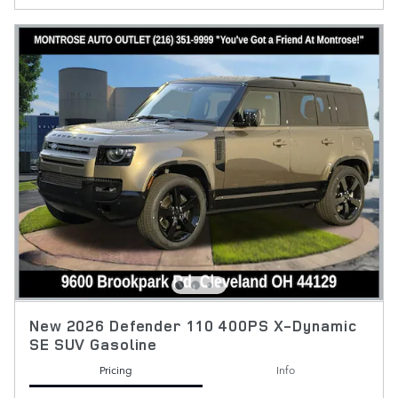
New 2026 Defender 110 400PS X-Dynamic
SE SUV Gasoline
Pricing
Info