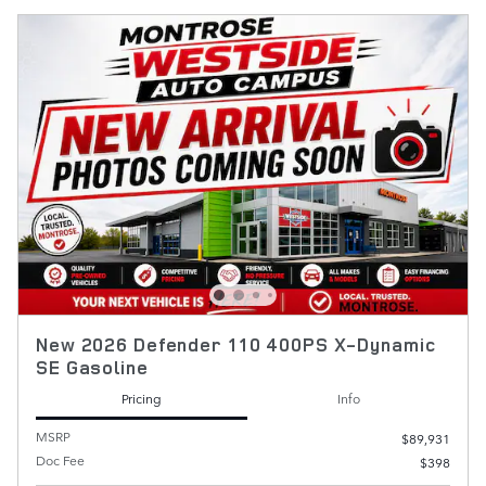
New 2026 Defender 110 400PS X-Dynamic
SE Gasoline
Pricing
Info
MSRP
$89,931
Doc Fee
$398