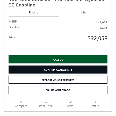
SE Gasoline
Pricing
Info
MSRP
$91,661
Doc Fee
$398
$92,059
Price
CALL US
CONFIRM AVAILABILITY
EXPLORE VEHICLE FEATURES
VALUE YOUR TRADE
Compare
Track Price
Save
Details