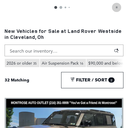
New Vehicles for Sale at Land Rover Westside
in Cleveland, Oh
2026 or older
Air Suspension Pack
$90,000 and below
35
16
3
FILTER / SORT
32 Matching
2