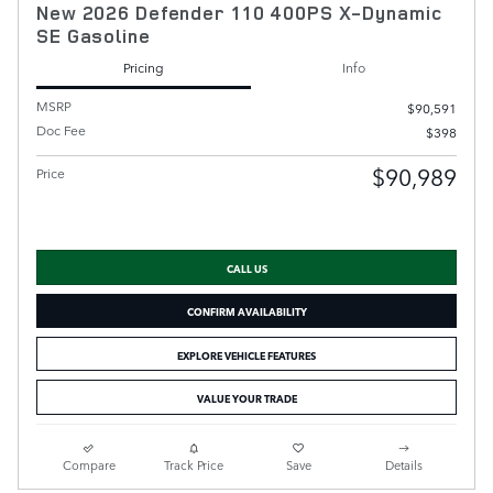
New 2026 Defender 110 400PS X-Dynamic
SE Gasoline
Pricing
Info
MSRP
$90,591
Doc Fee
$398
$90,989
Price
CALL US
CONFIRM AVAILABILITY
EXPLORE VEHICLE FEATURES
VALUE YOUR TRADE
Compare
Track Price
Save
Details