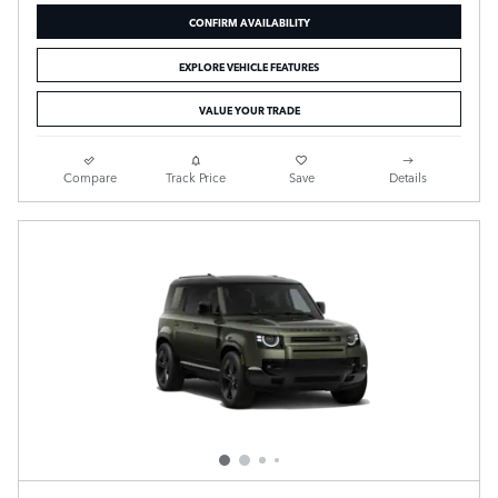
CONFIRM AVAILABILITY
EXPLORE VEHICLE FEATURES
VALUE YOUR TRADE
Compare
Track Price
Save
Details