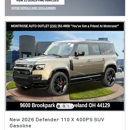
VIEW 32 QUALIFYING VEHICLE(S)
OPEN IN SAME TAB
OFFER DETAILS AND DISCLAIMERS
OPEN INCENTIVE MODAL
New 2026 Defender 110 X 400PS SUV
Gasoline