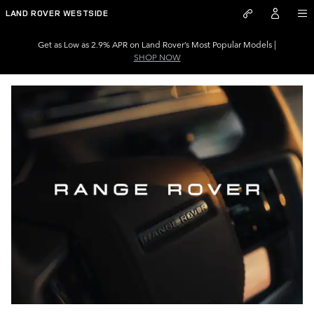
Skip to main content
LAND ROVER WESTSIDE
Get as Low as 2.9% APR on Land Rover’s Most Popular Models |
SHOP NOW
–