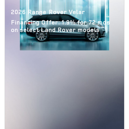
2026 Range Rover Velar
Financing Offer: 1.9% for 72 mos
on select Land Rover models