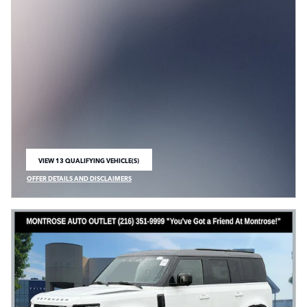
VIEW 13 QUALIFYING VEHICLE(S)
OPEN IN SAME TAB
OFFER DETAILS AND DISCLAIMERS
OPEN INCENTIVE MODAL