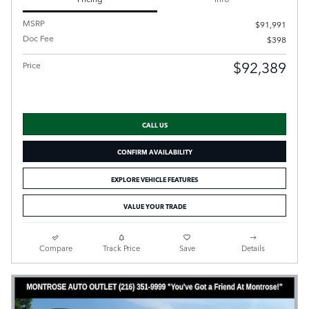
MSRP
$91,991
Doc Fee
$398
$92,389
Price
CALL US
CONFIRM AVAILABILITY
EXPLORE VEHICLE FEATURES
VALUE YOUR TRADE
Compare
Track Price
Save
Details