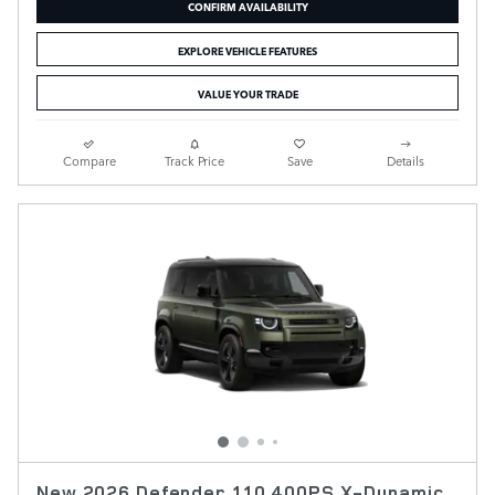
CONFIRM AVAILABILITY
EXPLORE VEHICLE FEATURES
VALUE YOUR TRADE
Compare
Track Price
Save
Details
New 2026 Defender 110 400PS X-Dynamic