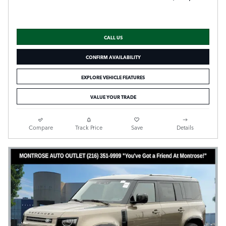
CALL US
CONFIRM AVAILABILITY
EXPLORE VEHICLE FEATURES
VALUE YOUR TRADE
Compare
Track Price
Save
Details