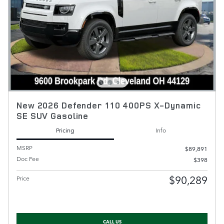
New 2026 Defender 110 400PS X-Dynamic
SE SUV Gasoline
Pricing
Info
MSRP
$89,891
Doc Fee
$398
$90,289
Price
CALL US