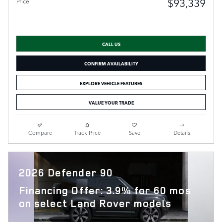
$93,339
Price
CALL US
CONFIRM AVAILABILITY
EXPLORE VEHICLE FEATURES
VALUE YOUR TRADE
Compare
Track Price
Save
Details
2026 Defender 90
Financing Offer: 3.9% for 60 mos
on select Land Rover models