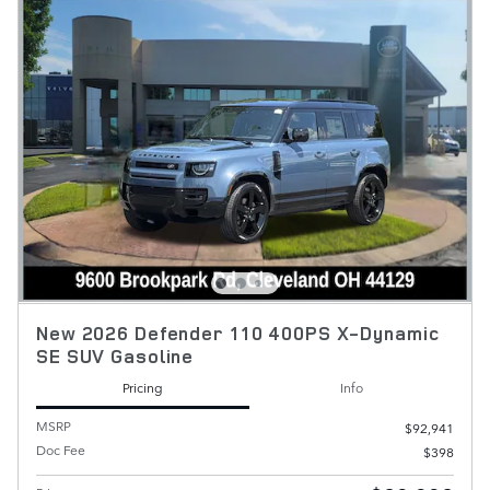
New 2026 Defender 110 400PS X-Dynamic
SE SUV Gasoline
Pricing
Info
MSRP
$92,941
Doc Fee
$398