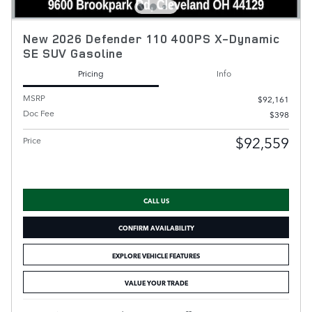
New 2026 Defender 110 400PS X-Dynamic
SE SUV Gasoline
Pricing
Info
MSRP
$92,161
Doc Fee
$398
$92,559
Price
CALL US
CONFIRM AVAILABILITY
EXPLORE VEHICLE FEATURES
VALUE YOUR TRADE