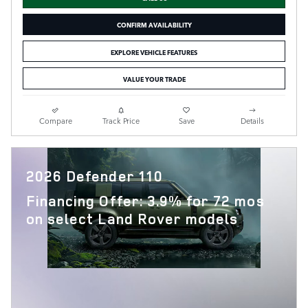
CONFIRM AVAILABILITY
EXPLORE VEHICLE FEATURES
VALUE YOUR TRADE
Compare
Track Price
Save
Details
2026 Defender 110
Financing Offer: 3.9% for 72 mos
on select Land Rover models