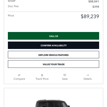
MSRP
$88,841
Doc Fee
$398
$89,239
Price
CALL US
CONFIRM AVAILABILITY
EXPLORE VEHICLE FEATURES
VALUE YOUR TRADE
Compare
Track Price
Save
Details