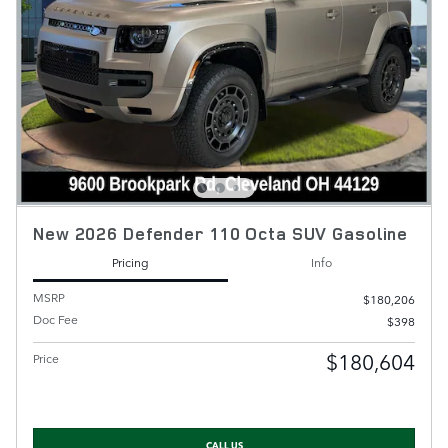
New 2026 Defender 110 Octa SUV Gasoline
Pricing
Info
MSRP
$180,206
Doc Fee
$398
$180,604
Price
CALL US