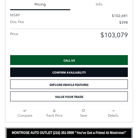
Pricing
Info
MSRP
$102,681
Doc Fee
$398
$103,079
Price
CALL US
CONFIRM AVAILABILITY
EXPLORE VEHICLE FEATURES
VALUE YOUR TRADE
Compare
Track Price
Save
Details