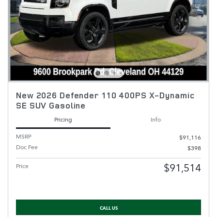
New 2026 Defender 110 400PS X-Dynamic
SE SUV Gasoline
Pricing
Info
MSRP
$91,116
Doc Fee
$398
$91,514
Price
CALL US