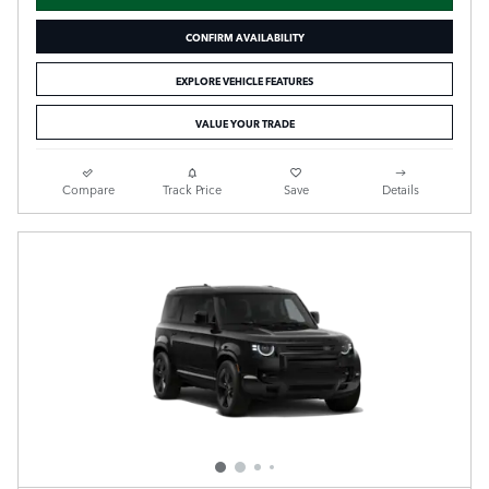
CONFIRM AVAILABILITY
EXPLORE VEHICLE FEATURES
VALUE YOUR TRADE
Compare
Track Price
Save
Details