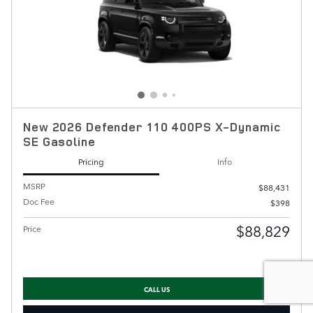
New 2026 Defender 110 400PS X-Dynamic
SE Gasoline
Pricing
Info
MSRP
$88,431
Doc Fee
$398
$88,829
Price
CALL US