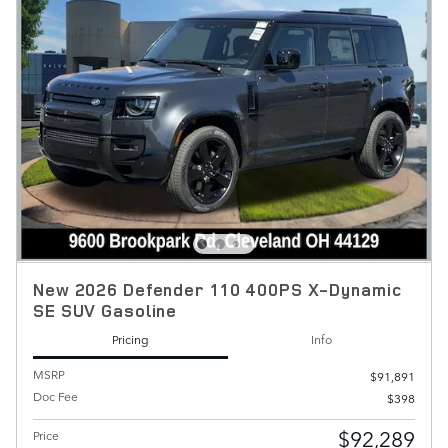
New 2026 Defender 110 400PS X-Dynamic
SE SUV Gasoline
Pricing
Info
MSRP
$91,891
Doc Fee
$398
$92,289
Price