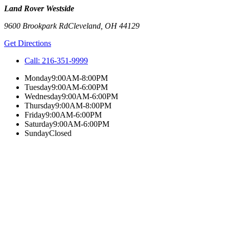
Land Rover Westside
9600 Brookpark Rd
Cleveland
,
OH
44129
Get Directions
Call:
216-351-9999
Monday
9:00AM-8:00PM
Tuesday
9:00AM-6:00PM
Wednesday
9:00AM-6:00PM
Thursday
9:00AM-8:00PM
Friday
9:00AM-6:00PM
Saturday
9:00AM-6:00PM
Sunday
Closed